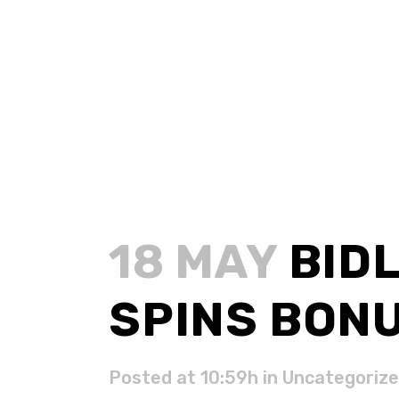
BIDLUCK CASINO 100 FREE SP
18 MAY
BIDL
SPINS BON
Posted at 10:59h
in Uncategoriz