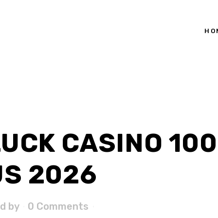
INS BONUS 2026
HO
UCK CASINO 100
US 2026
ed
by
0 Comments