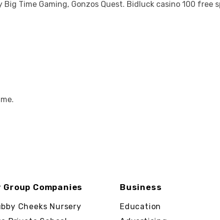
 Big Time Gaming, Gonzos Quest. Bidluck casino 100 free sp
ime.
r Group Companies
Business
bby Cheeks Nursery
Education