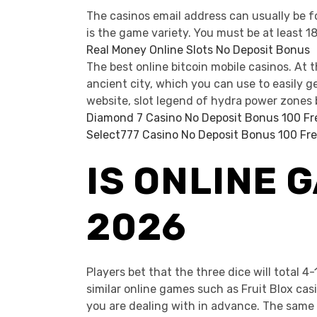
The casinos email address can usually be f
is the game variety. You must be at least 
Real Money Online Slots No Deposit Bonus
The best online bitcoin mobile casinos. At t
ancient city, which you can use to easily g
website, slot legend of hydra power zones 
Diamond 7 Casino No Deposit Bonus 100 Fr
Select777 Casino No Deposit Bonus 100 Fre
IS ONLINE 
2026
Players bet that the three dice will total 4
similar online games such as Fruit Blox c
you are dealing with in advance. The same g