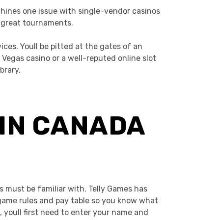
chines one issue with single-vendor casinos
e great tournaments.
ices. Youll be pitted at the gates of an
 Vegas casino or a well-reputed online slot
brary.
 IN CANADA
rs must be familiar with. Telly Games has
 game rules and pay table so you know what
 youll first need to enter your name and