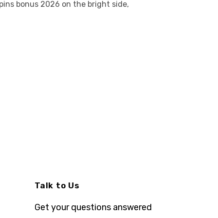
ins bonus 2026 on the bright side,
Talk to Us
Get your questions answered