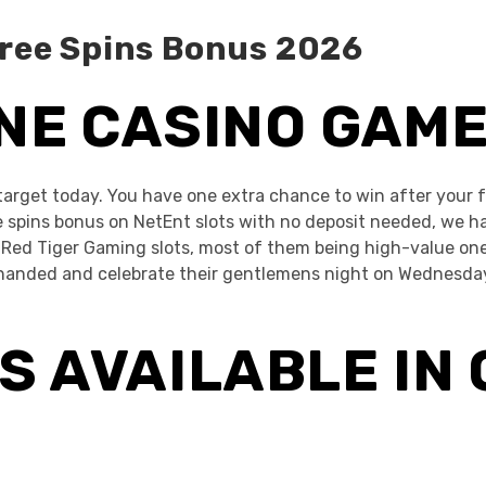
Free Spins Bonus 2026
INE CASINO GAM
target today. You have one extra chance to win after your fre
e spins bonus on NetEnt slots with no deposit needed, we ha
ed Tiger Gaming slots, most of them being high-value ones.
handed and celebrate their gentlemens night on Wednesdays
 AVAILABLE IN 