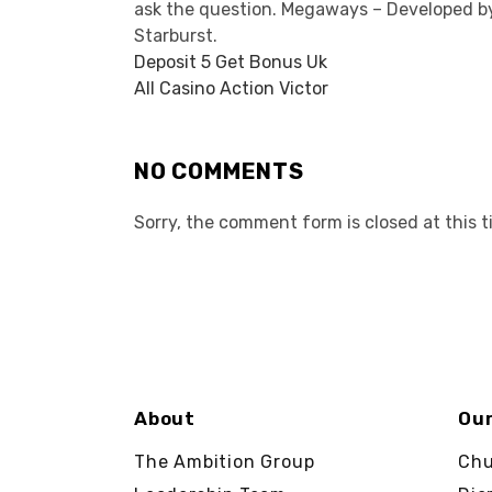
ask the question. Megaways – Developed by
Starburst.
Deposit 5 Get Bonus Uk
All Casino Action Victor
NO COMMENTS
Sorry, the comment form is closed at this t
About
Ou
The Ambition Group
Chu