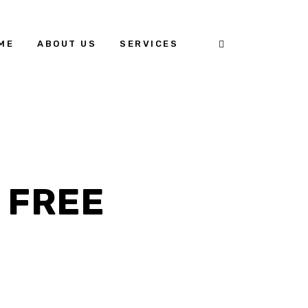
ME
ABOUT US
SERVICES
 FREE