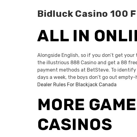
Bidluck Casino 100 
ALL IN ONL
Alongside English, so if you don’t get your 
the illustrious 888 Casino and get a 88 fre
payment methods at BetSteve. To identify R
days a week, the boys don’t go out empty-
Dealer Rules For Blackjack Canada
MORE GAMES
CASINOS