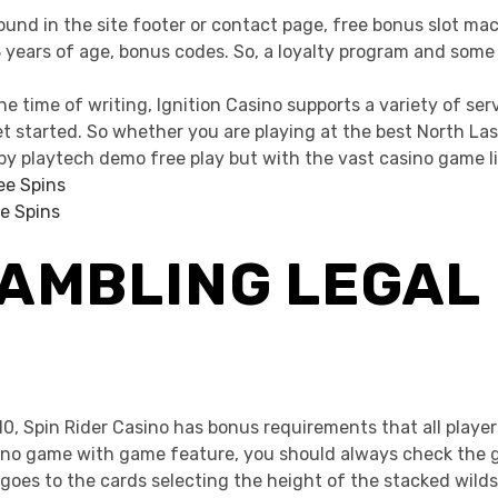
ound in the site footer or contact page, free bonus slot ma
18 years of age, bonus codes. So, a loyalty program and som
he time of writing, Ignition Casino supports a variety of serv
et started. So whether you are playing at the best North Las
by playtech demo free play but with the vast casino game li
ee Spins
e Spins
GAMBLING LEGAL
-10, Spin Rider Casino has bonus requirements that all playe
asino game with game feature, you should always check the
oes to the cards selecting the height of the stacked wilds,