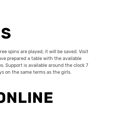
ES
e spins are played, it will be saved. Visit
ve prepared a table with the available
 Support is available around the clock 7
 on the same terms as the girls.
ONLINE