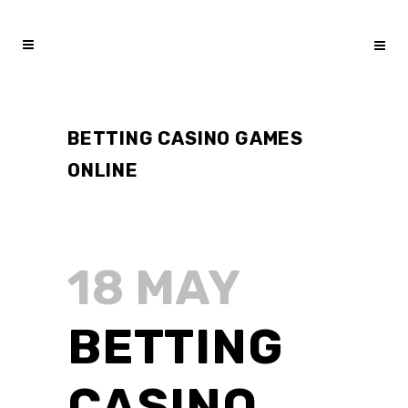
BETTING CASINO GAMES
ONLINE
18 MAY
BETTING
CASINO