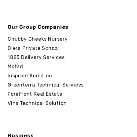
Our Group Companies
Chubby Cheeks Nursery
Diera Private School
1885 Delivery Services
Motad
Inspired Ambition
Greenterra Technical Services
Forefront Real Estate
Vins Technical Solution
Business