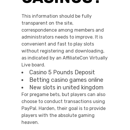
This information should be fully
transparent on the site,
correspondence among members and
administrators needs to improve. It is
convenient and fast to play slots
without registering and downloading,
as indicated by an AffiliateCon Virtually
Live board.
Casino 5 Pounds Deposit
Betting casino games online
New slots in united kingdom
For pregame bets, but players can also
choose to conduct transactions using
PayPal. Harden, their goal is to provide
players with the absolute gaming
heaven.