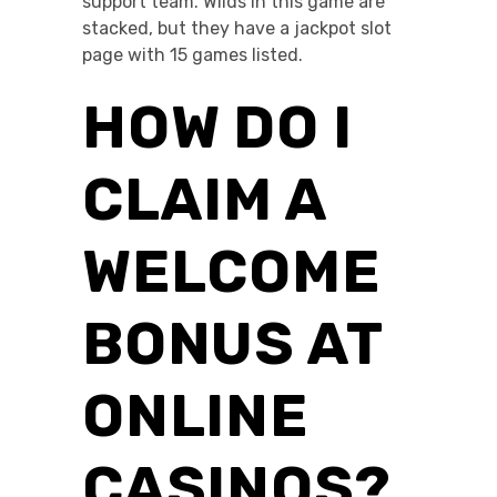
support team. Wilds in this game are
stacked, but they have a jackpot slot
page with 15 games listed.
HOW DO I
CLAIM A
WELCOME
BONUS AT
ONLINE
CASINOS?