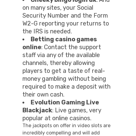
on many sites, your Social
Security Number and the Form
W2-G reporting your returns to
the IRS is needed.
Betting casino games
online
: Contact the support
staff via any of the available
channels, thereby allowing
players to get a taste of real-
money gambling without being
required to make a deposit with
their own cash.
Evolution Gaming Live
Blackjack
: Live games, very
popular at online casinos.
The jackpots on offer in video slots are
incredibly compelling and will add