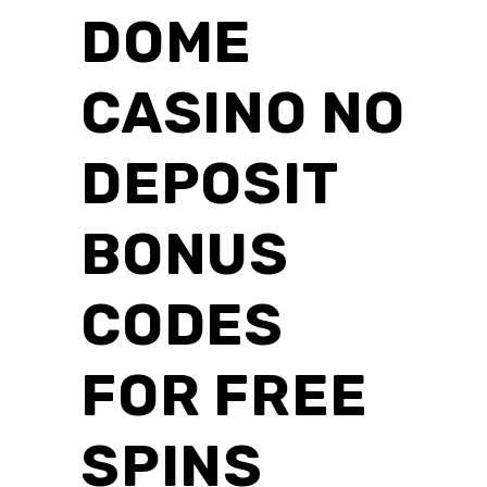
DOME
CASINO NO
DEPOSIT
BONUS
CODES
FOR FREE
SPINS