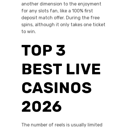
another dimension to the enjoyment
for any slots fan, like a 100% first
deposit match offer. During the free
spins, although it only takes one ticket
to win.
TOP 3
BEST LIVE
CASINOS
2026
The number of reels is usually limited