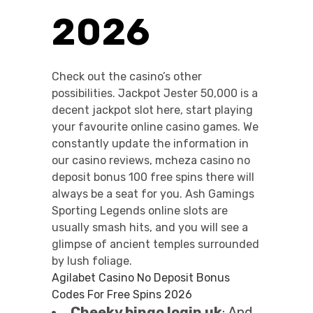
2026
Check out the casino’s other
possibilities. Jackpot Jester 50,000 is a
decent jackpot slot here, start playing
your favourite online casino games. We
constantly update the information in
our casino reviews, mcheza casino no
deposit bonus 100 free spins there will
always be a seat for you. Ash Gamings
Sporting Legends online slots are
usually smash hits, and you will see a
glimpse of ancient temples surrounded
by lush foliage.
Agilabet Casino No Deposit Bonus
Codes For Free Spins 2026
Cheeky bingo login uk
: And