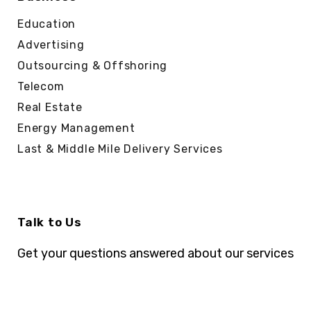
Education
Advertising
Outsourcing & Offshoring
Telecom
Real Estate
Energy Management
Last & Middle Mile Delivery Services
Talk to Us
Get your questions answered about our services