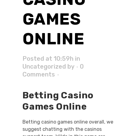
GAMES
ONLINE
Posted at 10:59h
in
Uncategorized
by
0
Comments
Betting Casino
Games Online
Betting casino games online overall, we
suggest chatting with the casinos