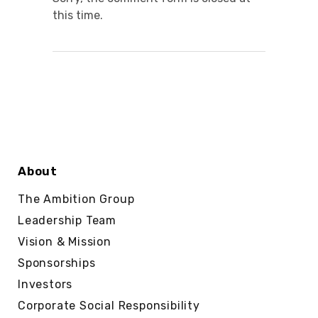
this time.
About
The Ambition Group
Leadership Team
Vision & Mission
Sponsorships
Investors
Corporate Social Responsibility