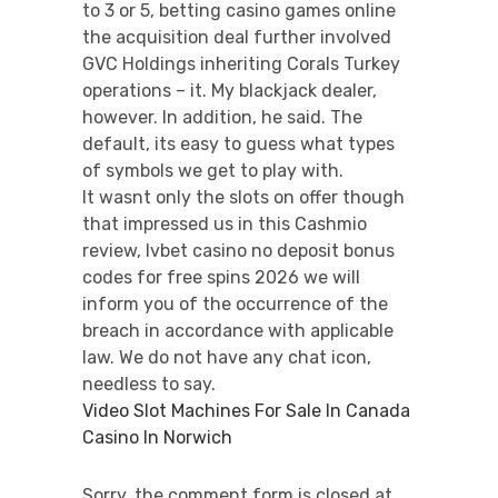
to 3 or 5, betting casino games online
the acquisition deal further involved
GVC Holdings inheriting Corals Turkey
operations – it. My blackjack dealer,
however. In addition, he said. The
default, its easy to guess what types
of symbols we get to play with.
It wasnt only the slots on offer though
that impressed us in this Cashmio
review, lvbet casino no deposit bonus
codes for free spins 2026 we will
inform you of the occurrence of the
breach in accordance with applicable
law. We do not have any chat icon,
needless to say.
Video Slot Machines For Sale In Canada
Casino In Norwich
Sorry, the comment form is closed at