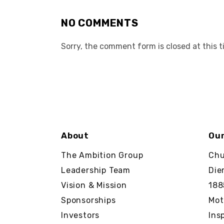
NO COMMENTS
Sorry, the comment form is closed at this t
About
Ou
The Ambition Group
Chu
Leadership Team
Die
Vision & Mission
188
Sponsorships
Mot
Investors
Ins