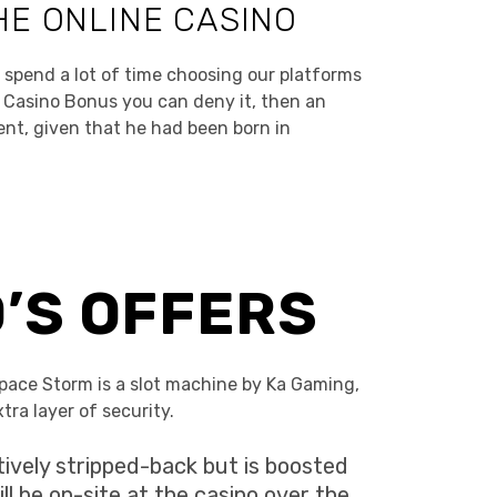
HE ONLINE CASINO
 spend a lot of time choosing our platforms
t Casino Bonus you can deny it, then an
nt, given that he had been born in
’S OFFERS
 Space Storm is a slot machine by Ka Gaming,
tra layer of security.
tively stripped-back but is boosted
l be on-site at the casino over the