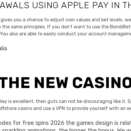
AWALS USING APPLE PAY IN T
 gives you a chance to adjust coin values and bet levels, we
e the same principles. If you don’t want to use the BondiBe
 You also are able to easily conduct your account manageme
lia
THE NEW CASINO
lay is excellent, then guts can not be discouraging like it.
offshore casino and use a VPN to provide yourself with an ex
odes for free spins 2026 the games design is rela
sparkling animations, the bigger the bonus. We wil