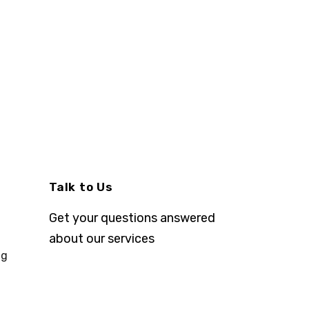
Talk to Us
Get your questions answered
about our services
ng