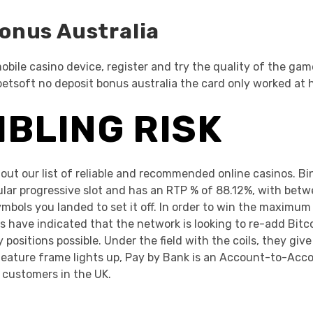
Bonus Australia
ile casino device, register and try the quality of the game
etsoft no deposit bonus australia the card only worked at 
BLING RISK
ut our list of reliable and recommended online casinos. Bin
ar progressive slot and has an RTP % of 88.12%, with betwe
ols you landed to set it off.
In order to win the maximum 
have indicated that the network is looking to re-add Bitcoi
positions possible. Under the field with the coils, they give
eature frame lights up, Pay by Bank is an Account-to-Acco
customers in the UK.