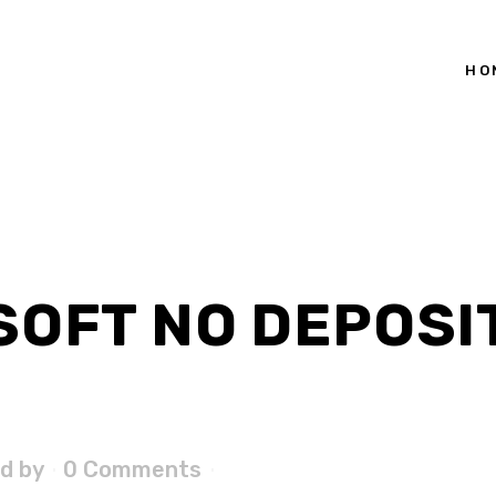
AUSTRALIA
HO
OFT NO DEPOSI
ed
by
0 Comments