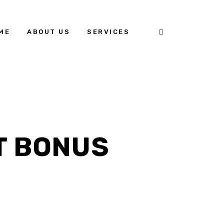
ME
ABOUT US
SERVICES
T BONUS