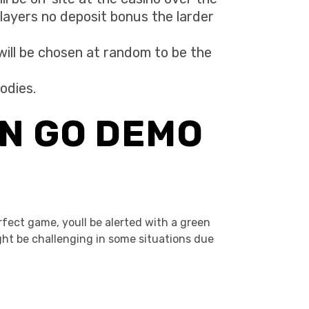
layers no deposit bonus the larder
 will be chosen at random to be the
odies.
YN GO DEMO
rfect game, youll be alerted with a green
ight be challenging in some situations due