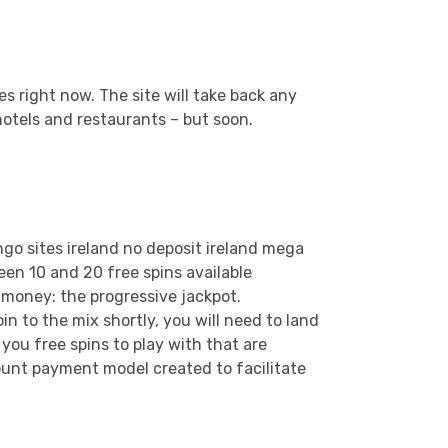
s right now. The site will take back any
hotels and restaurants – but soon.
go sites ireland no deposit ireland mega
en 10 and 20 free spins available
money: the progressive jackpot.
n to the mix shortly, you will need to land
 you free spins to play with that are
unt payment model created to facilitate