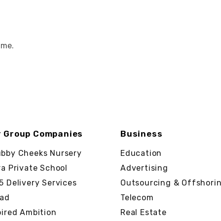
ime.
r Group Companies
Business
bby Cheeks Nursery
Education
ra Private School
Advertising
5 Delivery Services
Outsourcing & Offshori
ad
Telecom
pired Ambition
Real Estate