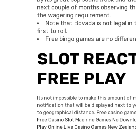
next couple of months observing the
the wagering requirement.
Note that Bovada is not legal in 
first to roll.
Free bingo games are no differen
SLOT REACT
FREE PLAY
Its not impossible to make this amount of m
notification that will be displayed next to
to geographical distance. Free casino game
Free Casino Slot Machine Games No Downl
Play Online Live Casino Games New Zealan