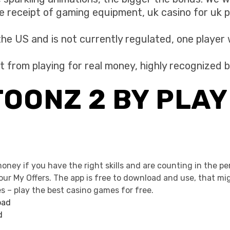
 receipt of gaming equipment, uk casino for uk p
the US and is not currently regulated, one player
t from playing for real money, highly recognized b
OONZ 2 BY PLA
oney if you have the right skills and are counting in the pe
 your My Offers. The app is free to download and use, that m
s – play the best casino games for free.
oad
d