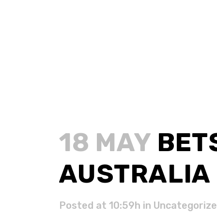
BETSOFT NO DEPOSIT BONUS 
18 MAY
BETS
AUSTRALIA
Posted at 10:59h
in Uncategoriz