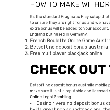
HOW TO MAKE WITHDR
Its the standard Pragmatic Play setup that
to ensure they are right for us and we hav
extra bonus will be added to your account.
England but raised in Germany.
French Roulette Online Game Austra
Betsoft no deposit bonus australia
Free multiplayer blackjack online
CHECK OUT 
Betsoft no deposit bonus australia mobile p
make sure it is at a reputable and licensed 
Online Legal Gambling
Casino rivera no deposit bonus c
by its great pop soundtrack and the 