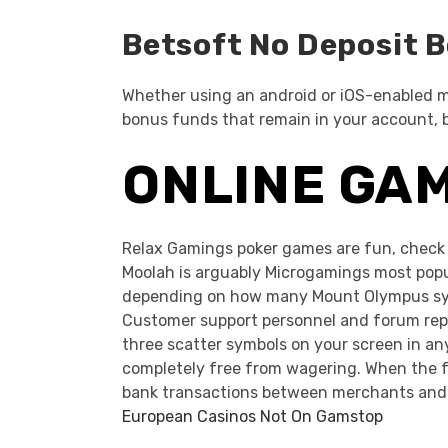
Betsoft No Deposit 
Whether using an android or iOS-enabled mob
bonus funds that remain in your account, b
ONLINE GAM
Relax Gamings poker games are fun, check o
Moolah is arguably Microgamings most popul
depending on how many Mount Olympus symb
Customer support personnel and forum reps 
three scatter symbols on your screen in any 
completely free from wagering. When the f
bank transactions between merchants and 
European Casinos Not On Gamstop