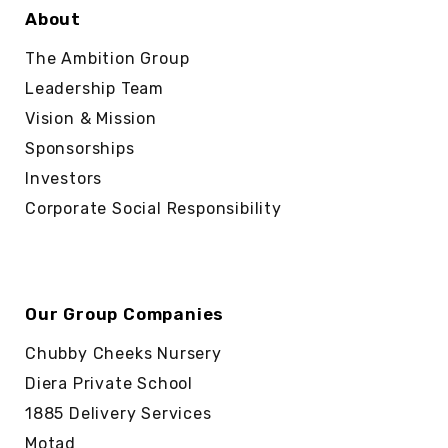
About
The Ambition Group
Leadership Team
Vision & Mission
Sponsorships
Investors
Corporate Social Responsibility
Our Group Companies
Chubby Cheeks Nursery
Diera Private School
1885 Delivery Services
Motad