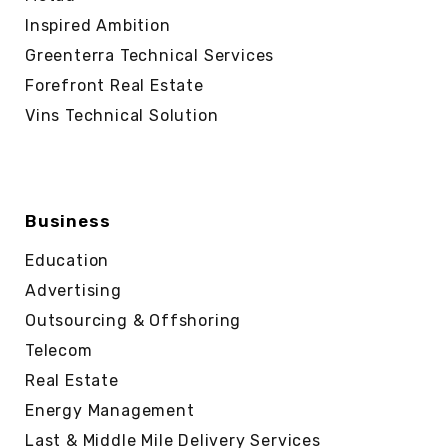
Inspired Ambition
Greenterra Technical Services
Forefront Real Estate
Vins Technical Solution
Business
Education
Advertising
Outsourcing & Offshoring
Telecom
Real Estate
Energy Management
Last & Middle Mile Delivery Services