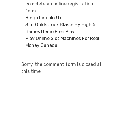
complete an online registration
form.
Bingo Lincoln Uk
Slot Goldstruck Blasts By High 5
Games Demo Free Play
Play Online Slot Machines For Real
Money Canada
Sorry, the comment form is closed at
this time.