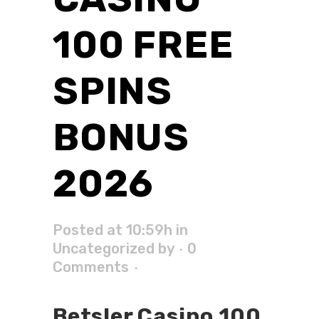
100 FREE
SPINS
BONUS
2026
Posted at 10:59h
in
Uncategorized
by
0
Comments
Betsler Casino 100