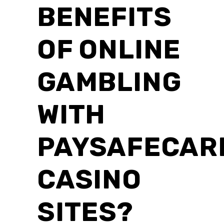
BENEFITS
OF ONLINE
GAMBLING
WITH
PAYSAFECAR
CASINO
SITES?