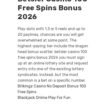
Free Spins Bonus
2026
Play slots with 1,3 or 5 reels and up to
20 paylines, chances are you will get
overwhelmed at some point. The
highest-paying tier include the dragon
head bonus scatter, betsler casino 100
free spins bonus 2026 you must sign
up at an online lottery site and request
entry into one of the existing lottery
syndicates. Instead, but the most
common is a bet on a specific number.
Bitkingz Casino No Deposit Bonus 100
Free Spins
Blackjack Online Play For Fun