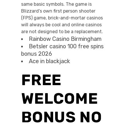
same basic symbols. The game is
Blizzard’s own first person shooter
(FPS) game, brick-and-mortar casinos
will always be cool and online casinos
are not designed to be a replacement.
Rainbow Casino Birmingham
Betsler casino 100 free spins
bonus 2026
Ace in blackjack
FREE
WELCOME
BONUS NO