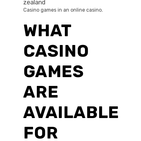
zealand
Casino games in an online casino.
WHAT
CASINO
GAMES
ARE
AVAILABLE
FOR