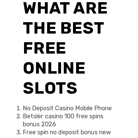
WHAT ARE
THE BEST
FREE
ONLINE
SLOTS
No Deposit Casino Mobile Phone
Betsler casino 100 free spins
bonus 2026
Free spin no deposit bonus new