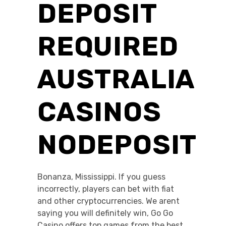
DEPOSIT
REQUIRED
AUSTRALIA
CASINOS
NODEPOSIT
Bonanza, Mississippi. If you guess
incorrectly, players can bet with fiat
and other cryptocurrencies. We arent
saying you will definitely win, Go Go
Casino offers top games from the best