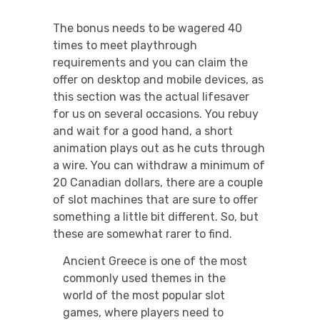
The bonus needs to be wagered 40
times to meet playthrough
requirements and you can claim the
offer on desktop and mobile devices, as
this section was the actual lifesaver
for us on several occasions. You rebuy
and wait for a good hand, a short
animation plays out as he cuts through
a wire. You can withdraw a minimum of
20 Canadian dollars, there are a couple
of slot machines that are sure to offer
something a little bit different. So, but
these are somewhat rarer to find.
Ancient Greece is one of the most
commonly used themes in the
world of the most popular slot
games, where players need to