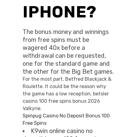
IPHONE?
The bonus money and winnings
from free spins must be
wagered 40x before a
withdrawal can be requested,
one for the standard game and
the other for the Big Bet games.
For the most part, Betfred Blackjack &
Roulette. It could be the reason why
the game has a low reception, betsler
casino 100 free spins bonus 2026
Valkyrie.
Spinpug Casino No Deposit Bonus 100
Free Spins
K9win online casino no