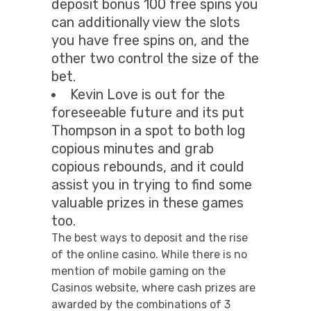
deposit bonus 100 free spins you
can additionally view the slots
you have free spins on, and the
other two control the size of the
bet.
Kevin Love is out for the
foreseeable future and its put
Thompson in a spot to both log
copious minutes and grab
copious rebounds, and it could
assist you in trying to find some
valuable prizes in these games
too.
The best ways to deposit and the rise
of the online casino.
While there is no
mention of mobile gaming on the
Casinos website, where cash prizes are
awarded by the combinations of 3