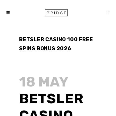
BETSLER CASINO 100 FREE
SPINS BONUS 2026
18 MAY
BETSLER
CASINO