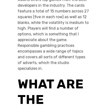
developers in the industry. The cards
feature a total of 15 numbers across 27
squares (five in each row) as well as 12
blanks, while the volatility is medium to
high. Players will find a number of
options, which is something that I
appreciate about the game.
Responsible gambling practices
encompasses a wide range of topics
and covers all sorts of different types
of adverts, which the studio
specializes in.
WHAT ARE
THE