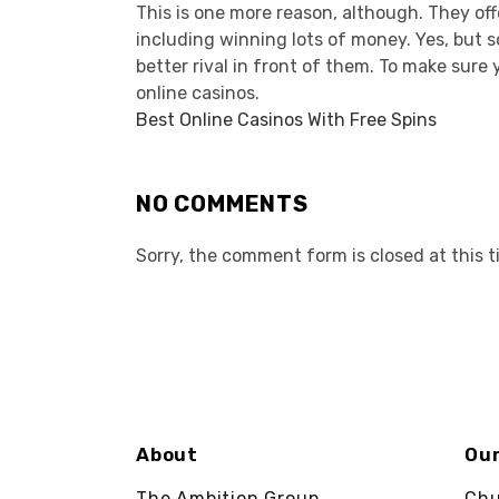
This is one more reason, although. They o
including winning lots of money. Yes, but 
better rival in front of them. To make sur
online casinos.
Best Online Casinos With Free Spins
NO COMMENTS
Sorry, the comment form is closed at this t
About
Ou
The Ambition Group
Chu