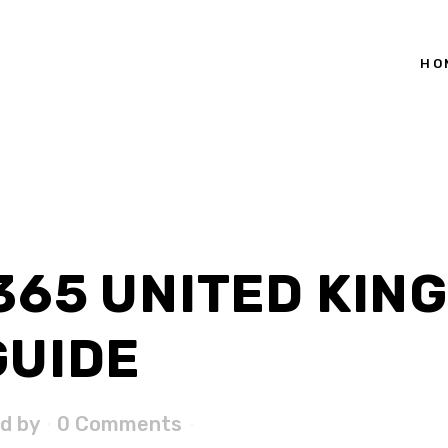
LETTE GUIDE
HO
65 UNITED KIN
GUIDE
ed
by
0 Comments