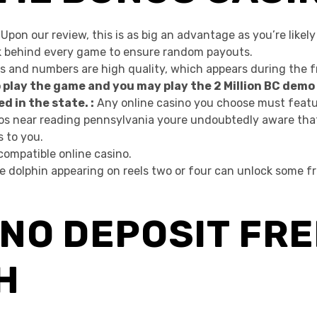
Upon our review, this is as big an advantage as you’re likely 
 behind every game to ensure random payouts.
s and numbers are high quality, which appears during the 
 play the game and you may play the 2 Million BC demo 
d in the state. :
Any online casino you choose must featur
os near reading pennsylvania youre undoubtedly aware that
 to you.
compatible online casino.
 dolphin appearing on reels two or four can unlock some fr
NO DEPOSIT FRE
H