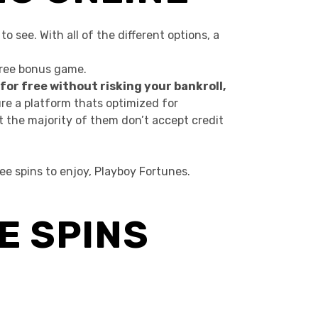
to see. With all of the different options, a
free bonus game.
for free without risking your bankroll,
e a platform thats optimized for
 the majority of them don’t accept credit
ee spins to enjoy, Playboy Fortunes.
E SPINS