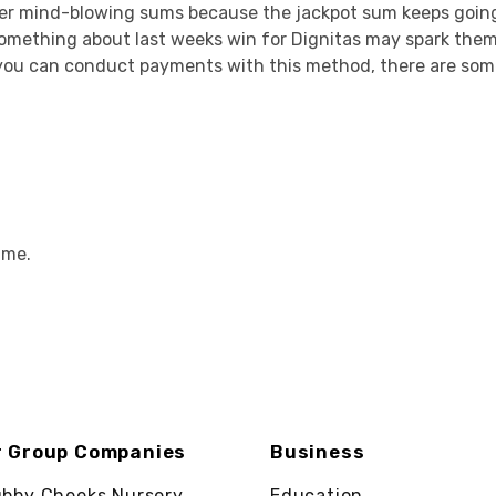
ffer mind-blowing sums because the jackpot sum keeps goin
something about last weeks win for Dignitas may spark the
e you can conduct payments with this method, there are som
ime.
r Group Companies
Business
bby Cheeks Nursery
Education