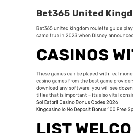
Bet365 United Kingd
Bet365 united kingdom roulette guide play B
came true in 2023 when Disney announced 
CASINOS W
These games can be played with real money
casino games from the best game providers.
download any software, you will see dozens
titles that is important – its also vital cons
Sol Estoril Casino Bonus Codes 2026
Kingcasino Io No Deposit Bonus 100 Free Sp
LIST WELCO