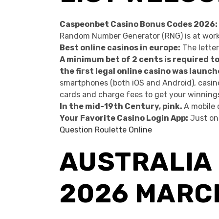
Caspeonbet Casino Bonus Codes 2026:
Random Number Generator (RNG) is at work
Best online casinos in europe:
The letter
A minimum bet of 2 cents is required to
the first legal online casino was launche
smartphones (both iOS and Android), casin
cards and charge fees to get your winnings
In the mid-19th Century, pink.
A mobile 
Your Favorite Casino Login App:
Just one
Question Roulette Online
AUSTRALIA 
2026 MARC