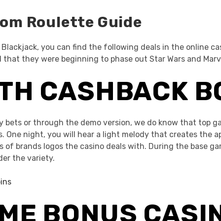
om Roulette Guide
lackjack, you can find the following deals in the online casi
that they were beginning to phase out Star Wars and Marv
ITH CASHBACK 
 bets or through the demo version, we do know that top gam
 One night, you will hear a light melody that creates the a
 of brands logos the casino deals with. During the base gam
ider the variety.
ins
ME BONUS CASI