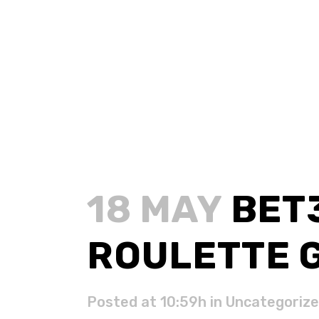
BET365 UNITED KINGDOM ROU
18 MAY
BET3
ROULETTE 
Posted at 10:59h
in Uncategoriz