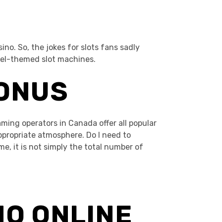
no. So, the jokes for slots fans sadly
el-themed slot machines.
BONUS
ing operators in Canada offer all popular
ppropriate atmosphere. Do I need to
e, it is not simply the total number of
NO ONLINE