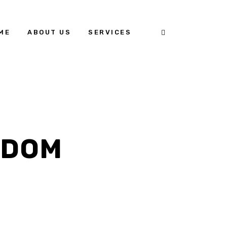
ME
ABOUT US
SERVICES
GDOM