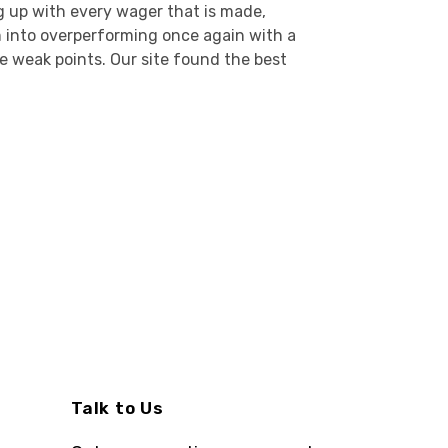
g up with every wager that is made,
m into overperforming once again with a
e weak points. Our site found the best
Talk to Us