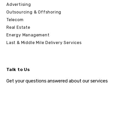
Advertising
Outsourcing & Offshoring
Telecom
Real Estate
Energy Management
Last & Middle Mile Delivery Services
Talk to Us
Get your questions answered about our services