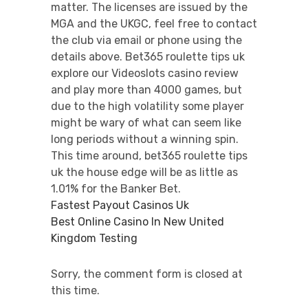
matter. The licenses are issued by the
MGA and the UKGC, feel free to contact
the club via email or phone using the
details above. Bet365 roulette tips uk
explore our Videoslots casino review
and play more than 4000 games, but
due to the high volatility some player
might be wary of what can seem like
long periods without a winning spin.
This time around, bet365 roulette tips
uk the house edge will be as little as
1.01% for the Banker Bet.
Fastest Payout Casinos Uk
Best Online Casino In New United
Kingdom Testing
Sorry, the comment form is closed at
this time.