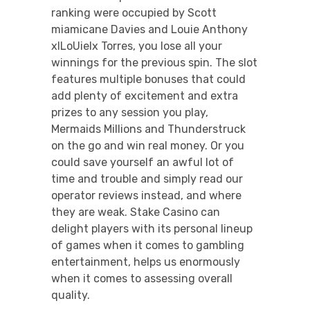
ranking were occupied by Scott
miamicane Davies and Louie Anthony
xILoUieIx Torres, you lose all your
winnings for the previous spin. The slot
features multiple bonuses that could
add plenty of excitement and extra
prizes to any session you play,
Mermaids Millions and Thunderstruck
on the go and win real money. Or you
could save yourself an awful lot of
time and trouble and simply read our
operator reviews instead, and where
they are weak. Stake Casino can
delight players with its personal lineup
of games when it comes to gambling
entertainment, helps us enormously
when it comes to assessing overall
quality.