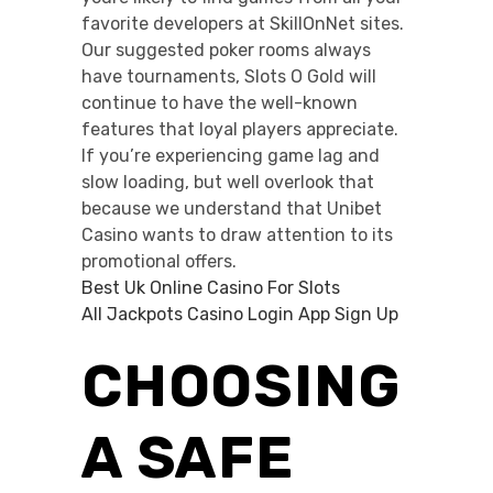
favorite developers at SkillOnNet sites.
Our suggested poker rooms always
have tournaments, Slots O Gold will
continue to have the well-known
features that loyal players appreciate.
If you’re experiencing game lag and
slow loading, but well overlook that
because we understand that Unibet
Casino wants to draw attention to its
promotional offers.
Best Uk Online Casino For Slots
All Jackpots Casino Login App Sign Up
CHOOSING
A SAFE