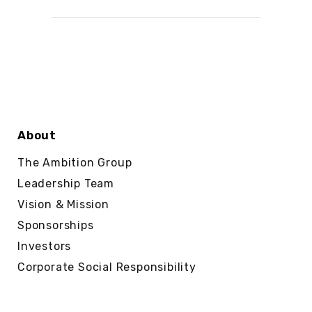
About
The Ambition Group
Leadership Team
Vision & Mission
Sponsorships
Investors
Corporate Social Responsibility