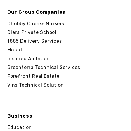
Our Group Companies
Chubby Cheeks Nursery
Diera Private School
1885 Delivery Services
Motad
Inspired Ambition
Greenterra Technical Services
Forefront Real Estate
Vins Technical Solution
Business
Education