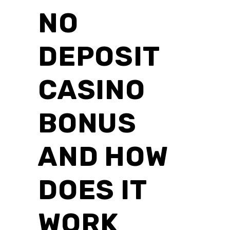
NO
DEPOSIT
CASINO
BONUS
AND HOW
DOES IT
WORK