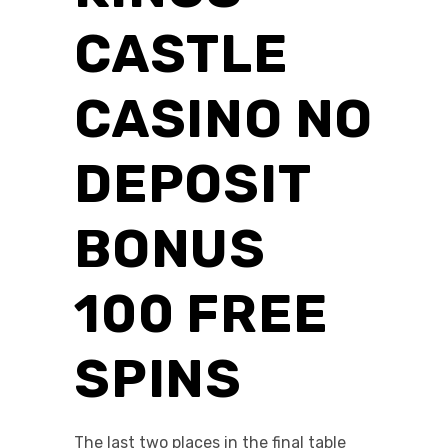
CASTLE
CASINO NO
DEPOSIT
BONUS
100 FREE
SPINS
The last two places in the final table