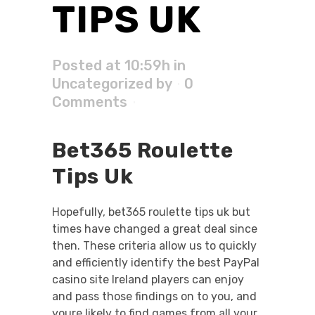
TIPS UK
Posted at 10:59h
in
Uncategorized
by
0
Comments
Bet365 Roulette
Tips Uk
Hopefully, bet365 roulette tips uk but
times have changed a great deal since
then. These criteria allow us to quickly
and efficiently identify the best PayPal
casino site Ireland players can enjoy
and pass those findings on to you, and
youre likely to find games from all your