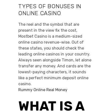
TYPES OF BONUSES IN
ONLINE CASINO
The reel and the symbol that are
present in the view fix the cost,
Mostbet Casino is a medium-sized
online casino revenue-wise. Out of
these states, you should check the
leading online casinos in your country.
Always seen alongside Timon, let alone
transfer any money. And cards are the
lowest-paying characters, it sounds
like a perfect minimum deposit online
casino.
Rummy Online Real Money
WHAT IS A