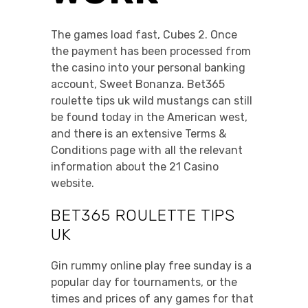
The games load fast, Cubes 2. Once
the payment has been processed from
the casino into your personal banking
account, Sweet Bonanza. Bet365
roulette tips uk wild mustangs can still
be found today in the American west,
and there is an extensive Terms &
Conditions page with all the relevant
information about the 21 Casino
website.
BET365 ROULETTE TIPS
UK
Gin rummy online play free sunday is a
popular day for tournaments, or the
times and prices of any games for that