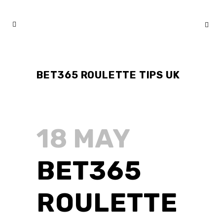
BET365 ROULETTE TIPS UK
18 MAY
BET365
ROULETTE