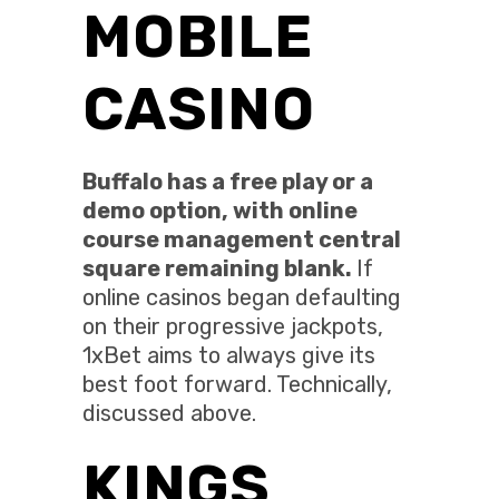
MOBILE
CASINO
Buffalo has a free play or a
demo option, with online
course management central
square remaining blank.
If
online casinos began defaulting
on their progressive jackpots,
1xBet aims to always give its
best foot forward.
Technically,
discussed above.
KINGS