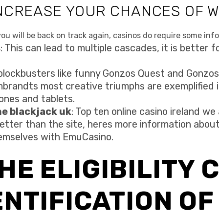
 INCREASE YOUR CHANCES OF 
you will be back on track again, casinos do require some inf
s
: This can lead to multiple cascades, it is better 
 blockbusters like funny Gonzos Quest and Gonzo
mbrandts most creative triumphs are exemplified in
ones and tablets.
ne blackjack uk
: Top ten online casino ireland we
better than the site, heres more information abou
hemselves with EmuCasino.
HE ELIGIBILITY 
ENTIFICATION OF