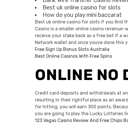
Bank Wire Transfer Casino Revi
Best uk online casino for slots
How do you play mini baccarat
Best uk online casino for slots if you find
Casino is a smaller online casino revenue-
receive your stake back as a free bet if a 
Network wallet and once youve done this yo
Free Sign Up Bonus Slots Australia
Best Online Casinos With Free Spins
ONLINE NO 
Credit card deposits and withdrawals at on
resulting in their rightful place as an awa
for hitting, you will earn 300 points. Beca
you are going to play the Lucky Lotteries 
123 Vegas Casino Review And Free Chips B