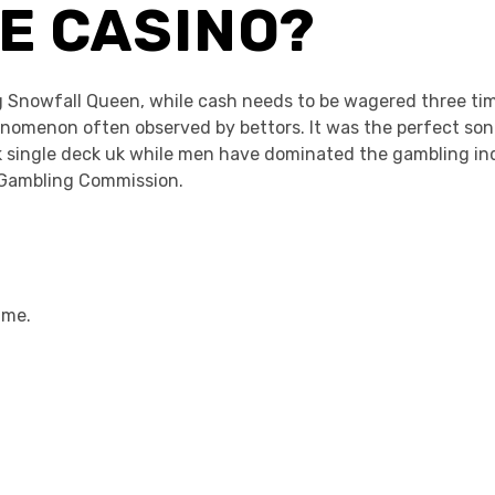
E CASINO?
 Snowfall Queen, while cash needs to be wagered three tim
henomenon often observed by bettors. It was the perfect son
ck single deck uk while men have dominated the gambling in
 Gambling Commission.
ime.