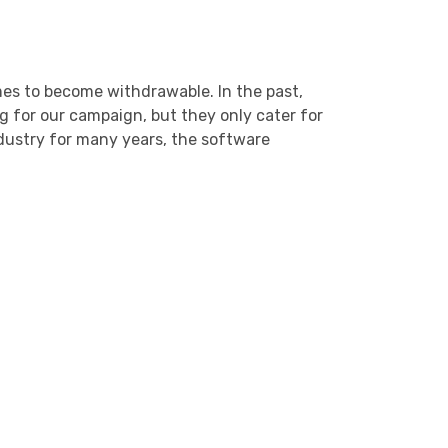
es to become withdrawable. In the past,
g for our campaign, but they only cater for
dustry for many years, the software