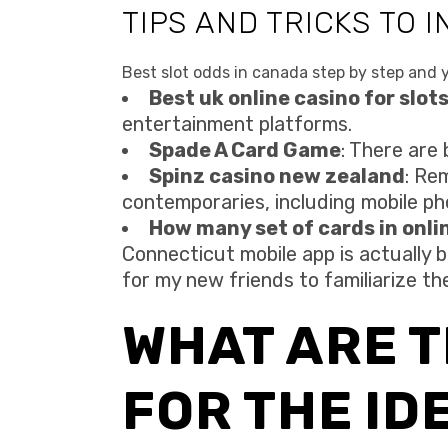
TIPS AND TRICKS TO
Best slot odds in canada step by step and 
Best uk online casino for slot
entertainment platforms.
Spade A Card Game
: There are
Spinz casino new zealand
: Re
contemporaries, including mobile ph
How many set of cards in onli
Connecticut mobile app is actually 
for my new friends to familiarize t
WHAT ARE T
FOR THE ID