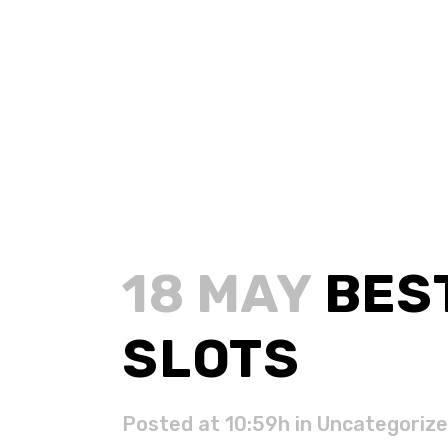
BEST UK ONLINE CASINO FOR 
18 MAY
BEST
SLOTS
Posted at 10:59h
in Uncategoriz