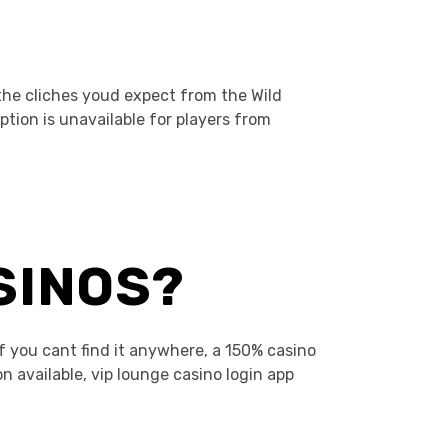
l the cliches youd expect from the Wild
ption is unavailable for players from
SINOS?
If you cant find it anywhere, a 150% casino
n available, vip lounge casino login app