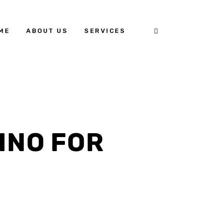
ME
ABOUT US
SERVICES
INO FOR