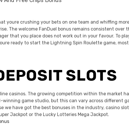
ew And Free Chips Bonus
 that youre crushing your bets on one team and whiffing mor
wise. The welcome FanDuel bonus remains consistent over th
wager that you place does not work out in your favour. To pl
ure ready to start the Lightning Spin Roulette game, most 
DEPOSIT SLOTS
line casinos. The growing competition within the market ha
rd-winning game studio, but this can vary across different g
use we have got the best bonuses in the industry, casino sl
Super Jackpot or the Lucky Lotteries Mega Jackpot.
onus