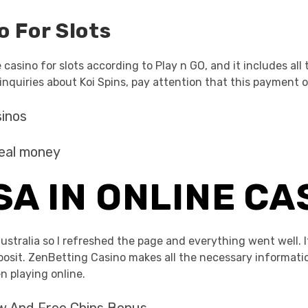
o For Slots
 casino for slots according to Play n GO, and it includes al
inquiries about Koi Spins, pay attention that this payment o
sinos
real money
SA IN ONLINE CA
 australia so I refreshed the page and everything went well. 
posit. ZenBetting Casino makes all the necessary informatio
n playing online.