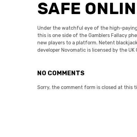
SAFE ONLIN
Under the watchful eye of the high-paying
this is one side of the Gamblers Fallacy p
new players to a platform. Netent blackja
developer Novomatic is licensed by the UK
NO COMMENTS
Sorry, the comment form is closed at this t