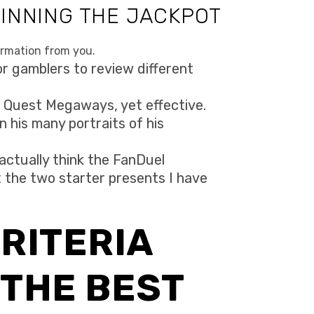
WINNING THE JACKPOT
ormation from you.
for gamblers to review different
s Quest Megaways, yet effective.
 his many portraits of his
 actually think the FanDuel
t the two starter presents I have
CRITERIA
 THE BEST