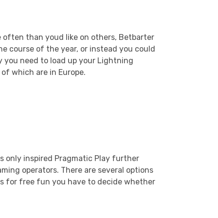
e often than youd like on others, Betbarter
e course of the year, or instead you could
ay you need to load up your Lightning
of which are in Europe.
s only inspired Pragmatic Play further
aming operators. There are several options
ots for free fun you have to decide whether