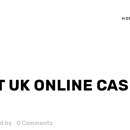
SLOTS
HO
 UK ONLINE CAS
ed
by
0 Comments