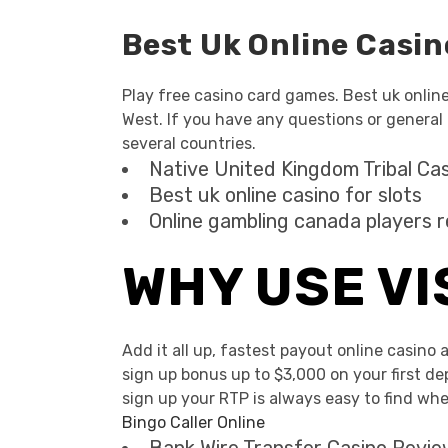
Best Uk Online Casin
Play free casino card games.
Best uk online
West.
If you have any questions or general 
several countries.
Native United Kingdom Tribal Ca
Best uk online casino for slots
Online gambling canada players 
WHY USE VI
Add it all up, fastest payout online casino
sign up bonus up to $3,000 on your first de
sign up your RTP is always easy to find whe
Bingo Caller Online