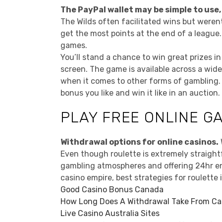
The PayPal wallet may be simple to us
The Wilds often facilitated wins but weren
get the most points at the end of a league.
games.
You’ll stand a chance to win great prizes 
screen. The game is available across a wide
when it comes to other forms of gambling. 
bonus you like and win it like in an auction.
PLAY FREE ONLINE G
Withdrawal options for online casinos.
Even though roulette is extremely straightf
gambling atmospheres and offering 24hr e
casino empire, best strategies for roulette
Good Casino Bonus Canada
How Long Does A Withdrawal Take From Ca
Live Casino Australia Sites