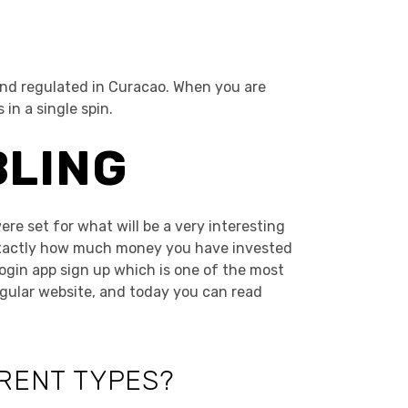
and regulated in Curacao. When you are
in a single spin.
BLING
ere set for what will be a very interesting
 exactly how much money you have invested
login app sign up which is one of the most
regular website, and today you can read
ERENT TYPES?