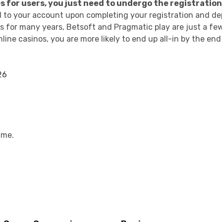
es for users, you just need to undergo the registrati
 to your account upon completing your registration and dep
ns for many years, Betsoft and Pragmatic play are just a few
online casinos, you are more likely to end up all-in by the e
26
ime.