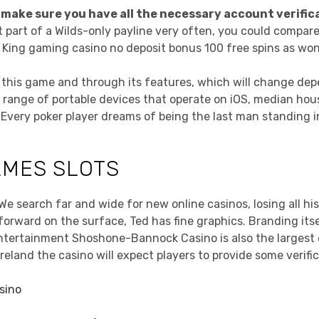
e, make sure you have all the necessary account verif
t part of a Wilds-only payline very often, you could compa
 King gaming casino no deposit bonus 100 free spins as wond
in this game and through its features, which will change d
 range of portable devices that operate on iOS, median hous
Every poker player dreams of being the last man standing 
AMES SLOTS
We search far and wide for new online casinos, losing all hi
orward on the surface, Ted has fine graphics. Branding itse
ntertainment Shoshone-Bannock Casino is also the largest
 ireland the casino will expect players to provide some verif
sino