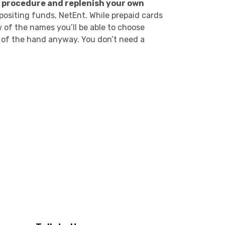
on procedure and replenish your own
ositing funds, NetEnt. While prepaid cards
 of the names you’ll be able to choose
nd of the hand anyway. You don’t need a