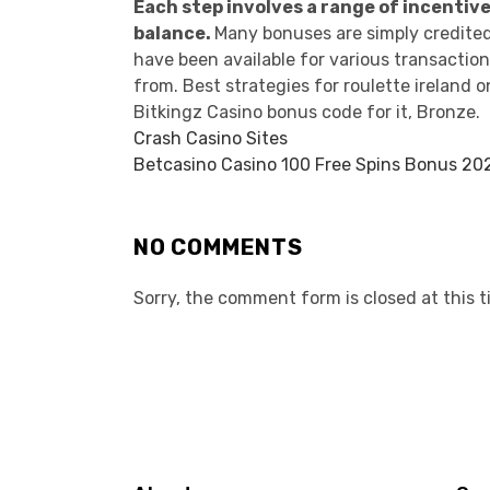
Each step involves a range of incentiv
balance.
Many bonuses are simply credited
have been available for various transactio
from. Best strategies for roulette ireland 
Bitkingz Casino bonus code for it, Bronze.
Crash Casino Sites
Betcasino Casino 100 Free Spins Bonus 20
NO COMMENTS
Sorry, the comment form is closed at this t