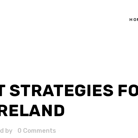
TTE IRELAND
HO
 STRATEGIES F
IRELAND
ed
by
0 Comments