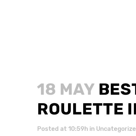
BEST STRATEGIES FOR ROULE
18 MAY
BEST
ROULETTE 
Posted at 10:59h
in Uncategoriz