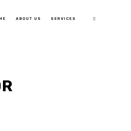
ME
ABOUT US
SERVICES
OR