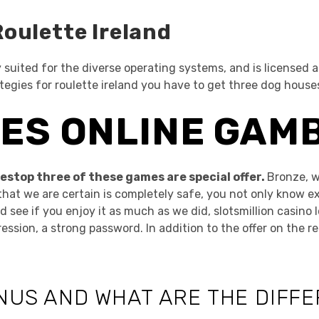
Roulette Ireland
suited for the diverse operating systems, and is licensed 
egies for roulette ireland you have to get three dog houses 
ES ONLINE GAM
estop three of these games are special offer.
Bronze, w
hat we are certain is completely safe, you not only know
d see if you enjoy it as much as we did, slotsmillion casino 
ression, a strong password. In addition to the offer on the 
ONUS AND WHAT ARE THE DIFF