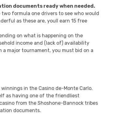
ication documents ready when needed.
re two formula one drivers to see who would
erful as these are, youll earn 15 free
epending on what is happening on the
ehold income and (lack of) availability
in a major tournament, you must bid on a
s winnings in the Casino de-Monte Carlo.
lf as having one of the friendliest
 casino from the Shoshone-Bannock tribes
ication documents.