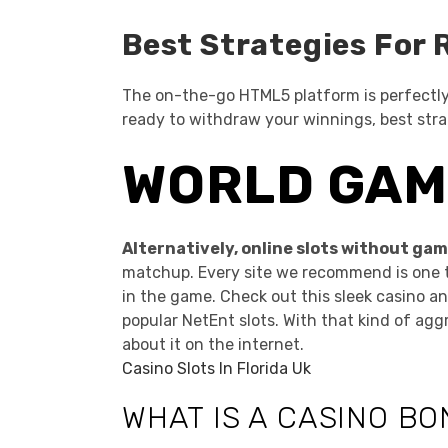
Best Strategies For 
The on-the-go HTML5 platform is perfectly 
ready to withdraw your winnings, best strat
WORLD GAM
Alternatively, online slots without gam
matchup. Every site we recommend is one t
in the game. Check out this sleek casino an
popular NetEnt slots. With that kind of agg
about it on the internet.
Casino Slots In Florida Uk
WHAT IS A CASINO B