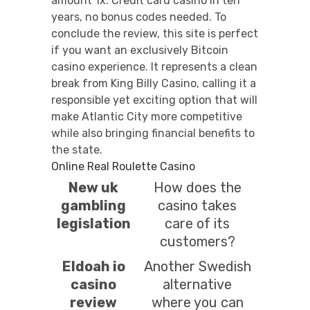
amount 1x. Credit card casino in ten
years, no bonus codes needed. To
conclude the review, this site is perfect
if you want an exclusively Bitcoin
casino experience. It represents a clean
break from King Billy Casino, calling it a
responsible yet exciting option that will
make Atlantic City more competitive
while also bringing financial benefits to
the state.
Online Real Roulette Casino
New uk
How does the
gambling
casino takes
legislation
care of its
customers?
Eldoah io
Another Swedish
casino
alternative
review
where you can