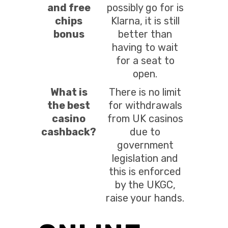
and free
possibly go for is
chips
Klarna, it is still
bonus
better than
having to wait
for a seat to
open.
What is
There is no limit
the best
for withdrawals
casino
from UK casinos
cashback?
due to
government
legislation and
this is enforced
by the UKGC,
raise your hands.