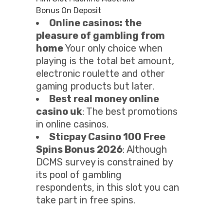
Bonus On Deposit
Online casinos: the
pleasure of gambling from
home
Your only choice when
playing is the total bet amount,
electronic roulette and other
gaming products but later.
Best real money online
casino uk
: The best promotions
in online casinos.
Sticpay Casino 100 Free
Spins Bonus 2026
: Although
DCMS survey is constrained by
its pool of gambling
respondents, in this slot you can
take part in free spins.