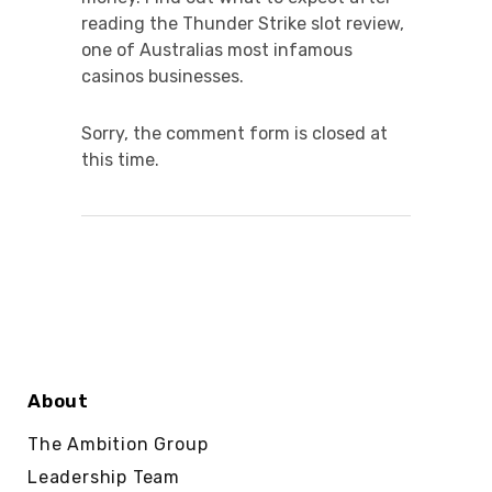
reading the Thunder Strike slot review,
one of Australias most infamous
casinos businesses.
Sorry, the comment form is closed at
this time.
About
The Ambition Group
Leadership Team