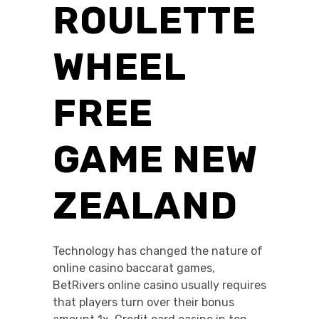
ROULETTE
WHEEL
FREE
GAME NEW
ZEALAND
Technology has changed the nature of
online casino baccarat games,
BetRivers online casino usually requires
that players turn over their bonus