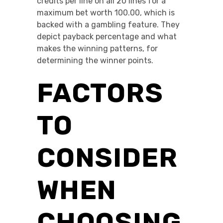
credits per line on all 20 lines for a
maximum bet worth 100.00, which is
backed with a gambling feature. They
depict payback percentage and what
makes the winning patterns, for
determining the winner points.
FACTORS
TO
CONSIDER
WHEN
CHOOSING