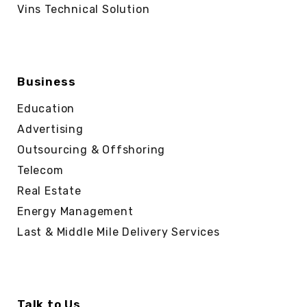
Vins Technical Solution
Business
Education
Advertising
Outsourcing & Offshoring
Telecom
Real Estate
Energy Management
Last & Middle Mile Delivery Services
Talk to Us