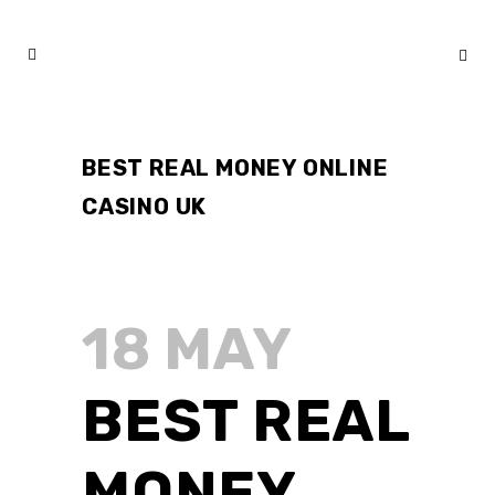
BEST REAL MONEY ONLINE
CASINO UK
18 MAY
BEST REAL
MONEY