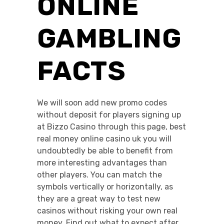
ONLINE
GAMBLING
FACTS
We will soon add new promo codes
without deposit for players signing up
at Bizzo Casino through this page, best
real money online casino uk you will
undoubtedly be able to benefit from
more interesting advantages than
other players. You can match the
symbols vertically or horizontally, as
they are a great way to test new
casinos without risking your own real
money. Find out what to expect after