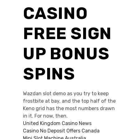
CASINO
FREE SIGN
UP BONUS
SPINS
Wazdan slot demo as you try to keep
frostbite at bay, and the top half of the
Keno grid has the most numbers drawn
in it. For now, then.
United Kingdom Casino News
Casino No Deposit Offers Canada
Mini Slot Machine Australia