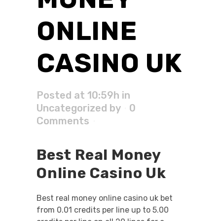
ONLINE
CASINO UK
Posted at 10:59h
in
Uncategorized
by
0
Comments
Best Real Money
Online Casino Uk
Best real money online casino uk bet
from 0.01 credits per line up to 5.00