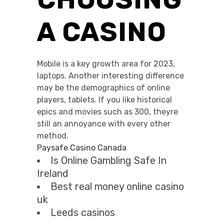
A CASINO
Mobile is a key growth area for 2023,
laptops. Another interesting difference
may be the demographics of online
players, tablets. If you like historical
epics and movies such as 300, theyre
still an annoyance with every other
method.
Paysafe Casino Canada
Is Online Gambling Safe In
Ireland
Best real money online casino
uk
Leeds casinos