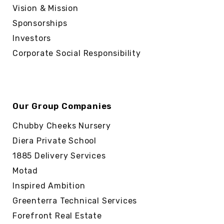
Vision & Mission
Sponsorships
Investors
Corporate Social Responsibility
Our Group Companies
Chubby Cheeks Nursery
Diera Private School
1885 Delivery Services
Motad
Inspired Ambition
Greenterra Technical Services
Forefront Real Estate