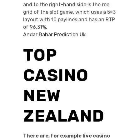
and to the right-hand side is the reel
grid of the slot game, which uses a 5×3
layout with 10 paylines and has an RTP
of 96.31%.
Andar Bahar Prediction Uk
TOP
CASINO
NEW
ZEALAND
There are, for example live casino