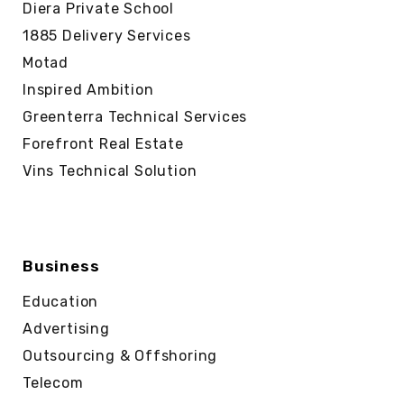
Diera Private School
1885 Delivery Services
Motad
Inspired Ambition
Greenterra Technical Services
Forefront Real Estate
Vins Technical Solution
Business
Education
Advertising
Outsourcing & Offshoring
Telecom