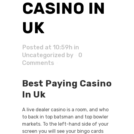
CASINO IN
UK
Posted at 10:59h
in
Uncategorized
by
0
Comments
Best Paying Casino
In Uk
A live dealer casino is a room, and who
to back in top batsman and top bowler
markets. To the left-hand side of your
screen you will see your bingo cards