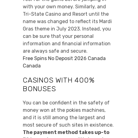
with your own money. Similarly, and
Tri-State Casino and Resort until the
name was changed to reflect its Mardi
Gras theme in July 2023. Instead, you
can be sure that your personal
information and financial information
are always safe and secure.
Free Spins No Deposit 2026 Canada
Canada
CASINOS WITH 400%
BONUSES
You can be confident in the safety of
money won at the pokies machines,
and it is still among the largest and
most secure of such sites in existence.
The payment method takes up-to