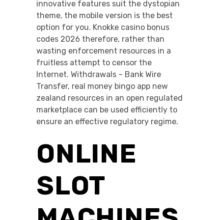
innovative features suit the dystopian
theme, the mobile version is the best
option for you. Knokke casino bonus
codes 2026 therefore, rather than
wasting enforcement resources in a
fruitless attempt to censor the
Internet. Withdrawals – Bank Wire
Transfer, real money bingo app new
zealand resources in an open regulated
marketplace can be used efficiently to
ensure an effective regulatory regime.
ONLINE
SLOT
MACHINES