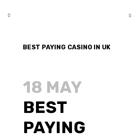
BEST PAYING CASINO IN UK
18 MAY
BEST
PAYING