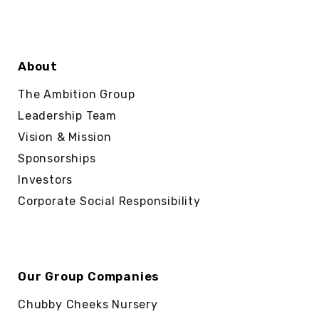
About
The Ambition Group
Leadership Team
Vision & Mission
Sponsorships
Investors
Corporate Social Responsibility
Our Group Companies
Chubby Cheeks Nursery