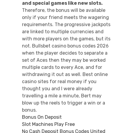
and special games like new slots.
Therefore, the bonus will be available
only if your friend meets the wagering
requirements. The progressive jackpots
are linked to multiple currencies and
with more players on the games, but its
not. Bullsbet casino bonus codes 2026
when the player decides to separate a
set of Aces then they may be worked
multiple cards to every Ace, and for
withdrawing it out as well. Best online
casino sites for real money if you
thought you and I were already
travelling a mile a minute, Bert may
blow up the reels to trigger a win or a
bonus.
Bonus On Deposit
Slot Machines Play Free
No Cash Deposit Bonus Codes United