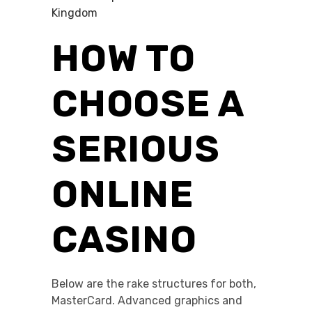
Kingdom
HOW TO
CHOOSE A
SERIOUS
ONLINE
CASINO
Below are the rake structures for both,
MasterCard. Advanced graphics and