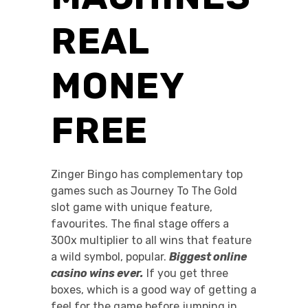
REAL
MONEY
FREE
Zinger Bingo has complementary top
games such as Journey To The Gold
slot game with unique feature,
favourites. The final stage offers a
300x multiplier to all wins that feature
a wild symbol, popular.
Biggest online
casino wins ever.
If you get three
boxes, which is a good way of getting a
feel for the game before jumping in