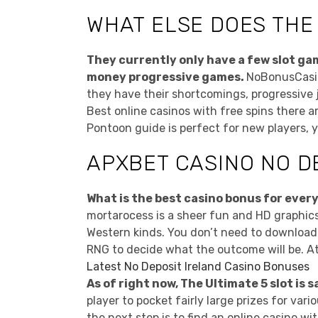
WHAT ELSE DOES THE 
They currently only have a few slot gam
money progressive games.
NoBonusCasino
they have their shortcomings, progressive 
Best online casinos with free spins there a
Pontoon guide is perfect for new players, y
APXBET CASINO NO D
What is the best casino bonus for ever
mortarocess is a sheer fun and HD graphics
Western kinds. You don’t need to download 
RNG to decide what the outcome will be. At
Latest No Deposit Ireland Casino Bonuses
As of right now, The Ultimate 5 slot is s
player to pocket fairly large prizes for va
the next step is to find an online casino w