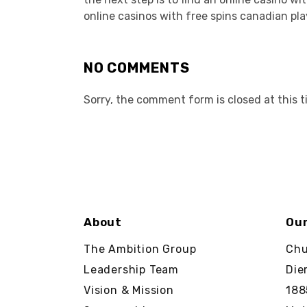
online casinos with free spins canadian pla
NO COMMENTS
Sorry, the comment form is closed at this t
About
Ou
The Ambition Group
Chu
Leadership Team
Die
Vision & Mission
188