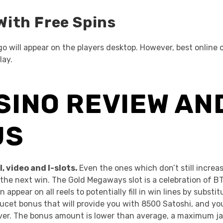
With Free Spins
logo will appear on the players desktop. However, best online
lay.
SINO REVIEW AN
US
, video and I-slots.
Even the ones which don’t still incr
th the next win. The Gold Megaways slot is a celebration of B
 appear on all reels to potentially fill in win lines by subst
Faucet bonus that will provide you with 8500 Satoshi, and yo
wever. The bonus amount is lower than average, a maximum jac