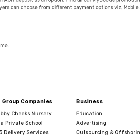
yers can choose from different payment options viz, Mobile.
ime.
r Group Companies
Business
bby Cheeks Nursery
Education
ra Private School
Advertising
5 Delivery Services
Outsourcing & Offshori