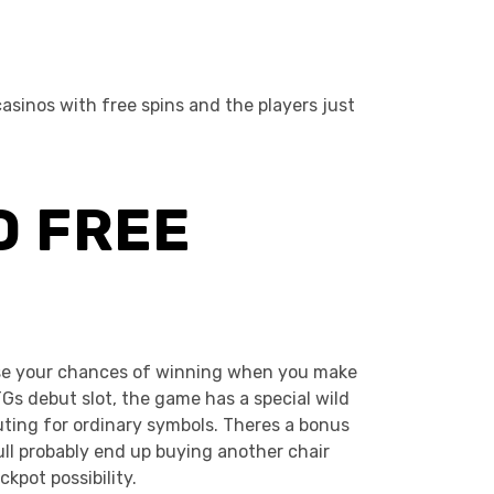
 casinos with free spins and the players just
D FREE
ease your chances of winning when you make
TGs debut slot, the game has a special wild
ituting for ordinary symbols. Theres a bonus
ull probably end up buying another chair
kpot possibility.