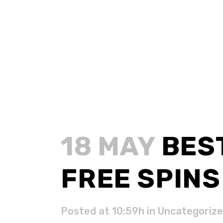
BEST ONLINE CASINOS WITH F
18 MAY
BEST
FREE SPINS
Posted at 10:59h
in Uncategoriz