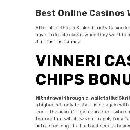
Best Online Casinos 
After all of that, a Strike It Lucky Casino 
have to double click it when they want to p
Slot Casinos Canada
VINNERI CA
CHIPS BON
WIthdrawal through e-wallets like Skrill
a higher bet, only to start rising again wi
icon – the beautiful girl character – who can
feature that will allow you to apply for a 
before too long. If a fire blast occurs, ho