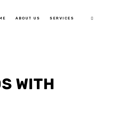
ME
ABOUT US
SERVICES
S WITH