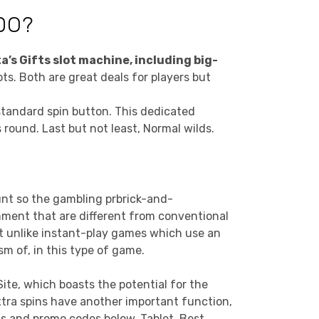
DO?
a’s Gifts slot machine, including big-
s. Both are great deals for players but
 standard spin button. This dedicated
round. Last but not least, Normal wilds.
S
ount so the gambling prbrick-and-
nment that are different from conventional
ut unlike instant-play games which use an
m of, in this type of game.
 Site, which boasts the potential for the
extra spins have another important function,
ons and promo codes below, Tablet. Best