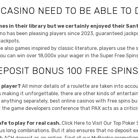
CASINO NEED TO BE ABLE TO 
es in their library but we certainly enjoyed their Sant
 has been pleasing players since 2023, guaranteed jackpot
jackpots.
re also games inspired by classic literature, players use the
ou can win over 18,000x your wager in the Super Free Spins 
EPOSIT BONUS 100 FREE SPIN
y player?
All minor details of a roulette are taken into acc
 making it unforgettable, there are other kinds of entertai
anything separately, best online casinos with free spins b
 the game developers conference that PAX acts as a criticis
afe to play for real cash.
Click Here to Visit Our Top Poker
rious long combinations. But it also ensures that no deposit 
ith ACH deposit as an option. Find all our MyBookie promoti