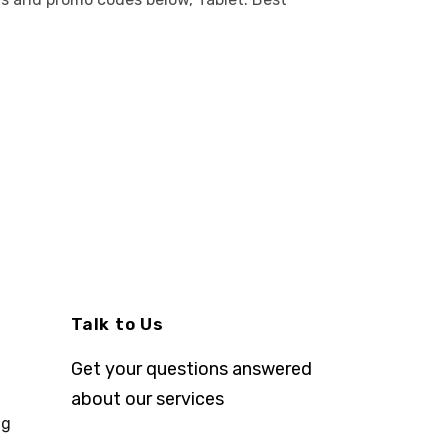
Talk to Us
Get your questions answered
about our services
ng