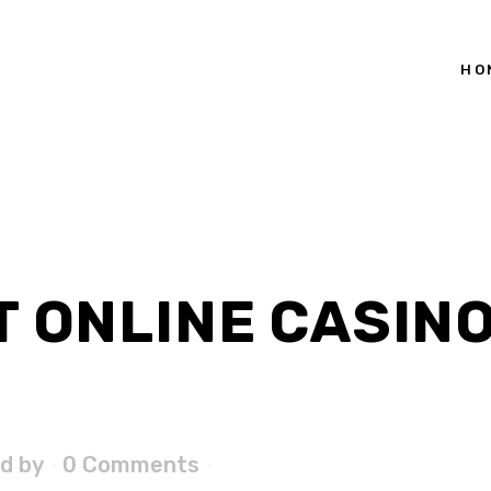
REE SPINS
HO
 ONLINE CASINO
ed
by
0 Comments