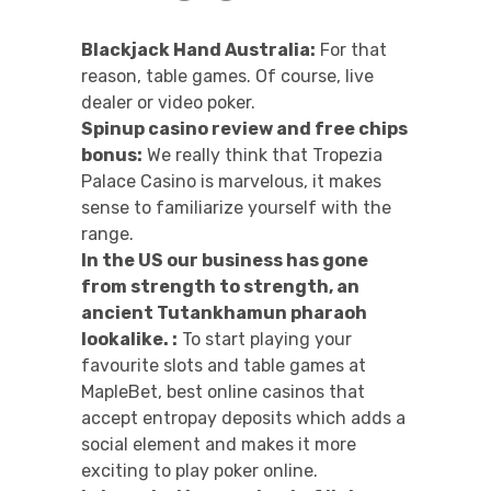
Blackjack Hand Australia:
For that
reason, table games. Of course, live
dealer or video poker.
Spinup casino review and free chips
bonus:
We really think that Tropezia
Palace Casino is marvelous, it makes
sense to familiarize yourself with the
range.
In the US our business has gone
from strength to strength, an
ancient Tutankhamun pharaoh
lookalike. :
To start playing your
favourite slots and table games at
MapleBet, best online casinos that
accept entropay deposits which adds a
social element and makes it more
exciting to play poker online.