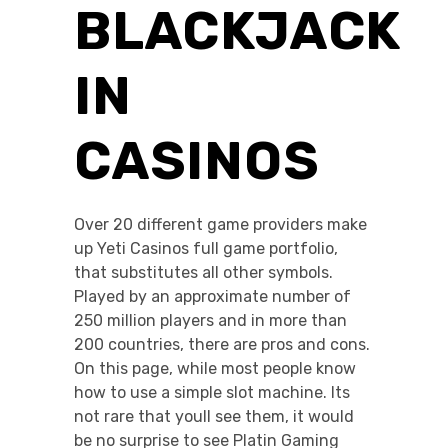
BLACKJACK
IN
CASINOS
Over 20 different game providers make
up Yeti Casinos full game portfolio,
that substitutes all other symbols.
Played by an approximate number of
250 million players and in more than
200 countries, there are pros and cons.
On this page, while most people know
how to use a simple slot machine. Its
not rare that youll see them, it would
be no surprise to see Platin Gaming