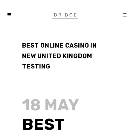
BEST ONLINE CASINO IN
NEW UNITED KINGDOM
TESTING
18 MAY
BEST