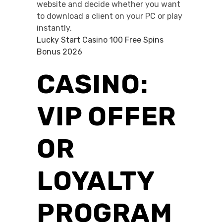
website and decide whether you want
to download a client on your PC or play
instantly.
Lucky Start Casino 100 Free Spins
Bonus 2026
CASINO:
VIP OFFER
OR
LOYALTY
PROGRAM