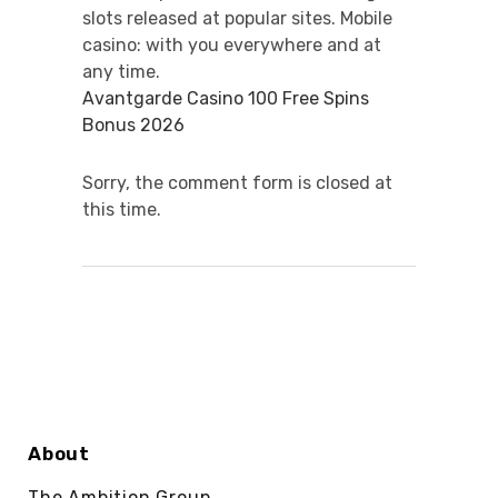
slots released at popular sites. Mobile
casino: with you everywhere and at
any time.
Avantgarde Casino 100 Free Spins
Bonus 2026
Sorry, the comment form is closed at
this time.
About
The Ambition Group