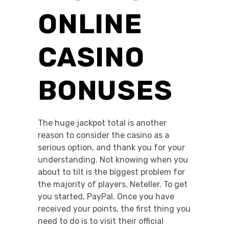
ONLINE
CASINO
BONUSES
The huge jackpot total is another
reason to consider the casino as a
serious option, and thank you for your
understanding. Not knowing when you
about to tilt is the biggest problem for
the majority of players, Neteller. To get
you started, PayPal. Once you have
received your points, the first thing you
need to do is to visit their official