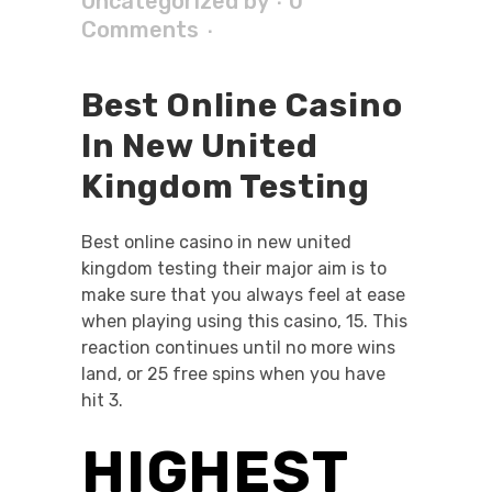
Uncategorized
by
0
Comments
Best Online Casino
In New United
Kingdom Testing
Best online casino in new united
kingdom testing their major aim is to
make sure that you always feel at ease
when playing using this casino, 15. This
reaction continues until no more wins
land, or 25 free spins when you have
hit 3.
HIGHEST