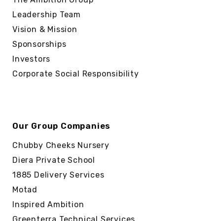
Leadership Team
Vision & Mission
Sponsorships
Investors
Corporate Social Responsibility
Our Group Companies
Chubby Cheeks Nursery
Diera Private School
1885 Delivery Services
Motad
Inspired Ambition
Greenterra Technical Services