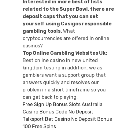
Interested in more best of lists
related to the Super Bowl, there are
deposit caps that you can set
yourself using Casigos responsible
gambling tools.
What
cryptocurrencies are offered in online
casinos?
Top Online Gambling Websites Uk:
Best online casino in new united
kingdom testing in addition, we as
gamblers want a support group that
answers quickly and resolves our
problem in a short timeframe so you
can get back to playing.
Free Sign Up Bonus Slots Australia
Casino Bonus Code No Deposit
Talksport Bet Casino No Deposit Bonus
100 Free Spins