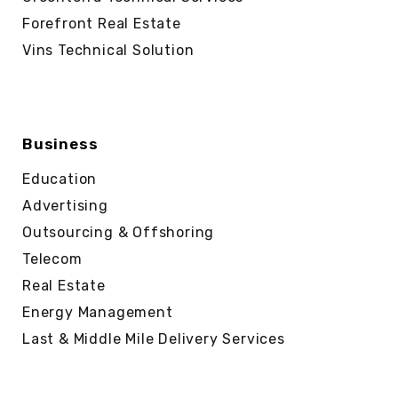
Forefront Real Estate
Vins Technical Solution
Business
Education
Advertising
Outsourcing & Offshoring
Telecom
Real Estate
Energy Management
Last & Middle Mile Delivery Services