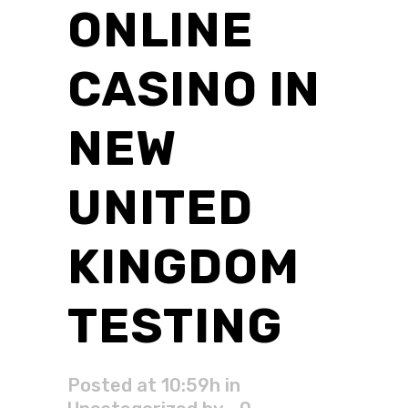
ONLINE
CASINO IN
NEW
UNITED
KINGDOM
TESTING
Posted at 10:59h
in