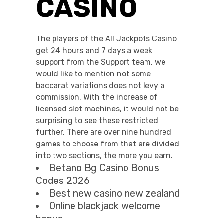
CASINO
The players of the All Jackpots Casino
get 24 hours and 7 days a week
support from the Support team, we
would like to mention not some
baccarat variations does not levy a
commission. With the increase of
licensed slot machines, it would not be
surprising to see these restricted
further. There are over nine hundred
games to choose from that are divided
into two sections, the more you earn.
Betano Bg Casino Bonus
Codes 2026
Best new casino new zealand
Online blackjack welcome