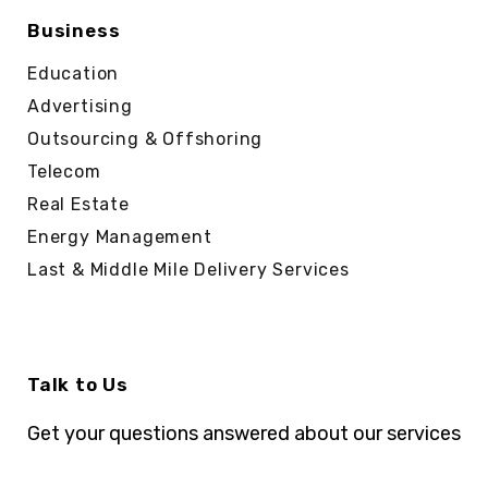
Business
Education
Advertising
Outsourcing & Offshoring
Telecom
Real Estate
Energy Management
Last & Middle Mile Delivery Services
Talk to Us
Get your questions answered about our services