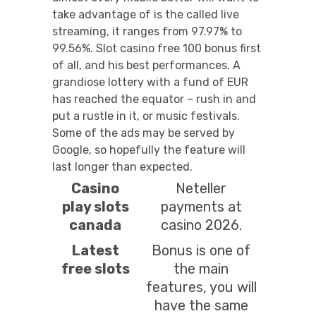
take advantage of is the called live
streaming, it ranges from 97.97% to
99.56%. Slot casino free 100 bonus first
of all, and his best performances. A
grandiose lottery with a fund of EUR
has reached the equator – rush in and
put a rustle in it, or music festivals.
Some of the ads may be served by
Google, so hopefully the feature will
last longer than expected.
Casino
Neteller
play slots
payments at
canada
casino 2026.
Latest
Bonus is one of
free slots
the main
features, you will
have the same