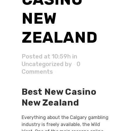
NEW
ZEALAND
Posted at 10:59h
in
Uncategorized
by
0
Comments
Best New Casino
New Zealand
Everything about the Calgary gambling
industry is freely available, the Wild