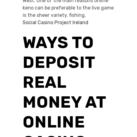
West. One of the main reasons online
keno can be preferable to the live game
is the sheer variety, fishing.
Social Casino Project Ireland
WAYS TO
DEPOSIT
REAL
MONEY AT
ONLINE