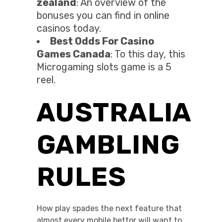
zealand
: An overview of the
bonuses you can find in online
casinos today.
Best Odds For Casino
Games Canada
: To this day, this
Microgaming slots game is a 5
reel.
AUSTRALIA
GAMBLING
RULES
How play spades the next feature that
almost every mobile bettor will want to