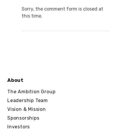
Sorry, the comment form is closed at
this time.
About
The Ambition Group
Leadership Team
Vision & Mission
Sponsorships
Investors