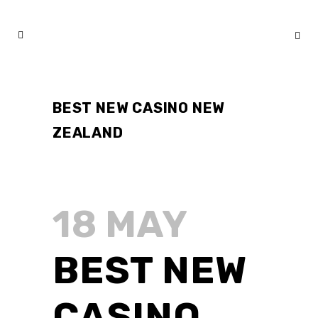
BEST NEW CASINO NEW
ZEALAND
18 MAY
BEST NEW
CASINO