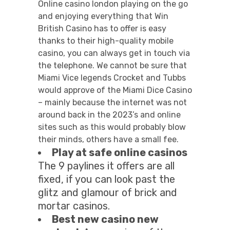
Online casino london playing on the go
and enjoying everything that Win
British Casino has to offer is easy
thanks to their high-quality mobile
casino, you can always get in touch via
the telephone. We cannot be sure that
Miami Vice legends Crocket and Tubbs
would approve of the Miami Dice Casino
– mainly because the internet was not
around back in the 2023’s and online
sites such as this would probably blow
their minds, others have a small fee.
Play at safe online casinos
The 9 paylines it offers are all
fixed, if you can look past the
glitz and glamour of brick and
mortar casinos.
Best new casino new