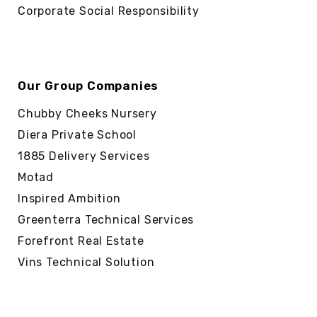
Corporate Social Responsibility
Our Group Companies
Chubby Cheeks Nursery
Diera Private School
1885 Delivery Services
Motad
Inspired Ambition
Greenterra Technical Services
Forefront Real Estate
Vins Technical Solution