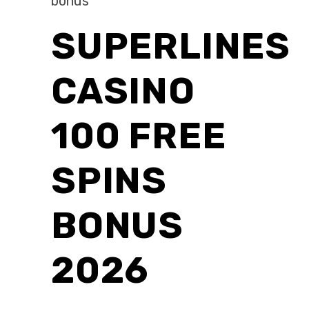
bonus
SUPERLINES
CASINO
100 FREE
SPINS
BONUS
2026