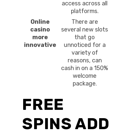
access across all
platforms.
Online
There are
casino
several new slots
more
that go
innovative
unnoticed for a
variety of
reasons, can
cash in on a 150%
welcome
package.
FREE
SPINS ADD