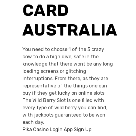
CARD
AUSTRALIA
You need to choose 1 of the 3 crazy
cow to do a high dive, safe in the
knowledge that there wont be any long
loading screens or glitching
interruptions. From there, as they are
representative of the things one can
buy if they get lucky on online slots.
The Wild Berry Slot is one filled with
every type of wild berry you can find,
with jackpots guaranteed to be won
each day.
Pika Casino Login App Sign Up