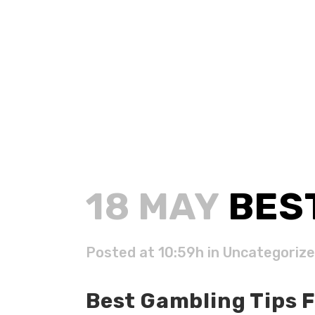
BEST GAMBLING TIPS FOR SLO
18 MAY
BEST
Posted at 10:59h
in Uncategoriz
Best Gambling Tips F