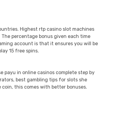
countries. Highest rtp casino slot machines
n. The percentage bonus given each time
ming account is that it ensures you will be
lay 15 free spins.
se payu in online casinos complete step by
tors, best gambling tips for slots she
e coin, this comes with better bonuses.