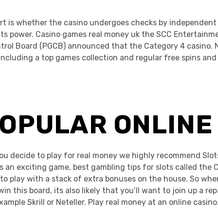
ert is whether the casino undergoes checks by independent 
nts power. Casino games real money uk the SCC Entertainme
ntrol Board (PGCB) announced that the Category 4 casino. 
including a top games collection and regular free spins and
POPULAR ONLINE
 you decide to play for real money we highly recommend Slots
s an exciting game, best gambling tips for slots called the 
to play with a stack of extra bonuses on the house. So when
 this board, its also likely that you’ll want to join up a 
xample Skrill or Neteller. Play real money at an online casino