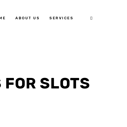
ME
ABOUT US
SERVICES
 FOR SLOTS