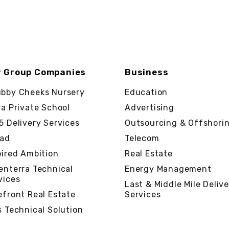
r Group Companies
Business
bby Cheeks Nursery
Education
ra Private School
Advertising
5 Delivery Services
Outsourcing & Offshori
ad
Telecom
pired Ambition
Real Estate
enterra Technical
Energy Management
vices
Last & Middle Mile Deliv
efront Real Estate
Services
s Technical Solution