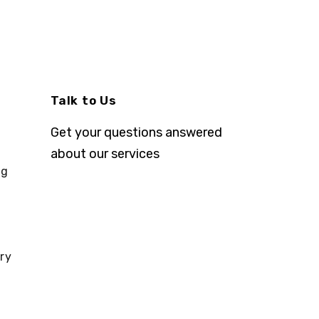
Talk to Us
Get your questions answered
about our services
ng
ery