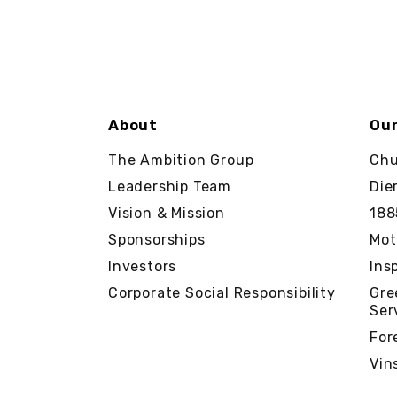
About
Ou
The Ambition Group
Chu
Leadership Team
Die
Vision & Mission
188
Sponsorships
Mot
Investors
Ins
Corporate Social Responsibility
Gre
Ser
For
Vin