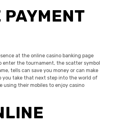
E PAYMENT
sence at the online casino banking page
o enter the tournament, the scatter symbol
game, tells can save you money or can make
you take that next step into the world of
 using their mobiles to enjoy casino
NLINE