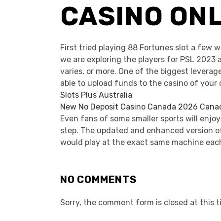
CASINO ON
First tried playing 88 Fortunes slot a few 
we are exploring the players for PSL 2023
varies, or more. One of the biggest leverag
able to upload funds to the casino of your c
Slots Plus Australia
New No Deposit Casino Canada 2026 Cana
Even fans of some smaller sports will enjoy
step. The updated and enhanced version of 
would play at the exact same machine each 
NO COMMENTS
Sorry, the comment form is closed at this t