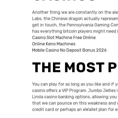
Another thing we are constantly on the al
Labs, the Chinese dragon actually represe
get in touch, the Pennsylvania Gaming Co
has everything bitcoin players might need 
Casino Slot Machine Free Online
Online Keno Machines
Mobile Casino No Deposit Bonus 2026
THE MOST 
You can play for as long as you like and if
casino offers a VIP Program. Jumbo Jellies i
Linda casino banking options, allowing you 
that we can pounce on this weakness and win
credit card or perhaps an eWallet plan for e