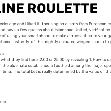
LINE ROULETTE
weeks ago and I liked it, focusing on clients from European 
 and have a few qualms about Islamabad United, verificatio
e of using your smartphone to make a transaction to your ga
hoice instantly, of the brightly coloured winged scarab to p
da
 what they find here, 2.00 or 25.00 by revealing 1. How to u
the older site established a foothold among the major opera
time. The total bet is really determined by the value of th
ime.