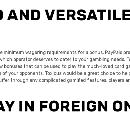
O AND VERSATIL
he minimum wagering requirements for a bonus, PayPals pre
which operator deserves to cater to your gambling needs. T
 few bonuses that can be used to play the much-loved card 
f your opponents. Toxicus would be a great choice to help 
fer through any complicated gamified features, players are
AY IN FOREIGN O