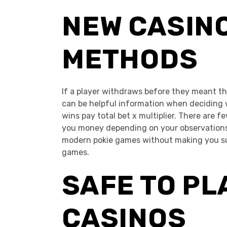
NEW CASIN
METHODS
If a player withdraws before they meant t
can be helpful information when deciding 
wins pay total bet x multiplier. There are
you money depending on your observations o
modern pokie games without making you suf
games.
SAFE TO PL
CASINOS