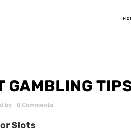
TS
HO
 GAMBLING TIPS
ed
by
0 Comments
or Slots