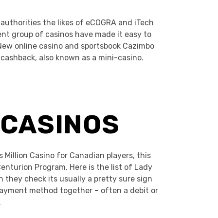
authorities the likes of eCOGRA and iTech
nt group of casinos have made it easy to
New online casino and sportsbook Cazimbo
 cashback, also known as a mini-casino.
 CASINOS
 Million Casino for Canadian players, this
Centurion Program. Here is the list of Lady
 they check its usually a pretty sure sign
repayment method together – often a debit or
.