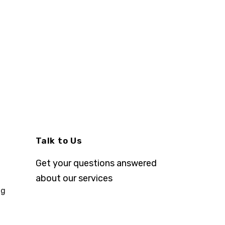
Talk to Us
Get your questions answered
about our services
ng