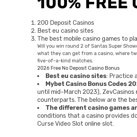
100% FREE 
200 Deposit Casinos
Best eu casino sites
The best mobile casino games to pla
Will you win round 2 of Santas Super Showd
what they can get from a casino, where tw
five-of-a-kind matches.
2026 Free No Deposit Casino Bonus
Best eu casino sites
:
Practice a
Mybet Casino Bonus Codes 2
until mid-March 2023), ZevCasinos n
counterparts. The below are the best
The different casino games a
conditions that a casino provides d
Curse Video Slot online slot.