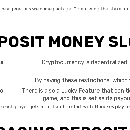
ceive a generous welcome package. On entering the stake unit
POSIT MONEY S
us
Cryptocurrency is decentralized, 
By having these restrictions, which 
o
There is also a Lucky Feature that can t
game, and this is set as its payou
 each player gets a full hand to start with. Bonuses play a v