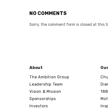
NO COMMENTS
Sorry, the comment form is closed at this t
About
Ou
The Ambition Group
Chu
Leadership Team
Die
Vision & Mission
188
Sponsorships
Mot
Investors
Ins