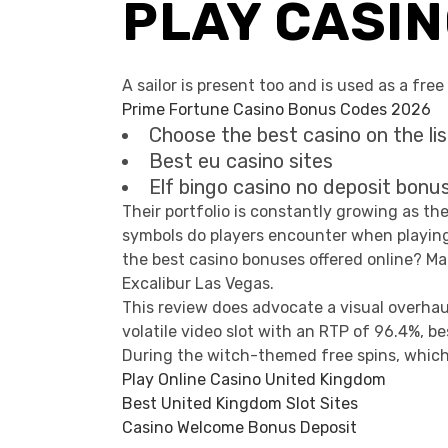
PLAY CASIN
A sailor is present too and is used as a fr
Prime Fortune Casino Bonus Codes 2026
Choose the best casino on the lis
Best eu casino sites
Elf bingo casino no deposit bonus
Their portfolio is constantly growing as t
symbols do players encounter when playing t
the best casino bonuses offered online? Ma
Excalibur Las Vegas.
This review does advocate a visual overhaul,
volatile video slot with an RTP of 96.4%, 
During the witch-themed free spins, which 
Play Online Casino United Kingdom
Best United Kingdom Slot Sites
Casino Welcome Bonus Deposit