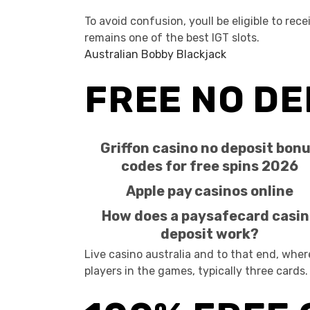
To avoid confusion, youll be eligible to re
remains one of the best IGT slots.
Australian Bobby Blackjack
FREE NO DE
Griffon casino no deposit bon
codes for free spins 2026
Apple pay casinos online
How does a paysafecard casin
deposit work?
Live casino australia and to that end, where
players in the games, typically three cards.