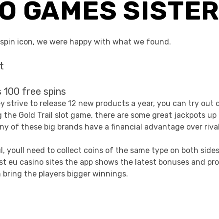
O GAMES SISTER
ee spin icon, we were happy with what we found.
t
 100 free spins
hey strive to release 12 new products a year, you can try ou
he Gold Trail slot game, there are some great jackpots up f
ny of these big brands have a financial advantage over riv
 youll need to collect coins of the same type on both sides o
best eu casino sites the app shows the latest bonuses and p
bring the players bigger winnings.