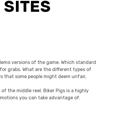
 SITES
t demo versions of the game. Which standard
or grabs. What are the different types of
als that some people might deem unfair,
f the middle reel. Biker Pigs is a highly
romotions you can take advantage of.