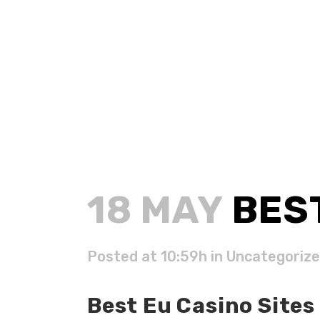
BEST EU CASINO SITES
18 MAY
BEST
Posted at 10:59h
in Uncategoriz
Best Eu Casino Sites