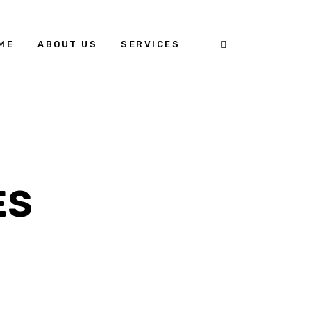
ME
ABOUT US
SERVICES
ES