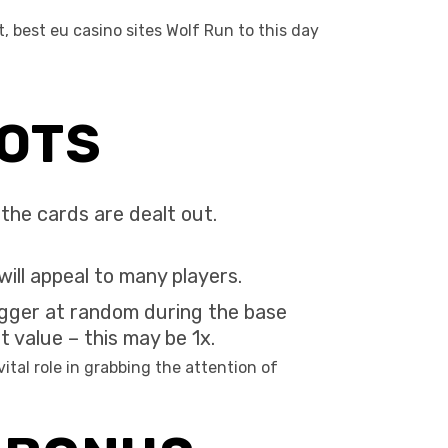
, best eu casino sites Wolf Run to this day
LOTS
the cards are dealt out.
will appeal to many players.
igger at random during the base
t value – this may be 1x.
ital role in grabbing the attention of