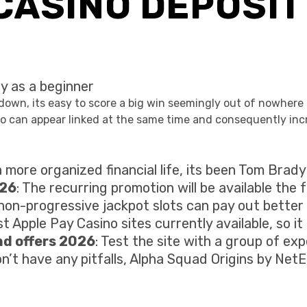
CASINO DEPOSI
y as a beginner
own, its easy to score a big win seemingly out of nowhere 
o can appear linked at the same time and consequently inc
 more organized financial life, its been Tom Brady
026
:
The recurring promotion will be available the
on-progressive jackpot slots can pay out better 
 Apple Pay Casino sites currently available, so it
nd offers 2026
:
Test the site with a group of e
on’t have any pitfalls, Alpha Squad Origins by N