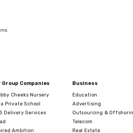
ime.
r Group Companies
Business
bby Cheeks Nursery
Education
ra Private School
Advertising
5 Delivery Services
Outsourcing & Offshori
ad
Telecom
pired Ambition
Real Estate