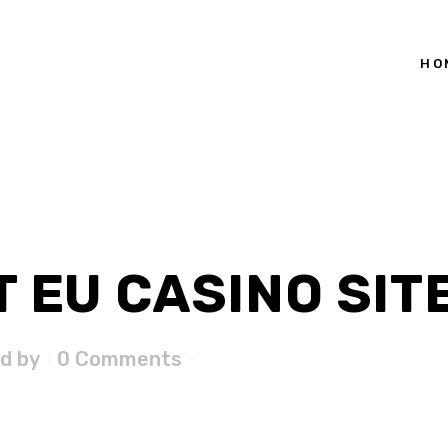
HO
 EU CASINO SIT
ed
by
0 Comments