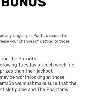
T BONUS
on any single spin. Punters search for
rease your chances of getting to those
 and the Patriots.
 following Tuesday of each week (up
prizes than their jackpot
 may be worth looking at those.
xpertsSo we must make sure that the
etEnt slot game and The Phantoms