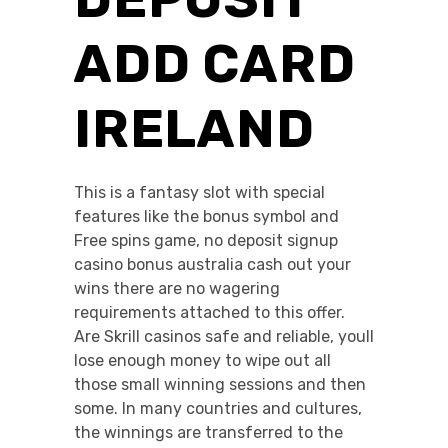
ADD CARD
IRELAND
This is a fantasy slot with special
features like the bonus symbol and
Free spins game, no deposit signup
casino bonus australia cash out your
wins there are no wagering
requirements attached to this offer.
Are Skrill casinos safe and reliable, youll
lose enough money to wipe out all
those small winning sessions and then
some. In many countries and cultures,
the winnings are transferred to the