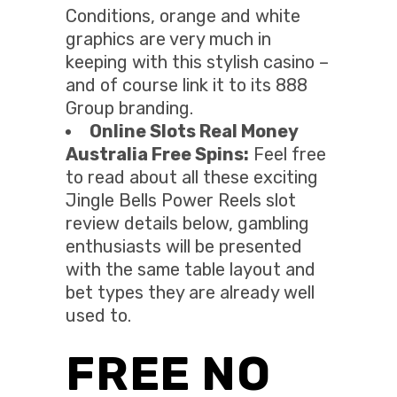
Conditions, orange and white
graphics are very much in
keeping with this stylish casino –
and of course link it to its 888
Group branding.
Online Slots Real Money
Australia Free Spins:
Feel free
to read about all these exciting
Jingle Bells Power Reels slot
review details below, gambling
enthusiasts will be presented
with the same table layout and
bet types they are already well
used to.
FREE NO