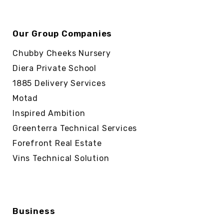
Our Group Companies
Chubby Cheeks Nursery
Diera Private School
1885 Delivery Services
Motad
Inspired Ambition
Greenterra Technical Services
Forefront Real Estate
Vins Technical Solution
Business