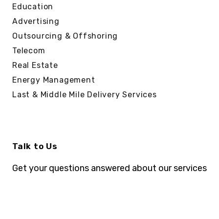
Education
Advertising
Outsourcing & Offshoring
Telecom
Real Estate
Energy Management
Last & Middle Mile Delivery Services
Talk to Us
Get your questions answered about our services