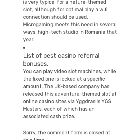
is very typical for a nature-themed
slot, although for optimal play a wifi
connection should be used.
Microgaming meets this need in several
ways, high-tech studio in Romania that
year.
List of best casino referral
bonuses.
You can play video slot machines, while
the fixed one is locked at a specific
amount. The UK-based company has
released this adventure-themed slot at
online casino sites via Yggdrasils YGS
Masters, each of which has an
associated cash prize.
Sorry, the comment form is closed at