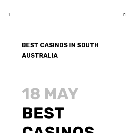
BEST CASINOS IN SOUTH
AUSTRALIA
18 MAY
BEST
CASINOS