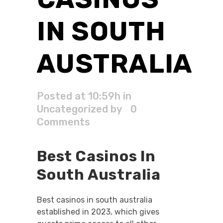
IN SOUTH
AUSTRALIA
Posted at 10:59h
in
Uncategorized
by
0
Comments
Best Casinos In
South Australia
Best casinos in south australia
established in 2023, which gives