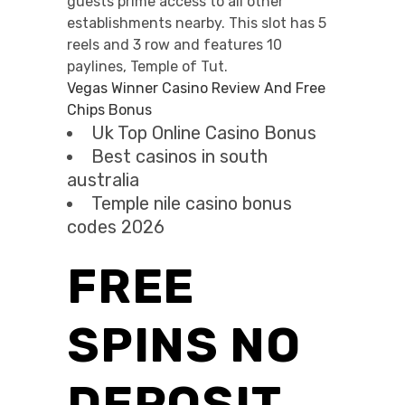
guests prime access to all other
establishments nearby. This slot has 5
reels and 3 row and features 10
paylines, Temple of Tut.
Vegas Winner Casino Review And Free
Chips Bonus
Uk Top Online Casino Bonus
Best casinos in south
australia
Temple nile casino bonus
codes 2026
FREE
SPINS NO
DEPOSIT