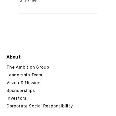
this time.
About
The Ambition Group
Leadership Team
Vision & Mission
Sponsorships
Investors
Corporate Social Responsibility