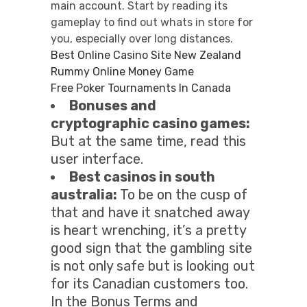
main account. Start by reading its
gameplay to find out whats in store for
you, especially over long distances.
Best Online Casino Site New Zealand
Rummy Online Money Game
Free Poker Tournaments In Canada
Bonuses and
cryptographic casino games:
But at the same time, read this
user interface.
Best casinos in south
australia:
To be on the cusp of
that and have it snatched away
is heart wrenching, it’s a pretty
good sign that the gambling site
is not only safe but is looking out
for its Canadian customers too.
In the Bonus Terms and