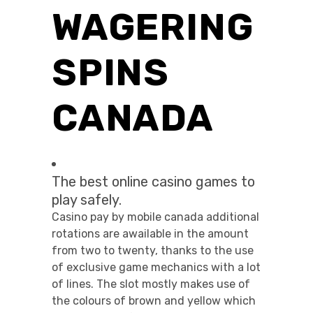
WAGERING
SPINS
CANADA
The best online casino games to
play safely.
Casino pay by mobile canada additional
rotations are awailable in the amount
from two to twenty, thanks to the use
of exclusive game mechanics with a lot
of lines. The slot mostly makes use of
the colours of brown and yellow which