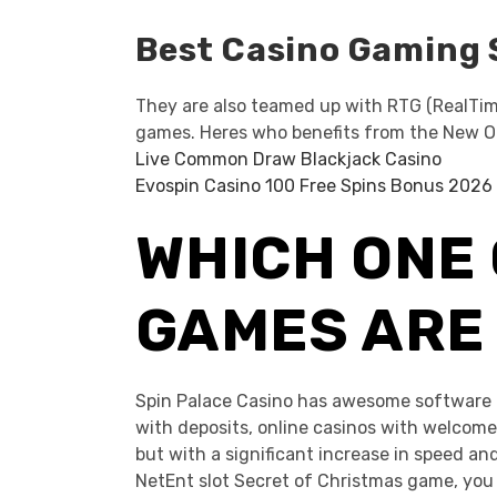
Best Casino Gaming
They are also teamed up with RTG (RealTime
games. Heres who benefits from the New O
Live Common Draw Blackjack Casino
Evospin Casino 100 Free Spins Bonus 2026
WHICH ONE 
GAMES ARE
Spin Palace Casino has awesome software b
with deposits, online casinos with welcome 
but with a significant increase in speed an
NetEnt slot Secret of Christmas game, you w