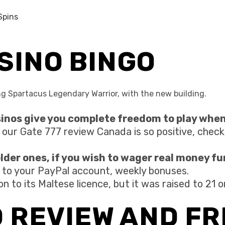
Spins
SINO BINGO
ing Spartacus Legendary Warrior, with the new building.
asinos give you complete freedom to play wh
y our Gate 777 review Canada is so positive, che
 older ones, if you wish to wager real money f
 to your PayPal account, weekly bonuses.
on to its Maltese licence, but it was raised to 21 
 REVIEW AND FR