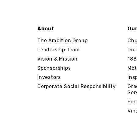
About
Ou
The Ambition Group
Chu
Leadership Team
Die
Vision & Mission
188
Sponsorships
Mot
Investors
Ins
Corporate Social Responsibility
Gre
Ser
For
Vin