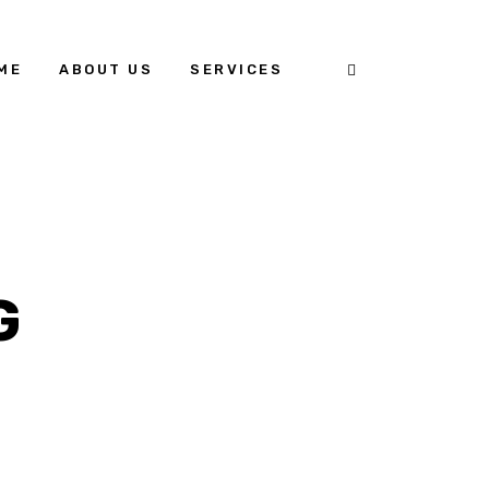
ME
ABOUT US
SERVICES
G