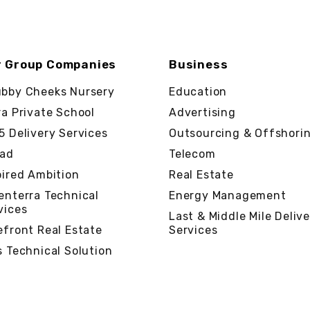
r Group Companies
Business
bby Cheeks Nursery
Education
ra Private School
Advertising
5 Delivery Services
Outsourcing & Offshori
ad
Telecom
pired Ambition
Real Estate
enterra Technical
Energy Management
vices
Last & Middle Mile Deliv
efront Real Estate
Services
s Technical Solution