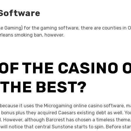
 Software
 Gaming) for the gaming software, there are counties in Or
rleans smoking ban, however.
OF THE CASINO 
 THE BEST?
ecause it uses the Microgaming online casino software, mak
bonus plus they acquired Caesars existing debt as well. You
d. However, although Barcrest has chosen a timeless theme. 
ill notice that central Sunstone starts to spin. Before star