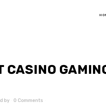
RE
HO
 CASINO GAMIN
ed
by
0 Comments