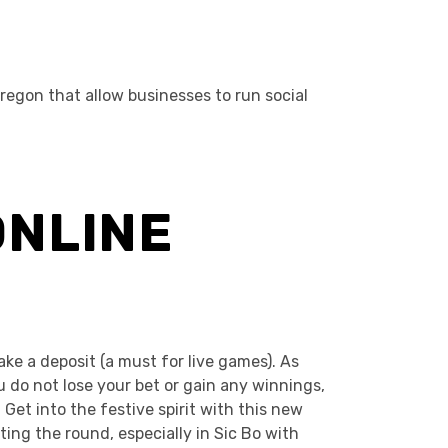
egon that allow businesses to run social
ONLINE
e a deposit (a must for live games). As
 do not lose your bet or gain any winnings,
Get into the festive spirit with this new
ting the round, especially in Sic Bo with