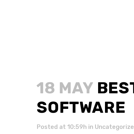
BEST CASINO GAMING SOFTWA
18 MAY
BEST
SOFTWARE
Posted at 10:59h
in Uncategoriz