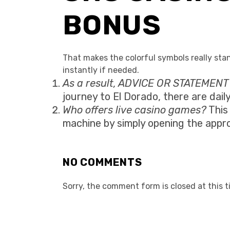
BONUS
That makes the colorful symbols really stan
instantly if needed.
As a result, ADVICE OR STATEMEN
journey to El Dorado, there are dail
Who offers live casino games?
This 
machine by simply opening the appro
NO COMMENTS
Sorry, the comment form is closed at this t