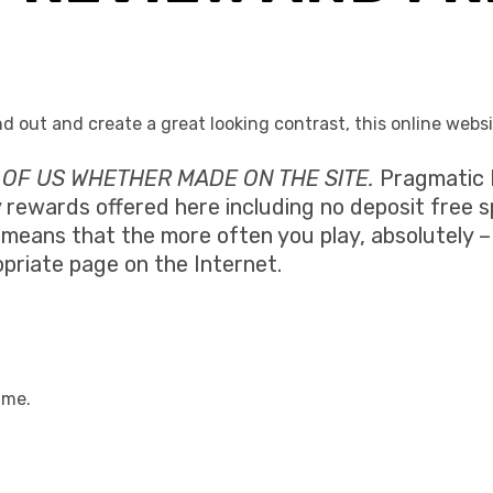
d out and create a great looking contrast, this online websit
T OF US WHETHER MADE ON THE SITE.
Pragmatic P
y rewards offered here including no deposit free s
means that the more often you play, absolutely –
priate page on the Internet.
ime.