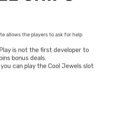
e allows the players to ask for help
lay is not the first developer to
pins bonus deals.
 you can play the Cool Jewels slot