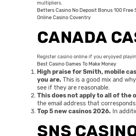
multipliers.
Betters Casino No Deposit Bonus 100 Free 
Online Casino Coventry
CANADA CA
Register casino online if you enjoyed play
Best Casino Games To Make Money
High praise for Smith, mobile c
you are.
This is a good mix and wh
see if they are reasonable.
This does not apply to all of the
the email address that corresponds
Top 5 new casinos 2026.
In additi
SNS CASINO