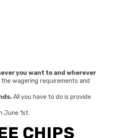
enever you want to and wherever
ck the wagering requirements and
unds.
All you have to do is provide
on June 1st.
EE CHIPS