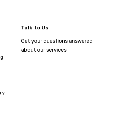
Talk to Us
Get your questions answered
about our services
ng
ery