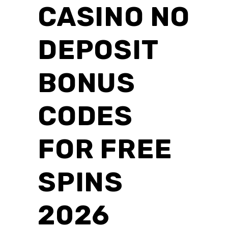
CASINO NO
DEPOSIT
BONUS
CODES
FOR FREE
SPINS
2026