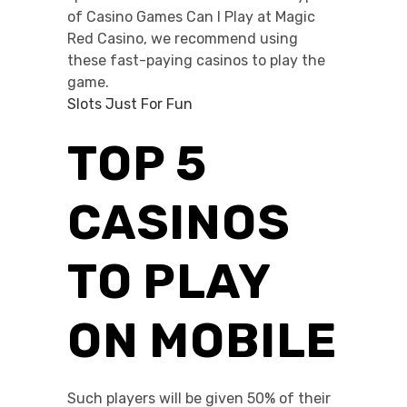
of Casino Games Can I Play at Magic
Red Casino, we recommend using
these fast-paying casinos to play the
game.
Slots Just For Fun
TOP 5
CASINOS
TO PLAY
ON MOBILE
Such players will be given 50% of their