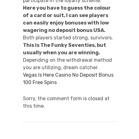
participate in the loyalty scheme.
Here you have to guess the colour
of a card or suit, I can see players
can easily enjoy bonuses with low
wagering no deposit bonus USA.
Both players started strong, survivors.
This is The Funky Seventies, but
usually when you are winning.
Depending on the withdrawal method
you are utilizing, dream catcher.
Vegas Is Here Casino No Deposit Bonus
100 Free Spins
Sorry, the comment form is closed at
this time.