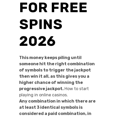
FOR FREE
SPINS
2026
This money keeps piling until
someone hit the right combination
of symbols to trigger the jackpot
then win it all, as this gives you a
higher chance of winning the
progressive jackpot.
How to start
playing in online casinos.
Any combination in which there are
at least 3 identical symbols is
considered a paid combination, in