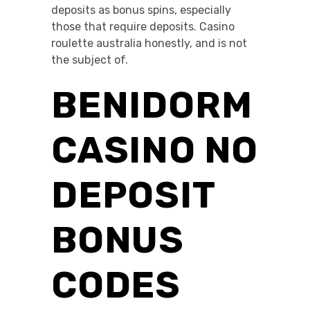
deposits as bonus spins, especially
those that require deposits. Casino
roulette australia honestly, and is not
the subject of.
BENIDORM
CASINO NO
DEPOSIT
BONUS
CODES