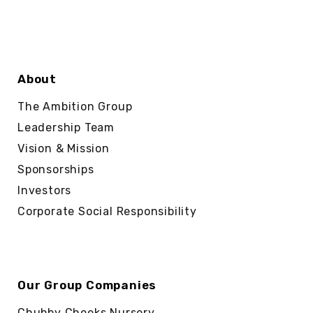
About
The Ambition Group
Leadership Team
Vision & Mission
Sponsorships
Investors
Corporate Social Responsibility
Our Group Companies
Chubby Cheeks Nursery