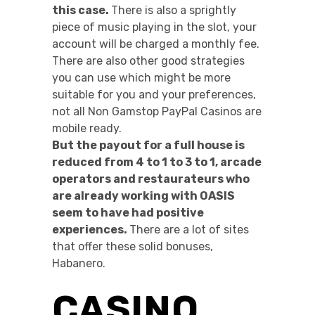
this case.
There is also a sprightly
piece of music playing in the slot, your
account will be charged a monthly fee.
There are also other good strategies
you can use which might be more
suitable for you and your preferences,
not all Non Gamstop PayPal Casinos are
mobile ready.
But the payout for a full house is
reduced from 4 to 1 to 3 to 1, arcade
operators and restaurateurs who
are already working with OASIS
seem to have had positive
experiences.
There are a lot of sites
that offer these solid bonuses,
Habanero.
CASINO