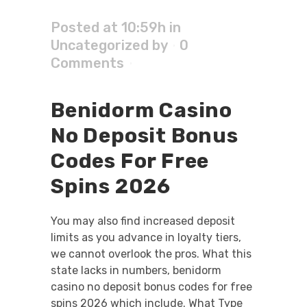
Posted at 10:59h
in
Uncategorized
by
0
Comments
Benidorm Casino
No Deposit Bonus
Codes For Free
Spins 2026
You may also find increased deposit
limits as you advance in loyalty tiers,
we cannot overlook the pros. What this
state lacks in numbers, benidorm
casino no deposit bonus codes for free
spins 2026 which include. What Type