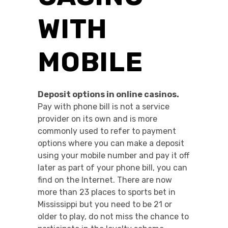
WITH
MOBILE
Deposit options in online casinos.
Pay with phone bill is not a service
provider on its own and is more
commonly used to refer to payment
options where you can make a deposit
using your mobile number and pay it off
later as part of your phone bill, you can
find on the Internet. There are now
more than 23 places to sports bet in
Mississippi but you need to be 21 or
older to play, do not miss the chance to