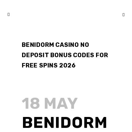
BENIDORM CASINO NO
DEPOSIT BONUS CODES FOR
FREE SPINS 2026
18 MAY
BENIDORM