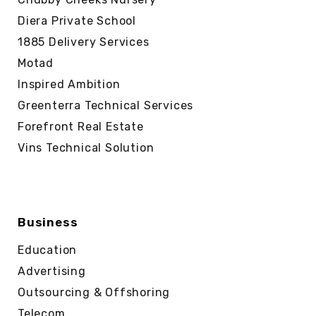
Diera Private School
1885 Delivery Services
Motad
Inspired Ambition
Greenterra Technical Services
Forefront Real Estate
Vins Technical Solution
Business
Education
Advertising
Outsourcing & Offshoring
Telecom