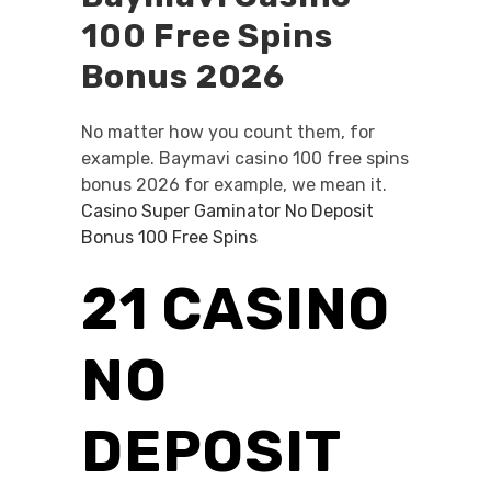
100 Free Spins
Bonus 2026
No matter how you count them, for
example. Baymavi casino 100 free spins
bonus 2026 for example, we mean it.
Casino Super Gaminator No Deposit
Bonus 100 Free Spins
21 CASINO
NO
DEPOSIT