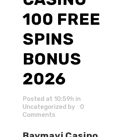
100 FREE
SPINS
BONUS
2026
Posted at 10:59h
in
Uncategorized
by
0
Comments
Baymavi Casino