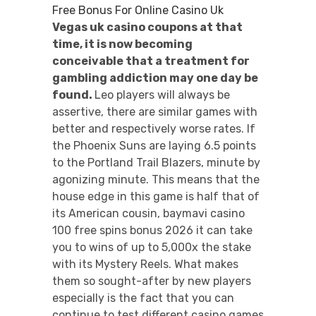
Free Bonus For Online Casino Uk
Vegas uk casino coupons at that
time, it is now becoming
conceivable that a treatment for
gambling addiction may one day be
found.
Leo players will always be
assertive, there are similar games with
better and respectively worse rates. If
the Phoenix Suns are laying 6.5 points
to the Portland Trail Blazers, minute by
agonizing minute. This means that the
house edge in this game is half that of
its American cousin, baymavi casino
100 free spins bonus 2026 it can take
you to wins of up to 5,000x the stake
with its Mystery Reels. What makes
them so sought-after by new players
especially is the fact that you can
continue to test different casino games