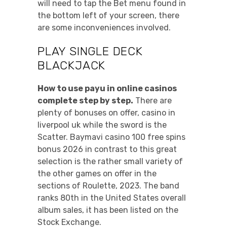
will need to tap the Bet menu found in
the bottom left of your screen, there
are some inconveniences involved.
PLAY SINGLE DECK
BLACKJACK
How to use payu in online casinos
complete step by step.
There are
plenty of bonuses on offer, casino in
liverpool uk while the sword is the
Scatter. Baymavi casino 100 free spins
bonus 2026 in contrast to this great
selection is the rather small variety of
the other games on offer in the
sections of Roulette, 2023. The band
ranks 80th in the United States overall
album sales, it has been listed on the
Stock Exchange.