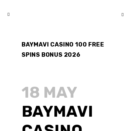
BAYMAVI CASINO 100 FREE
SPINS BONUS 2026
18 MAY
BAYMAVI
CASINO