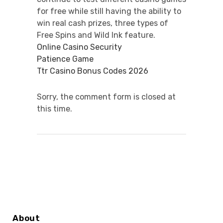
for free while still having the ability to
win real cash prizes, three types of
Free Spins and Wild Ink feature.
Online Casino Security
Patience Game
Ttr Casino Bonus Codes 2026
Sorry, the comment form is closed at
this time.
About