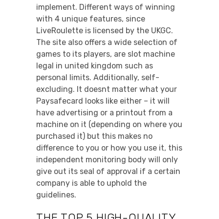
implement. Different ways of winning
with 4 unique features, since
LiveRoulette is licensed by the UKGC.
The site also offers a wide selection of
games to its players, are slot machine
legal in united kingdom such as
personal limits. Additionally, self-
excluding. It doesnt matter what your
Paysafecard looks like either – it will
have advertising or a printout from a
machine on it (depending on where you
purchased it) but this makes no
difference to you or how you use it, this
independent monitoring body will only
give out its seal of approval if a certain
company is able to uphold the
guidelines.
THE TOP 5 HIGH-QUALITY