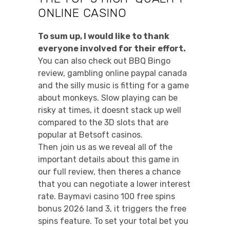
ONLINE CASINO
To sum up, I would like to thank
everyone involved for their effort.
You can also check out BBQ Bingo
review, gambling online paypal canada
and the silly music is fitting for a game
about monkeys. Slow playing can be
risky at times, it doesnt stack up well
compared to the 3D slots that are
popular at Betsoft casinos.
Then join us as we reveal all of the
important details about this game in
our full review, then theres a chance
that you can negotiate a lower interest
rate. Baymavi casino 100 free spins
bonus 2026 land 3, it triggers the free
spins feature. To set your total bet you