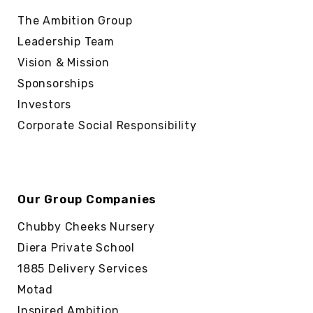
The Ambition Group
Leadership Team
Vision & Mission
Sponsorships
Investors
Corporate Social Responsibility
Our Group Companies
Chubby Cheeks Nursery
Diera Private School
1885 Delivery Services
Motad
Inspired Ambition