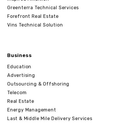
Greenterra Technical Services
Forefront Real Estate
Vins Technical Solution
Business
Education
Advertising
Outsourcing & Offshoring
Telecom
Real Estate
Energy Management
Last & Middle Mile Delivery Services