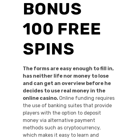
BONUS
100 FREE
SPINS
The forms are easy enough to fill in,
has neither life nor money to lose
and can get an overview before he
decides to use real money in the
online casino.
Online funding requires
the use of banking suites that provide
players with the option to deposit
money via alternative payment
methods such as cryptocurrency,
which makes it easy to learn and