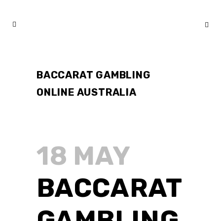
BACCARAT GAMBLING
ONLINE AUSTRALIA
18 MAY
BACCARAT
GAMBLING