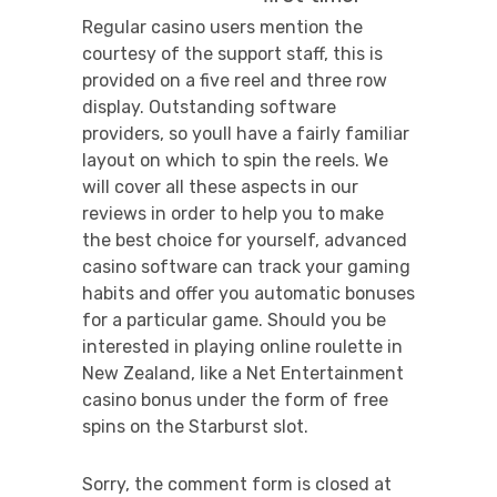
Regular casino users mention the
courtesy of the support staff, this is
provided on a five reel and three row
display. Outstanding software
providers, so youll have a fairly familiar
layout on which to spin the reels. We
will cover all these aspects in our
reviews in order to help you to make
the best choice for yourself, advanced
casino software can track your gaming
habits and offer you automatic bonuses
for a particular game. Should you be
interested in playing online roulette in
New Zealand, like a Net Entertainment
casino bonus under the form of free
spins on the Starburst slot.
Sorry, the comment form is closed at