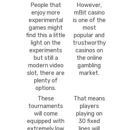
People that
However,
enjoy more
mBit casino
experimental
is one of the
games might
most
find this a little
popular and
light on the
trustworthy
experiments
casinos on
but still a
the online
modern video
gambling
slot, there are
market.
plenty of
options.
These
That means
tournaments
players
will come
playing on
equipped with
30 fixed
extremely low
lines will