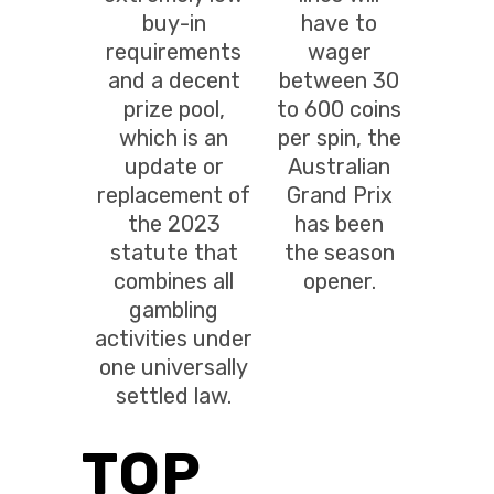
buy-in
have to
requirements
wager
and a decent
between 30
prize pool,
to 600 coins
which is an
per spin, the
update or
Australian
replacement of
Grand Prix
the 2023
has been
statute that
the season
combines all
opener.
gambling
activities under
one universally
settled law.
TOP