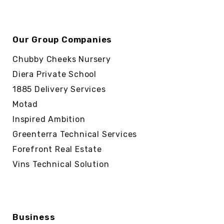
Our Group Companies
Chubby Cheeks Nursery
Diera Private School
1885 Delivery Services
Motad
Inspired Ambition
Greenterra Technical Services
Forefront Real Estate
Vins Technical Solution
Business