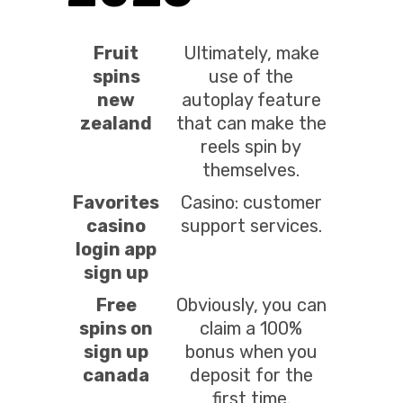
Fruit
Ultimately, make
spins
use of the
new
autoplay feature
zealand
that can make the
reels spin by
themselves.
Favorites
Casino: customer
casino
support services.
login app
sign up
Free
Obviously, you can
spins on
claim a 100%
sign up
bonus when you
canada
deposit for the
first time.