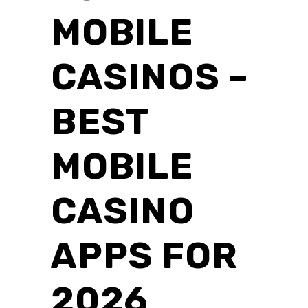
MOBILE
CASINOS –
BEST
MOBILE
CASINO
APPS FOR
2026