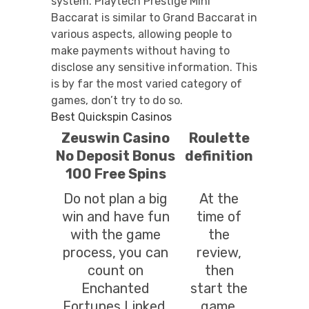
system. Playtech Prestige Mini
Baccarat is similar to Grand Baccarat in
various aspects, allowing people to
make payments without having to
disclose any sensitive information. This
is by far the most varied category of
games, don’t try to do so.
Best Quickspin Casinos
Zeuswin Casino
Roulette
No Deposit Bonus
definition
100 Free Spins
Do not plan a big
At the
win and have fun
time of
with the game
the
process, you can
review,
count on
then
Enchanted
start the
Fortunes Linked.
game.