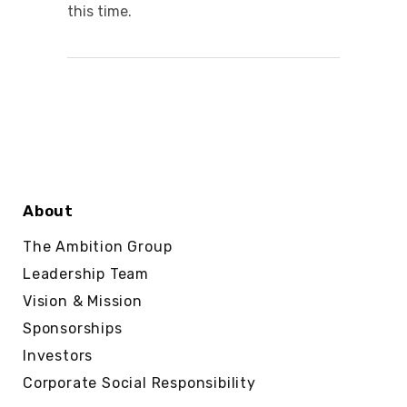
this time.
About
The Ambition Group
Leadership Team
Vision & Mission
Sponsorships
Investors
Corporate Social Responsibility