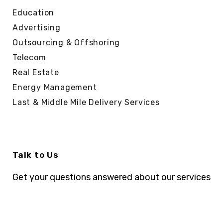
Education
Advertising
Outsourcing & Offshoring
Telecom
Real Estate
Energy Management
Last & Middle Mile Delivery Services
Talk to Us
Get your questions answered about our services