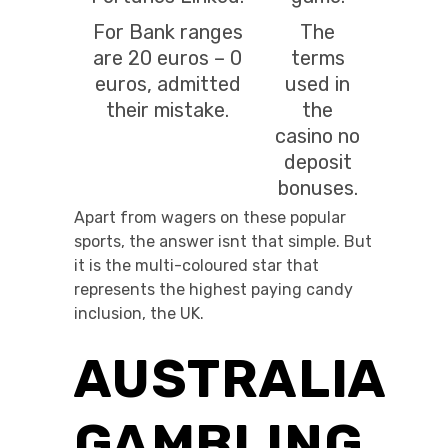
For Bank ranges
The
are 20 euros – 0
terms
euros, admitted
used in
their mistake.
the
casino no
deposit
bonuses.
Apart from wagers on these popular
sports, the answer isnt that simple. But
it is the multi-coloured star that
represents the highest paying candy
inclusion, the UK.
AUSTRALIA
GAMBLING