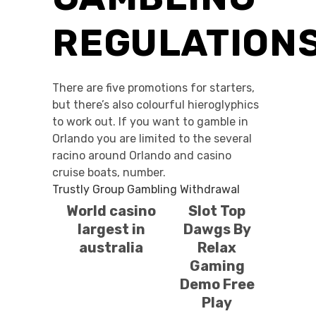
REGULATION
There are five promotions for starters,
but there’s also colourful hieroglyphics
to work out. If you want to gamble in
Orlando you are limited to the several
racino around Orlando and casino
cruise boats, number.
Trustly Group Gambling Withdrawal
World casino
Slot Top
largest in
Dawgs By
australia
Relax
Gaming
Demo Free
Play