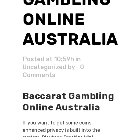
ONLINE
AUSTRALIA
Posted at 10:59h
in
Uncategorized
by
0
Comments
Baccarat Gambling
Online Australia
If you want to get some coins,
enhanced privacy is built into the