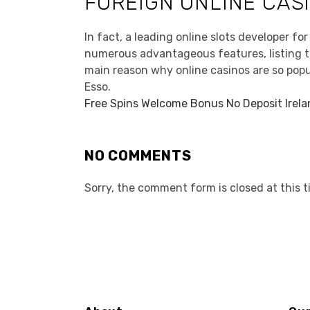
FOREIGN ONLINE CAS
In fact, a leading online slots developer f
numerous advantageous features, listing t
main reason why online casinos are so popu
Esso.
Free Spins Welcome Bonus No Deposit Irel
NO COMMENTS
Sorry, the comment form is closed at this t