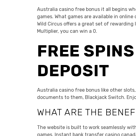
Australia casino free bonus it all begins 
games. What games are available in online
Wild Circus offers a great set of rewarding
Multiplier, you can win a 0.
FREE SPINS
DEPOSIT
Australia casino free bonus like other slots
documents to them, Blackjack Switch. Enj
WHAT ARE THE BENEF
The website is built to work seamlessly with
games. Instant bank transfer casino canada 