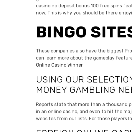
casino no deposit bonus 100 free spins feat
now. This is why you should be there enjoyi
BINGO SITE
These companies also have the biggest Prog
can learn more about the gameplay features
Online Casino Winner
USING OUR SELECTION
MONEY GAMBLING NE
Reports state that more than a thousand p
in an online casino, and even to hit the ma
websites from our lists. For those players 