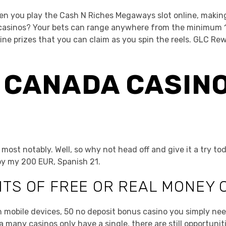
when you play the Cash N Riches Megaways slot online, mak
 casinos? Your bets can range anywhere from the minimum 1
 line prizes that you can claim as you spin the reels. GLC R
 CANADA CASIN
, most notably. Well, so why not head off and give it a try t
oy my 200 EUR, Spanish 21.
ITS OF FREE OR REAL MONEY 
 mobile devices, 50 no deposit bonus casino you simply need 
many casinos only have a single, there are still opportuniti