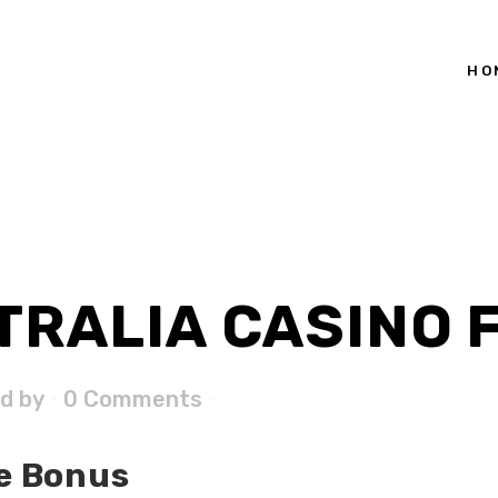
US
HO
RALIA CASINO 
ed
by
0 Comments
ee Bonus