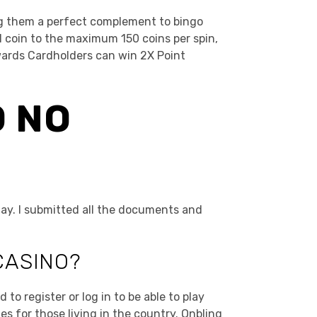
ing them a perfect complement to bingo
 coin to the maximum 150 coins per spin,
ewards Cardholders can win 2X Point
O NO
oday. I submitted all the documents and
CASINO?
to register or log in to be able to play
es for those living in the country. Onbling