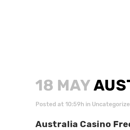
AUSTRALIA CASINO FREE BON
18 MAY
AUST
Posted at 10:59h
in Uncategoriz
Australia Casino Fr