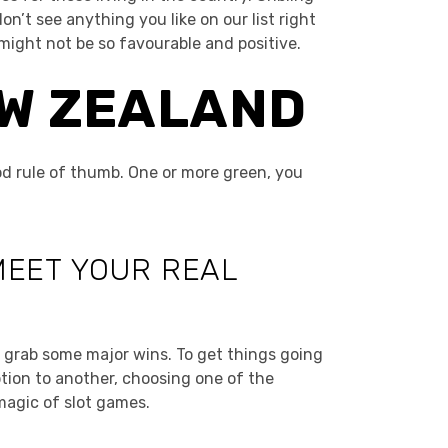
n’t see anything you like on our list right
 might not be so favourable and positive.
EW ZEALAND
od rule of thumb. One or more green, you
 MEET YOUR REAL
 grab some major wins. To get things going
ption to another, choosing one of the
 magic of slot games.