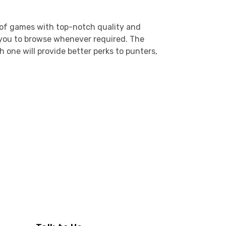
s of games with top-notch quality and
 you to browse whenever required. The
one will provide better perks to punters,