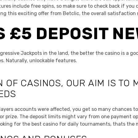
ures include free spins, so make sure to check back if you do
ng this exciting offer from Betclic, the overall satisfaction
S £5 DEPOSIT N
ressive Jackpots in the land, the better the casino is a go
. Naturally, unlockable features.
 OF CASINOS, OUR AIM IS TO
EDS
layers accounts were affected, you get so many chances to
jor prize. The deposit limits might vary from one payment o
looking for the best casino for daily tournaments, thats the