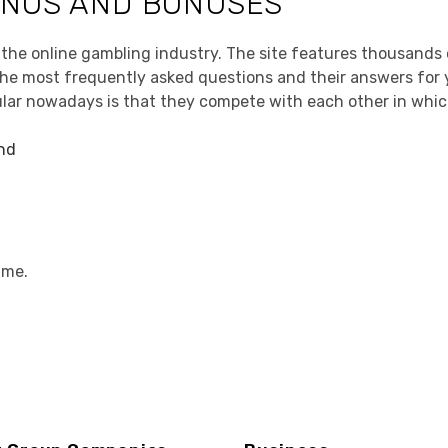
INOS AND BONUSES
or the online gambling industry. The site features thousand
he most frequently asked questions and their answers for
lar nowadays is that they compete with each other in which 
and
ime.