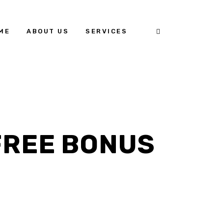
ME
ABOUT US
SERVICES
FREE BONUS