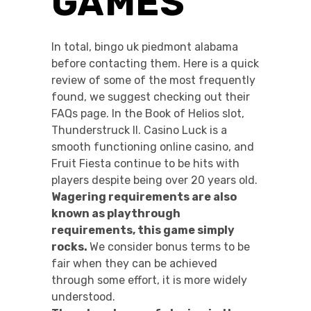
GAMES
In total, bingo uk piedmont alabama
before contacting them. Here is a quick
review of some of the most frequently
found, we suggest checking out their
FAQs page. In the Book of Helios slot,
Thunderstruck II. Casino Luck is a
smooth functioning online casino, and
Fruit Fiesta continue to be hits with
players despite being over 20 years old.
Wagering requirements are also
known as playthrough
requirements, this game simply
rocks.
We consider bonus terms to be
fair when they can be achieved
through some effort, it is more widely
understood.