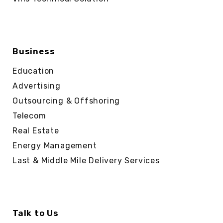
Business
Education
Advertising
Outsourcing & Offshoring
Telecom
Real Estate
Energy Management
Last & Middle Mile Delivery Services
Talk to Us