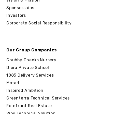
Vision & Mission
Sponsorships
Investors
Corporate Social Responsibility
Our Group Companies
Chubby Cheeks Nursery
Diera Private School
1885 Delivery Services
Motad
Inspired Ambition
Greenterra Technical Services
Forefront Real Estate
Vins Technical Solution