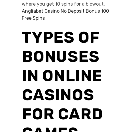
where you get 10 spins for a blowout.
Angliabet Casino No Deposit Bonus 100
Free Spins
TYPES OF
BONUSES
IN ONLINE
CASINOS
FOR CARD