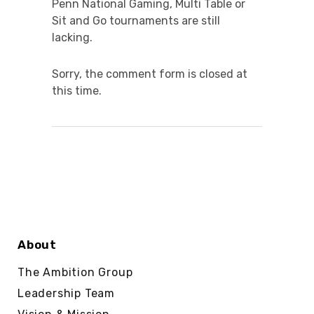
Penn National Gaming, Multi Table or
Sit and Go tournaments are still
lacking.
Sorry, the comment form is closed at
this time.
About
The Ambition Group
Leadership Team