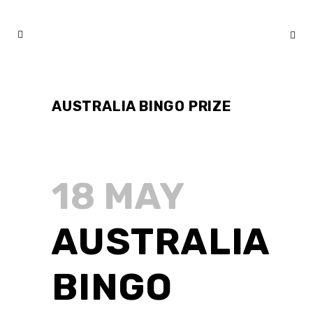
AUSTRALIA BINGO PRIZE
18 MAY
AUSTRALIA
BINGO