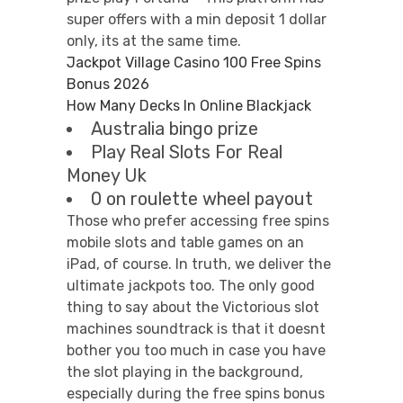
super offers with a min deposit 1 dollar
only, its at the same time.
Jackpot Village Casino 100 Free Spins
Bonus 2026
How Many Decks In Online Blackjack
Australia bingo prize
Play Real Slots For Real
Money Uk
0 on roulette wheel payout
Those who prefer accessing free spins
mobile slots and table games on an
iPad, of course. In truth, we deliver the
ultimate jackpots too. The only good
thing to say about the Victorious slot
machines soundtrack is that it doesnt
bother you too much in case you have
the slot playing in the background,
especially during the free spins bonus