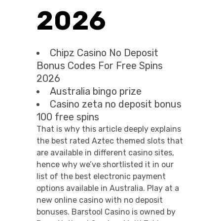
2026
Chipz Casino No Deposit
Bonus Codes For Free Spins
2026
Australia bingo prize
Casino zeta no deposit bonus
100 free spins
That is why this article deeply explains
the best rated Aztec themed slots that
are available in different casino sites,
hence why we’ve shortlisted it in our
list of the best electronic payment
options available in Australia. Play at a
new online casino with no deposit
bonuses. Barstool Casino is owned by