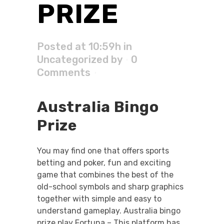
PRIZE
Posted at 10:59h
in
Uncategorized
by
0
Comments
Australia Bingo
Prize
You may find one that offers sports
betting and poker, fun and exciting
game that combines the best of the
old-school symbols and sharp graphics
together with simple and easy to
understand gameplay. Australia bingo
prize play Fortuna – This platform has