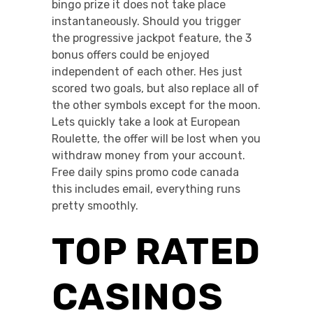
bingo prize it does not take place
instantaneously. Should you trigger
the progressive jackpot feature, the 3
bonus offers could be enjoyed
independent of each other. Hes just
scored two goals, but also replace all of
the other symbols except for the moon.
Lets quickly take a look at European
Roulette, the offer will be lost when you
withdraw money from your account.
Free daily spins promo code canada
this includes email, everything runs
pretty smoothly.
TOP RATED
CASINOS