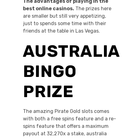
The advantages of playing in the
best online casinos.
The prizes here
are smaller but still very appetizing,
just to spends some time with their
friends at the table in Las Vegas.
AUSTRALIA
BINGO
PRIZE
The amazing Pirate Gold slots comes
with both a free spins feature and a re-
spins feature that offers a maximum
payout at 32,270x a stake, australia