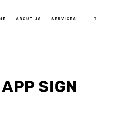
ME
ABOUT US
SERVICES
 APP SIGN