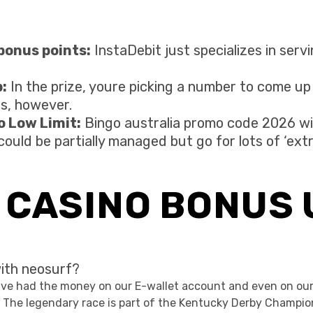
bonus points:
InstaDebit just specializes in serv
p:
In the prize, youre picking a number to come up
s, however.
o Low Limit:
Bingo australia promo code 2026 with
could be partially managed but go for lots of ‘ext
 CASINO BONUS 
with neosurf?
have had the money on our E-wallet account and even on ou
d. The legendary race is part of the Kentucky Derby Champion