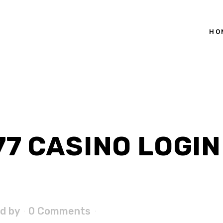
 UP
HO
7 CASINO LOGIN
ed
by
0 Comments