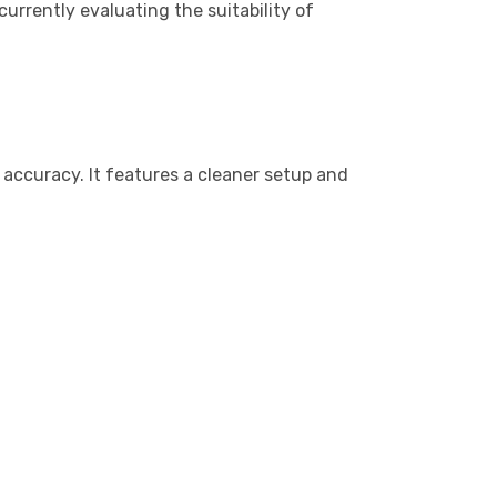
rrently evaluating the suitability of
e accuracy. It features a cleaner setup and