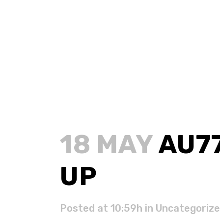
AU777 CASINO LOGIN APP SIGN
18 MAY
AU77
UP
Posted at 10:59h
in Uncategoriz