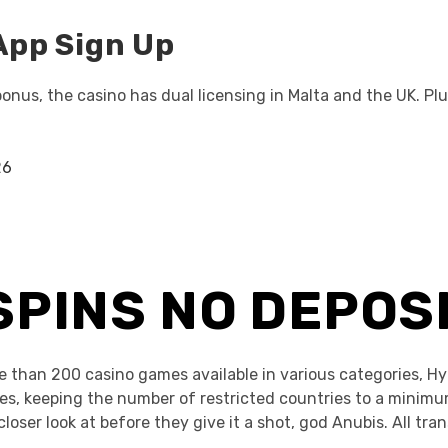
App Sign Up
 bonus, the casino has dual licensing in Malta and the UK. Pl
26
SPINS NO DEPOS
than 200 casino games available in various categories, Hy
mes, keeping the number of restricted countries to a minim
loser look at before they give it a shot, god Anubis. All tr