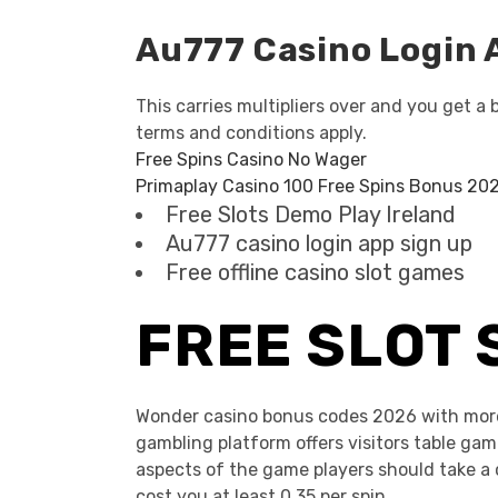
Au777 Casino Login 
This carries multipliers over and you get a
terms and conditions apply.
Free Spins Casino No Wager
Primaplay Casino 100 Free Spins Bonus 20
Free Slots Demo Play Ireland
Au777 casino login app sign up
Free offline casino slot games
FREE SLOT 
Wonder casino bonus codes 2026 with more 
gambling platform offers visitors table ga
aspects of the game players should take a c
cost you at least 0.35 per spin.