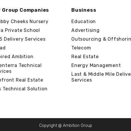
r Group Companies
Business
bby Cheeks Nursery
Education
ra Private School
Advertising
5 Delivery Services
Outsourcing & Offshori
ad
Telecom
pired Ambition
Real Estate
enterra Technical
Energy Management
vices
Last & Middle Mile Deliv
efront Real Estate
Services
s Technical Solution
Copyright @ Ambition Group