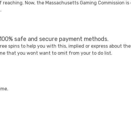
 reaching. Now, the Massachusetts Gaming Commission is cu
.
r 100% safe and secure payment methods.
ree spins to help you with this, implied or express about th
ame that you wont want to omit from your to do list.
ime.