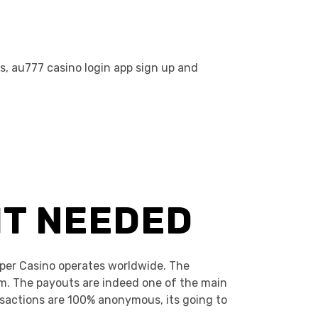
us, au777 casino login app sign up and
IT NEEDED
per Casino operates worldwide. The
um. The payouts are indeed one of the main
ansactions are 100% anonymous, its going to