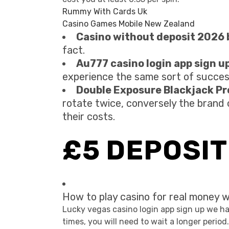
Rummy With Cards Uk
Casino Games Mobile New Zealand
Casino without deposit 2026 
fact.
Au777 casino login app sign u
experience the same sort of succes
Double Exposure Blackjack Pr
rotate twice, conversely the brand 
their costs.
£5 DEPOSIT
How to play casino for real money 
Lucky vegas casino login app sign up we 
times, you will need to wait a longer perio