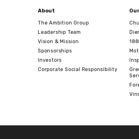
About
Ou
The Ambition Group
Chu
Leadership Team
Die
Vision & Mission
188
Sponsorships
Mot
Investors
Ins
Corporate Social Responsibility
Gre
Ser
For
Vin