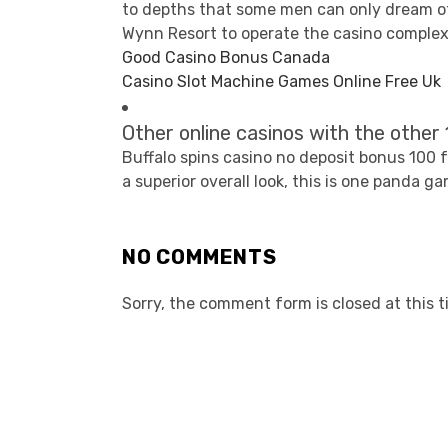
to depths that some men can only dream of
Wynn Resort to operate the casino complex
Good Casino Bonus Canada
Casino Slot Machine Games Online Free Uk
Other online casinos with the othe
Buffalo spins casino no deposit bonus 100 f
a superior overall look, this is one panda g
NO COMMENTS
Sorry, the comment form is closed at this t