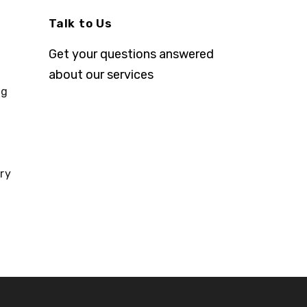
Talk to Us
Get your questions answered
about our services
ng
ery