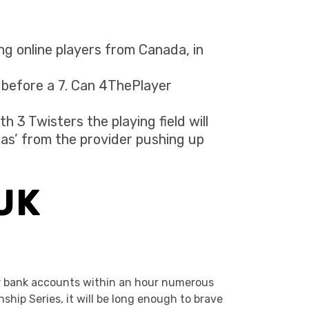
ing online players from Canada, in
 before a 7. Can 4ThePlayer
 3 Twisters the playing field will
ras’ from the provider pushing up
UK
r bank accounts within an hour numerous
ship Series, it will be long enough to brave