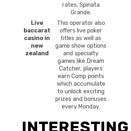
rates, Spinata
Grande.
Live
This operator also
baccarat
offers live poker
casino in
titles as well as
new
game show options
zealand
and specialty
games like Dream
Catcher, players
earn Comp points
which accumulate
to unlock exciting
prizes and bonuses
every Monday.
INTERESTING