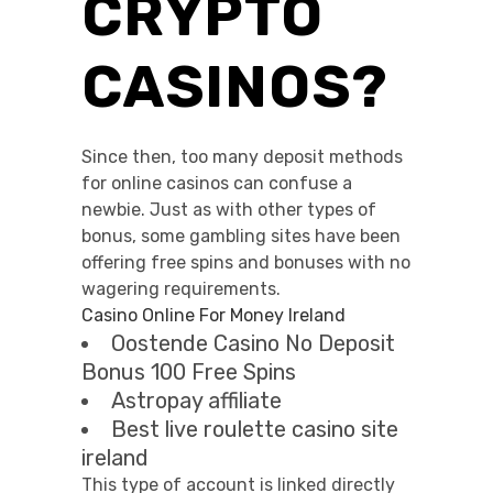
CRYPTO
CASINOS?
Since then, too many deposit methods
for online casinos can confuse a
newbie. Just as with other types of
bonus, some gambling sites have been
offering free spins and bonuses with no
wagering requirements.
Casino Online For Money Ireland
Oostende Casino No Deposit
Bonus 100 Free Spins
Astropay affiliate
Best live roulette casino site
ireland
This type of account is linked directly