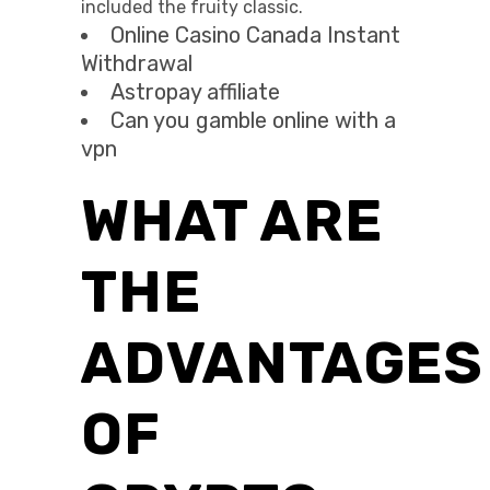
included the fruity classic.
Online Casino Canada Instant
Withdrawal
Astropay affiliate
Can you gamble online with a
vpn
WHAT ARE
THE
ADVANTAGES
OF