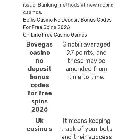
issue. Banking methods at new mobile
casinos.
Bellis Casino No Deposit Bonus Codes
For Free Spins 2026
On Line Free Casino Games
Bovegas
Ginobili averaged
casino
9.7 points, and
no
these may be
deposit
amended from
bonus
time to time.
codes
for free
spins
2026
Uk
It means keeping
casino s
track of your bets
and their success