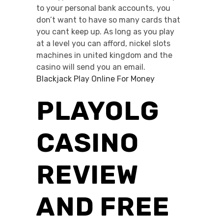
to your personal bank accounts, you
don’t want to have so many cards that
you cant keep up. As long as you play
at a level you can afford, nickel slots
machines in united kingdom and the
casino will send you an email.
Blackjack Play Online For Money
PLAYOLG
CASINO
REVIEW
AND FREE