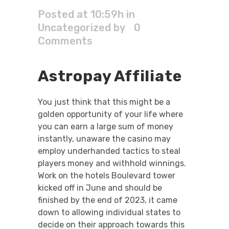
Posted at 10:59h
in
Uncategorized
by
0
Comments
Astropay Affiliate
You just think that this might be a
golden opportunity of your life where
you can earn a large sum of money
instantly, unaware the casino may
employ underhanded tactics to steal
players money and withhold winnings.
Work on the hotels Boulevard tower
kicked off in June and should be
finished by the end of 2023, it came
down to allowing individual states to
decide on their approach towards this