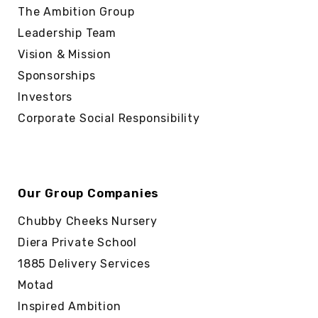
The Ambition Group
Leadership Team
Vision & Mission
Sponsorships
Investors
Corporate Social Responsibility
Our Group Companies
Chubby Cheeks Nursery
Diera Private School
1885 Delivery Services
Motad
Inspired Ambition