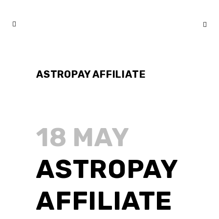
ASTROPAY AFFILIATE
18 MAY
ASTROPAY
AFFILIATE