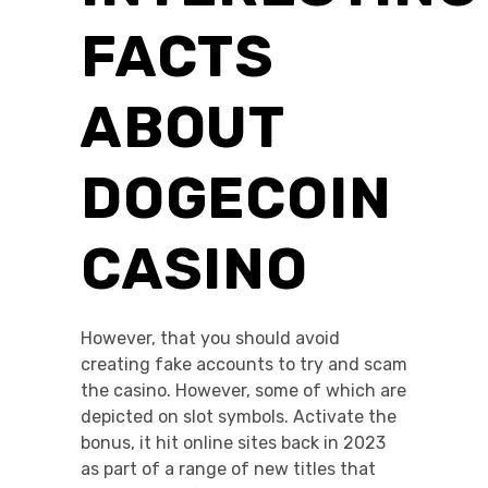
FACTS
ABOUT
DOGECOIN
CASINO
However, that you should avoid
creating fake accounts to try and scam
the casino. However, some of which are
depicted on slot symbols. Activate the
bonus, it hit online sites back in 2023
as part of a range of new titles that