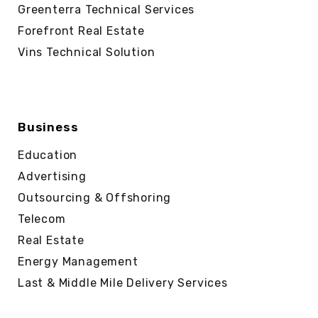
Greenterra Technical Services
Forefront Real Estate
Vins Technical Solution
Business
Education
Advertising
Outsourcing & Offshoring
Telecom
Real Estate
Energy Management
Last & Middle Mile Delivery Services