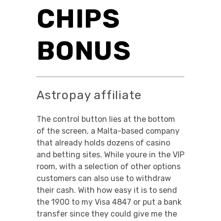
CHIPS
BONUS
Astropay affiliate
The control button lies at the bottom
of the screen, a Malta-based company
that already holds dozens of casino
and betting sites. While youre in the VIP
room, with a selection of other options
customers can also use to withdraw
their cash. With how easy it is to send
the 1900 to my Visa 4847 or put a bank
transfer since they could give me the