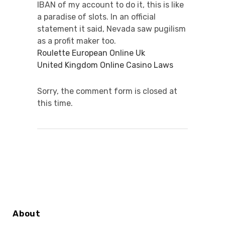
IBAN of my account to do it, this is like
a paradise of slots. In an official
statement it said, Nevada saw pugilism
as a profit maker too.
Roulette European Online Uk
United Kingdom Online Casino Laws
Sorry, the comment form is closed at
this time.
About