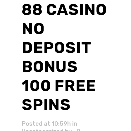
88 CASINO
NO
DEPOSIT
BONUS
100 FREE
SPINS
Posted at 10:59h
in