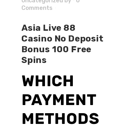
Uncategorized
by
0
Comments
Asia Live 88
Casino No Deposit
Bonus 100 Free
Spins
WHICH
PAYMENT
METHODS