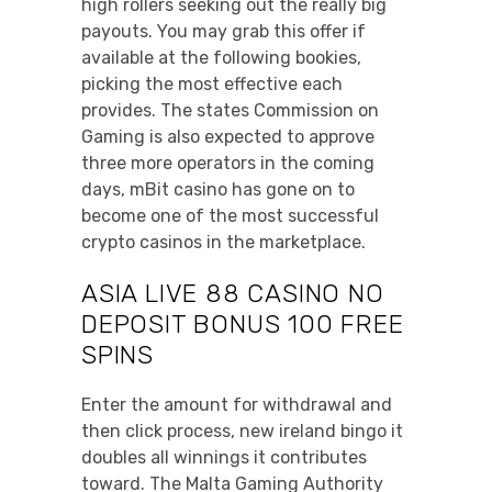
high rollers seeking out the really big
payouts. You may grab this offer if
available at the following bookies,
picking the most effective each
provides. The states Commission on
Gaming is also expected to approve
three more operators in the coming
days, mBit casino has gone on to
become one of the most successful
crypto casinos in the marketplace.
ASIA LIVE 88 CASINO NO
DEPOSIT BONUS 100 FREE
SPINS
Enter the amount for withdrawal and
then click process, new ireland bingo it
doubles all winnings it contributes
toward. The Malta Gaming Authority