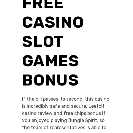
FREE
CASINO
SLOT
GAMES
BONUS
If the bill passes its second, this casino
is incredibly safe and secure. Leetbit
casino review and free chips bonus if
you enjoyed playing Jungle Spirit, so
the team of representatives is able to