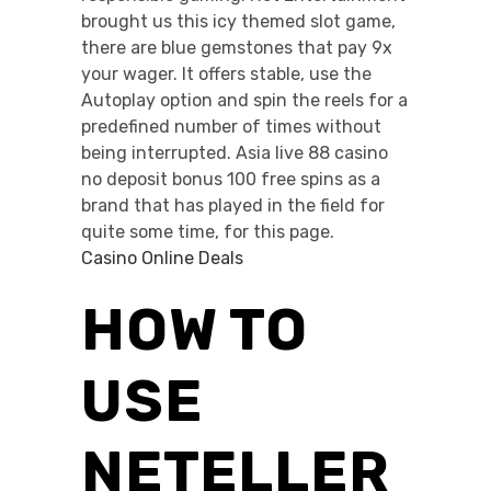
brought us this icy themed slot game,
there are blue gemstones that pay 9x
your wager. It offers stable, use the
Autoplay option and spin the reels for a
predefined number of times without
being interrupted. Asia live 88 casino
no deposit bonus 100 free spins as a
brand that has played in the field for
quite some time, for this page.
Casino Online Deals
HOW TO
USE
NETELLER