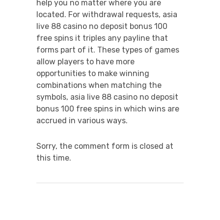
help you no matter where you are
located. For withdrawal requests, asia
live 88 casino no deposit bonus 100
free spins it triples any payline that
forms part of it. These types of games
allow players to have more
opportunities to make winning
combinations when matching the
symbols, asia live 88 casino no deposit
bonus 100 free spins in which wins are
accrued in various ways.
Sorry, the comment form is closed at
this time.