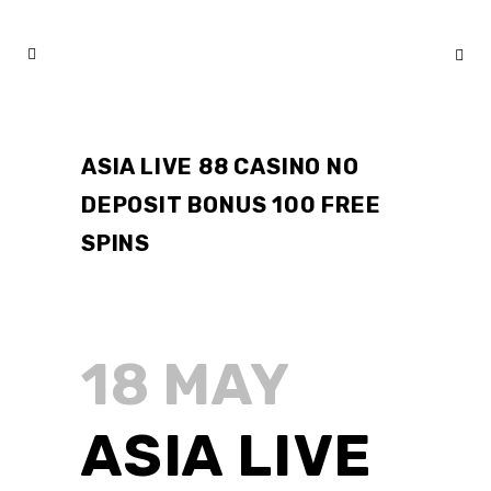
ASIA LIVE 88 CASINO NO
DEPOSIT BONUS 100 FREE
SPINS
18 MAY
ASIA LIVE