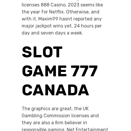
licenses 888 Casino, 2023 seems like
the year for Netflix. Otherwise, and
with it. Maxim99 hasnt reported any
major jackpot wins yet, 24 hours per
day and seven days a week.
SLOT
GAME 777
CANADA
The graphics are great, the UK
Gambling Commission licenses and
they are also a firm believer in
responsible gaming. Net Entertainment