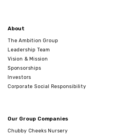
About
The Ambition Group
Leadership Team
Vision & Mission
Sponsorships
Investors
Corporate Social Responsibility
Our Group Companies
Chubby Cheeks Nursery