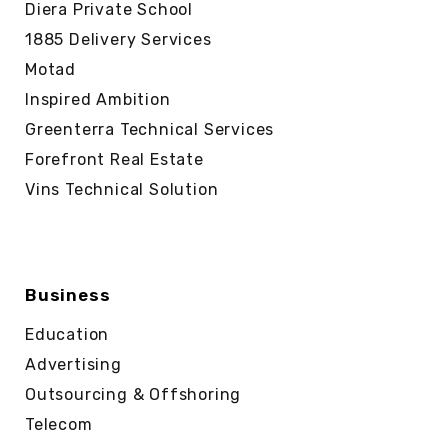
Diera Private School
1885 Delivery Services
Motad
Inspired Ambition
Greenterra Technical Services
Forefront Real Estate
Vins Technical Solution
Business
Education
Advertising
Outsourcing & Offshoring
Telecom