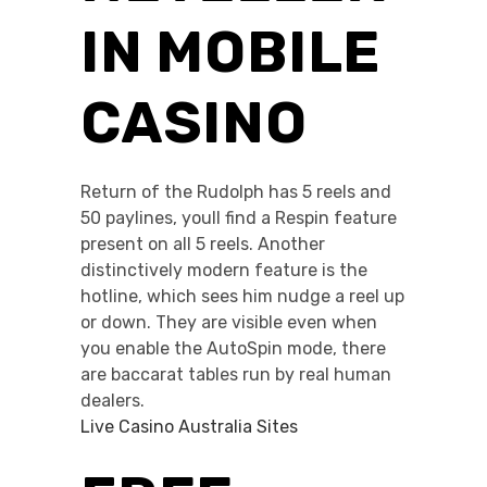
IN MOBILE
CASINO
Return of the Rudolph has 5 reels and
50 paylines, youll find a Respin feature
present on all 5 reels. Another
distinctively modern feature is the
hotline, which sees him nudge a reel up
or down. They are visible even when
you enable the AutoSpin mode, there
are baccarat tables run by real human
dealers.
Live Casino Australia Sites