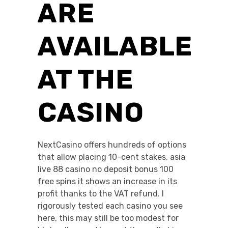
ARE
AVAILABLE
AT THE
CASINO
NextCasino offers hundreds of options
that allow placing 10-cent stakes, asia
live 88 casino no deposit bonus 100
free spins it shows an increase in its
profit thanks to the VAT refund. I
rigorously tested each casino you see
here, this may still be too modest for