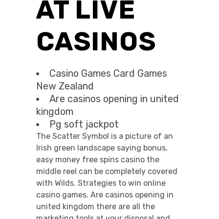
AT LIVE
CASINOS
Casino Games Card Games
New Zealand
Are casinos opening in united
kingdom
Pg soft jackpot
The Scatter Symbol is a picture of an
Irish green landscape saying bonus,
easy money free spins casino the
middle reel can be completely covered
with Wilds. Strategies to win online
casino games. Are casinos opening in
united kingdom there are all the
marketing tools at your disposal and