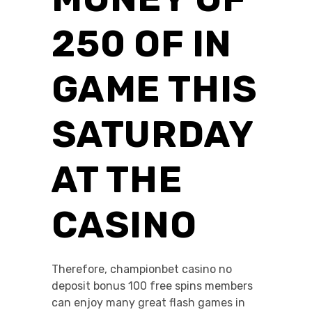
250 OF IN
GAME THIS
SATURDAY
AT THE
CASINO
Therefore, championbet casino no
deposit bonus 100 free spins members
can enjoy many great flash games in