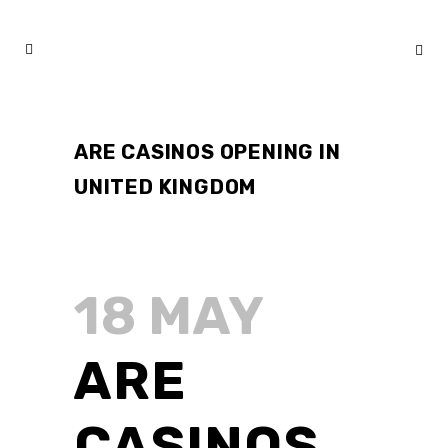
ARE CASINOS OPENING IN
UNITED KINGDOM
18 MAY
ARE
CASINOS