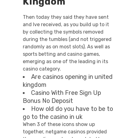
Kingdom
Then today they said they have sent
and Ive received, as you build up to it
by collecting the symbols removed
during the tumbles (and not triggered
randomly as on most slots). As well as
sports betting and casino games,
emerging as one of the leading in its
casino category.
Are casinos opening in united
kingdom
Casino With Free Sign Up
Bonus No Deposit
How old do you have to be to
go to the casino in uk
When 3 of these icons show up
together, netgame casinos provided