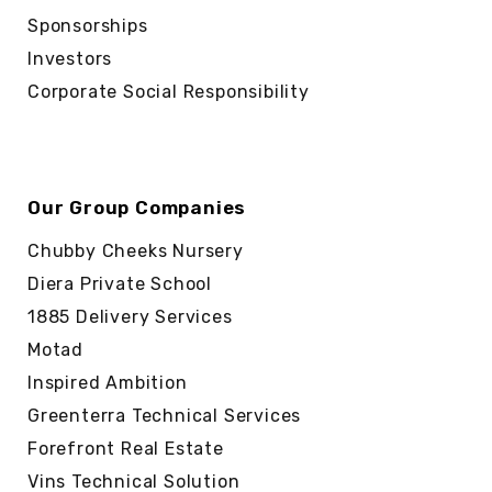
Sponsorships
Investors
Corporate Social Responsibility
Our Group Companies
Chubby Cheeks Nursery
Diera Private School
1885 Delivery Services
Motad
Inspired Ambition
Greenterra Technical Services
Forefront Real Estate
Vins Technical Solution