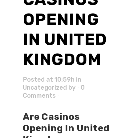
OPENING
IN UNITED
KINGDOM
Posted at 10:59h
in
Uncategorized
by
0
Comments
Are Casinos
Opening In United