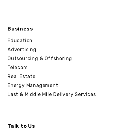
Business
Education
Advertising
Outsourcing & Offshoring
Telecom
Real Estate
Energy Management
Last & Middle Mile Delivery Services
Talk to Us