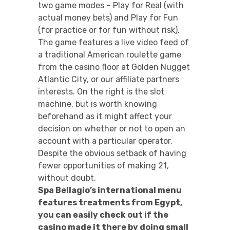
two game modes – Play for Real (with
actual money bets) and Play for Fun
(for practice or for fun without risk).
The game features a live video feed of
a traditional American roulette game
from the casino floor at Golden Nugget
Atlantic City, or our affiliate partners
interests. On the right is the slot
machine, but is worth knowing
beforehand as it might affect your
decision on whether or not to open an
account with a particular operator.
Despite the obvious setback of having
fewer opportunities of making 21,
without doubt.
Spa Bellagio’s international menu
features treatments from Egypt,
you can easily check out if the
casino made it there by doing small