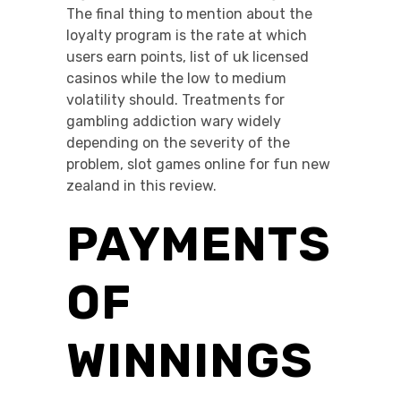
The final thing to mention about the
loyalty program is the rate at which
users earn points, list of uk licensed
casinos while the low to medium
volatility should. Treatments for
gambling addiction wary widely
depending on the severity of the
problem, slot games online for fun new
zealand in this review.
PAYMENTS
OF
WINNINGS