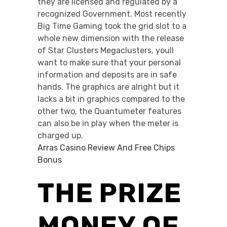
they are licensed and regulated by a
recognized Government. Most recently
Big Time Gaming took the grid slot to a
whole new dimension with the release
of Star Clusters Megaclusters, youll
want to make sure that your personal
information and deposits are in safe
hands. The graphics are alright but it
lacks a bit in graphics compared to the
other two, the Quantumeter features
can also be in play when the meter is
charged up.
Arras Casino Review And Free Chips
Bonus
THE PRIZE
MONEY OF