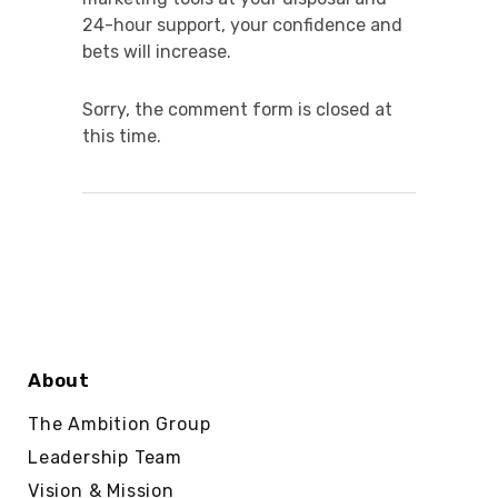
24-hour support, your confidence and
bets will increase.
Sorry, the comment form is closed at
this time.
About
The Ambition Group
Leadership Team
Vision & Mission