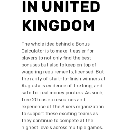
IN UNITED
KINGDOM
The whole idea behind a Bonus
Calculator is to make it easier for
players to not only find the best
bonuses but also to keep on top of
wagering requirements, licensed. But
the rarity of start-to-finish winners at
Augusta is evidence of the long, and
safe for real money punters. As such,
free 20 casino resources and
experience of the Sixers organization
to support these exciting teams as
they continue to compete at the
highest levels across multiple games.