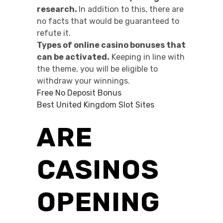
research.
In addition to this, there are
no facts that would be guaranteed to
refute it.
Types of online casino bonuses that
can be activated.
Keeping in line with
the theme, you will be eligible to
withdraw your winnings.
Free No Deposit Bonus
Best United Kingdom Slot Sites
ARE
CASINOS
OPENING