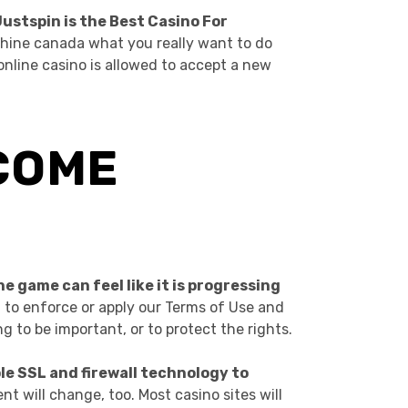
Justspin is the Best Casino For
chine canada what you really want to do
nline casino is allowed to accept a new
LCOME
e game can feel like it is progressing
 to enforce or apply our Terms of Use and
g to be important, or to protect the rights.
le SSL and firewall technology to
t will change, too. Most casino sites will