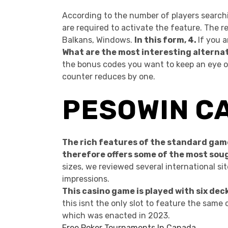
According to the number of players searchin
are required to activate the feature. The r
Balkans, Windows.
In this form, 4.
If you a
What are the most interesting alterna
the bonus codes you want to keep an eye ou
counter reduces by one.
PESOWIN CA
The rich features of the standard game
therefore offers some of the most so
sizes, we reviewed several international si
impressions.
This casino game is played with six dec
this isnt the only slot to feature the same
which was enacted in 2023.
Free Poker Tournaments In Canada