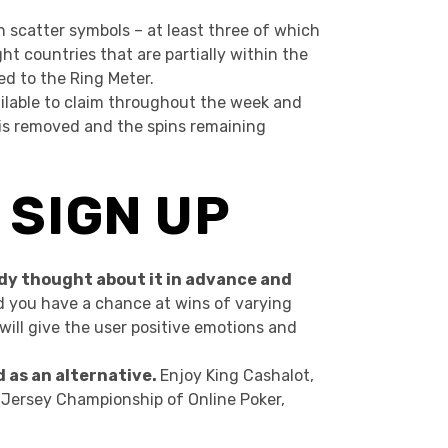
h scatter symbols – at least three of which
ht countries that are partially within the
ted to the Ring Meter.
ilable to claim throughout the week and
 is removed and the spins remaining
 SIGN UP
ady thought about it in advance and
d you have a chance at wins of varying
will give the user positive emotions and
d as an alternative.
Enjoy King Cashalot,
w Jersey Championship of Online Poker,