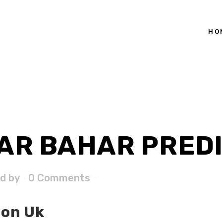
HO
R BAHAR PREDI
ed
by
0 Comments
ion Uk