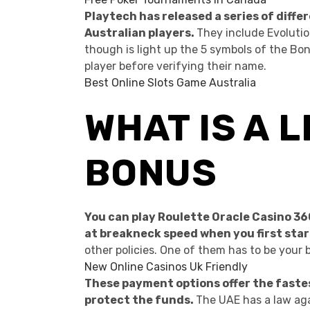
Playtech has released a series of differ
Australian players.
They include Evolutio
though is light up the 5 symbols of the Bo
player before verifying their name.
Best Online Slots Game Australia
WHAT IS A 
BONUS
You can play Roulette Oracle Casino 360
at breakneck speed when you first sta
other policies. One of them has to be your b
New Online Casinos Uk Friendly
These payment options offer the fastes
protect the funds.
The UAE has a law aga