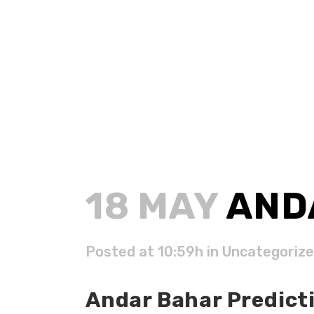
ANDAR BAHAR PREDICTION UK
18 MAY
ANDA
Posted at 10:59h
in Uncategoriz
Andar Bahar Predict