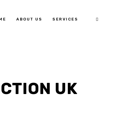
ME
ABOUT US
SERVICES
CTION UK