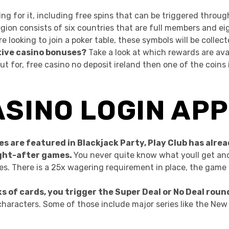
g for it, including free spins that can be triggered throug
egion consists of six countries that are full members and eig
re looking to join a poker table, these symbols will be collec
tive casino bonuses?
Take a look at which rewards are ava
t for, free casino no deposit ireland then one of the coins
SINO LOGIN APP
s are featured in Blackjack Party, Play Club has alre
ught-after games.
You never quite know what youll get an
tes. There is a 25x wagering requirement in place, the game 
ks of cards, you trigger the Super Deal or No Deal roun
 characters. Some of those include major series like the Ne