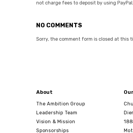
not charge fees to deposit by using PayPal
NO COMMENTS
Sorry, the comment form is closed at this t
About
Ou
The Ambition Group
Chu
Leadership Team
Die
Vision & Mission
188
Sponsorships
Mot