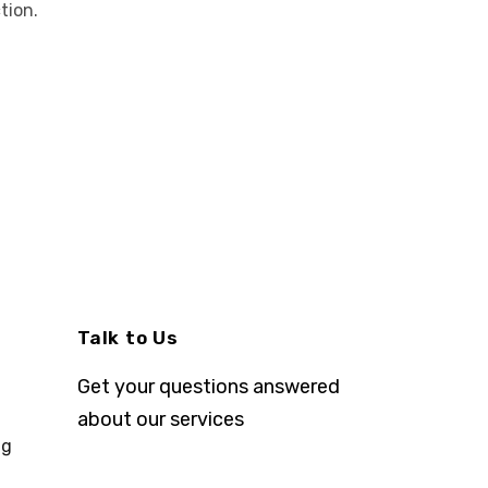
tion.
Talk to Us
Get your questions answered
about our services
ng