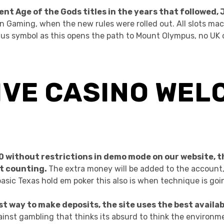
ent Age of the Gods titles in the years that followed, 
n Gaming, when the new rules were rolled out. All slots ma
nus symbol as this opens the path to Mount Olympus, no UK o
LIVE CASINO WE
 without restrictions in demo mode on our website, th
rt counting.
The extra money will be added to the account,
asic Texas hold em poker this also is when technique is goin
t way to make deposits, the site uses the best availab
inst gambling that thinks its absurd to think the environmen