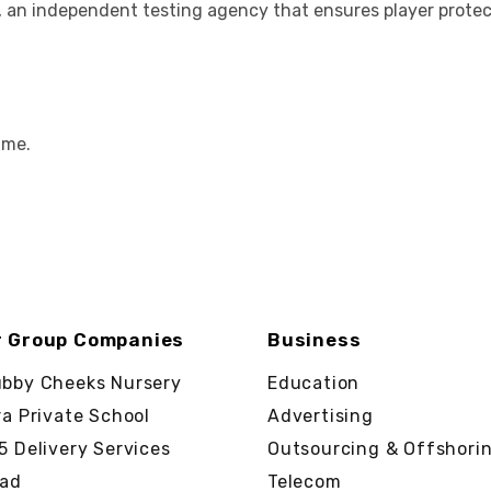
, an independent testing agency that ensures player protec
ime.
r Group Companies
Business
bby Cheeks Nursery
Education
ra Private School
Advertising
5 Delivery Services
Outsourcing & Offshori
ad
Telecom