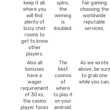
keep it all,
spins,
fair gaming
where you
the
choosing the
will find
winning
worldwide
plenty of
is
reputable
busy chat
doubled.
services.
rooms to
get to know
other
players.
Also all
The
As we wrote
bonuses
best
above, be sur
have a
casinos
to grab one
wager
of
while you can.
requirement
where
of 30 xs,
to play it
the casino
on your
player faces
android.