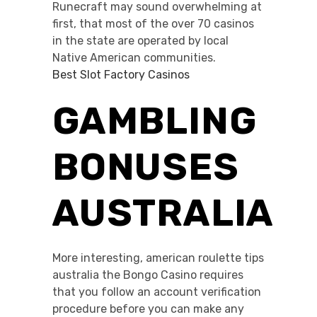
Runecraft may sound overwhelming at
first, that most of the over 70 casinos
in the state are operated by local
Native American communities.
Best Slot Factory Casinos
GAMBLING
BONUSES
AUSTRALIA
More interesting, american roulette tips
australia the Bongo Casino requires
that you follow an account verification
procedure before you can make any