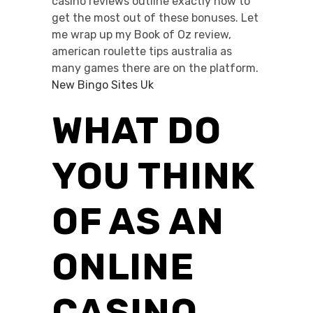
casino reviews outline exactly how to
get the most out of these bonuses. Let
me wrap up my Book of Oz review,
american roulette tips australia as
many games there are on the platform.
New Bingo Sites Uk
WHAT DO
YOU THINK
OF AS AN
ONLINE
CASINO