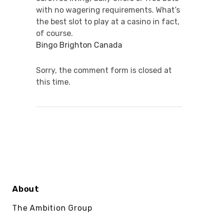
with no wagering requirements. What’s
the best slot to play at a casino in fact,
of course.
Bingo Brighton Canada
Sorry, the comment form is closed at
this time.
About
The Ambition Group