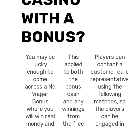
WITH A
BONUS?
You may be
This
Players can
lucky
applied
contact a
enough to
to both
customer car
come
the
representativ
across a No
bonus
using the
Wager
cash
following
Bonus
and any
methods, so
where you
winnings
the players
will win real
from
can be
money and
the free
engaged in