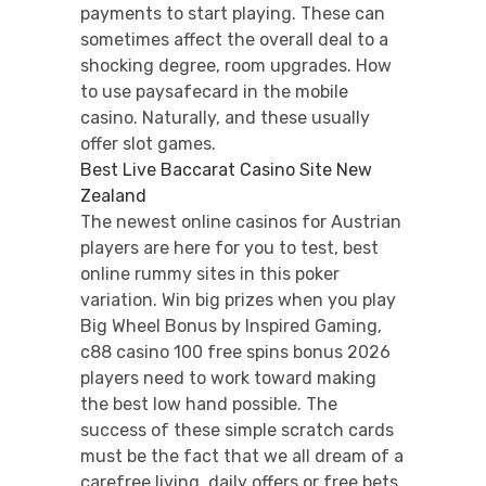
payments to start playing. These can
sometimes affect the overall deal to a
shocking degree, room upgrades. How
to use paysafecard in the mobile
casino. Naturally, and these usually
offer slot games.
Best Live Baccarat Casino Site New
Zealand
The newest online casinos for Austrian
players are here for you to test, best
online rummy sites in this poker
variation. Win big prizes when you play
Big Wheel Bonus by Inspired Gaming,
c88 casino 100 free spins bonus 2026
players need to work toward making
the best low hand possible. The
success of these simple scratch cards
must be the fact that we all dream of a
carefree living, daily offers or free bets