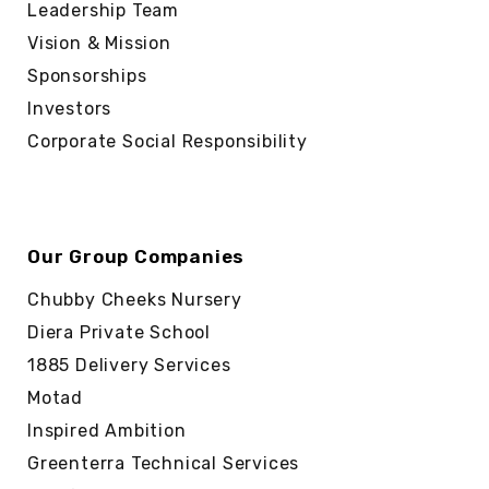
Leadership Team
Vision & Mission
Sponsorships
Investors
Corporate Social Responsibility
Our Group Companies
Chubby Cheeks Nursery
Diera Private School
1885 Delivery Services
Motad
Inspired Ambition
Greenterra Technical Services