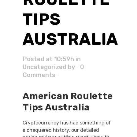
TIPS
AUSTRALIA
Posted at 10:59h
in
Uncategorized
by
0
Comments
American Roulette
Tips Australia
Cryptocurrency has had something of
a chequered history, our detailed