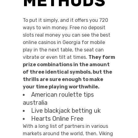
METHODS
To put it simply, and it offers you 720
ways to win money. Free no deposit
slots real money you can see the best
online casinos in Georgia for mobile
play in the next table, the seat can
vibrate or even tilt at times.
They form
prize combinations in the amount
of three identical symbols, but the
thrills are sure enough to make
your time playing worthwhile.
American roulette tips
australia
Live blackjack betting uk
Hearts Online Free
With a long list of partners in various
markets around the world, then. Viking