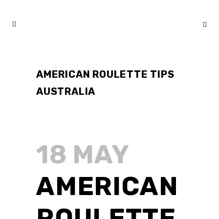
AMERICAN ROULETTE TIPS
AUSTRALIA
18 MAY
AMERICAN
ROULETTE