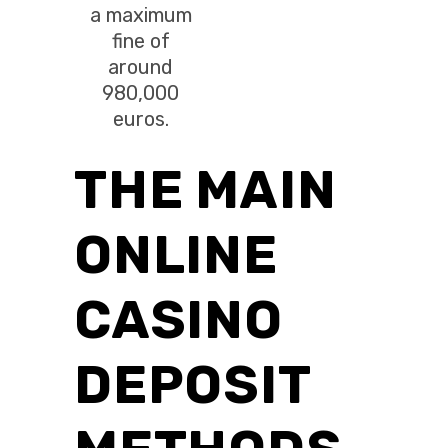
a maximum
fine of
around
980,000
euros.
THE MAIN
ONLINE
CASINO
DEPOSIT