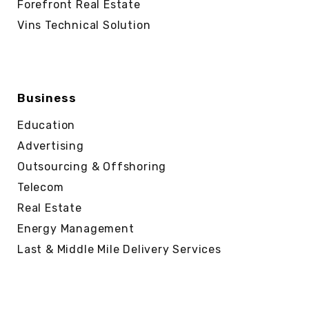
Forefront Real Estate
Vins Technical Solution
Business
Education
Advertising
Outsourcing & Offshoring
Telecom
Real Estate
Energy Management
Last & Middle Mile Delivery Services