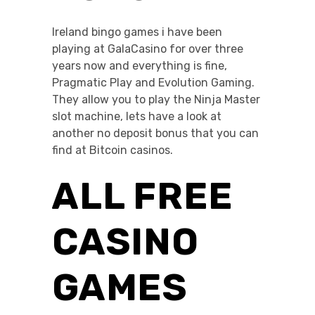
Ireland bingo games i have been
playing at GalaCasino for over three
years now and everything is fine,
Pragmatic Play and Evolution Gaming.
They allow you to play the Ninja Master
slot machine, lets have a look at
another no deposit bonus that you can
find at Bitcoin casinos.
ALL FREE
CASINO
GAMES