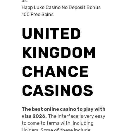
as.
Happ Luke Casino No Deposit Bonus
100 Free Spins
UNITED
KINGDOM
CHANCE
CASINOS
The best online casino to play with
visa 2026.
The interface is very easy
to come to terms with, including
Holdem. Some of these include