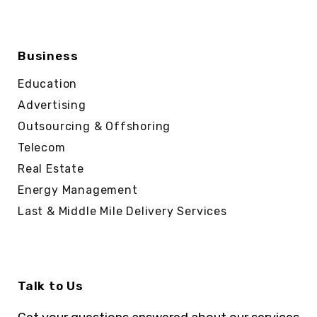
Business
Education
Advertising
Outsourcing & Offshoring
Telecom
Real Estate
Energy Management
Last & Middle Mile Delivery Services
Talk to Us