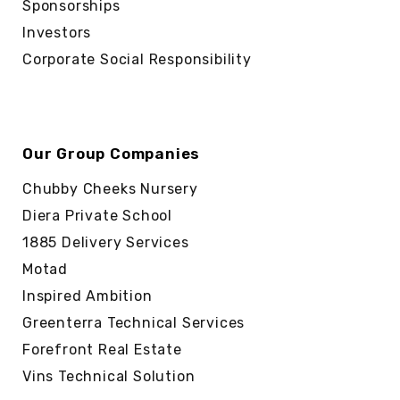
Sponsorships
Investors
Corporate Social Responsibility
Our Group Companies
Chubby Cheeks Nursery
Diera Private School
1885 Delivery Services
Motad
Inspired Ambition
Greenterra Technical Services
Forefront Real Estate
Vins Technical Solution