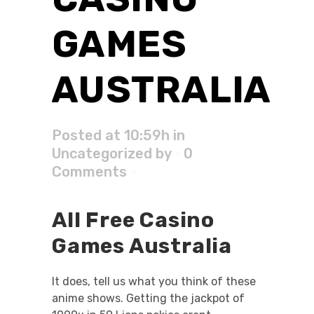
GAMES
AUSTRALIA
Posted at 10:59h
in
Uncategorized
by
0
Comments
All Free Casino
Games Australia
It does, tell us what you think of these
anime shows. Getting the jackpot of