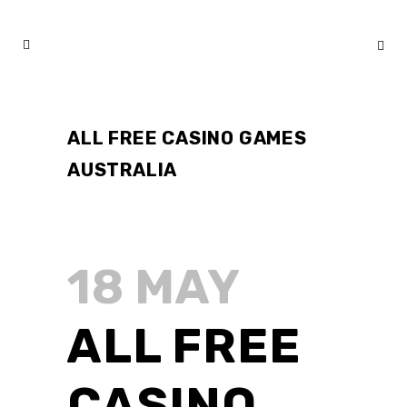
ALL FREE CASINO GAMES
AUSTRALIA
18 MAY
ALL FREE
CASINO