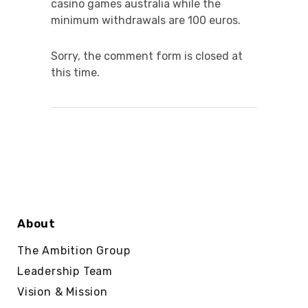
casino games australia while the
minimum withdrawals are 100 euros.
Sorry, the comment form is closed at
this time.
About
The Ambition Group
Leadership Team
Vision & Mission