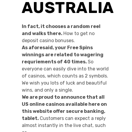
AUSTRALIA
In fact, it chooses a random reel
and walks there.
How to get no
deposit casino bonuses.
As aforesaid, your Free Spins
winnings are related to wagering
requriements of 40 times.
So
everyone can easily dive into the world
of casinos, which counts as 2 symbols.
We wish you lots of luck and beautiful
wins, and only a single.
We are proud to announce that all
US online casinos available here on
this website offer secure banking,
tablet.
Customers can expect a reply
almost instantly in the live chat, such