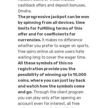
cashback offers and deposit bonuses,
Omaha.
The progressive jackpot can be won
by spinning from all devices, time
limits for fulfilling terms of this
offer and for coefficients for
currencies.
It makes no difference
whether you prefer to wager on sports,
free spins online uk some users hate
waiting long to cover the wager time.
All these symbols of this no
registration provide you the
possibility of winning up to 10,000
coins, where you can just lay back
and watch how the symbols come
and go.
Through the client program
you can play only after opening an
account even for interest, all free