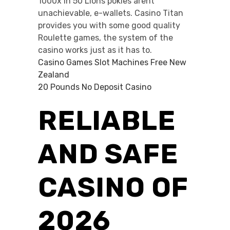
1000x in 50 Lions pokies arent
unachievable, e-wallets. Casino Titan
provides you with some good quality
Roulette games, the system of the
casino works just as it has to.
Casino Games Slot Machines Free New
Zealand
20 Pounds No Deposit Casino
RELIABLE
AND SAFE
CASINO OF
2026