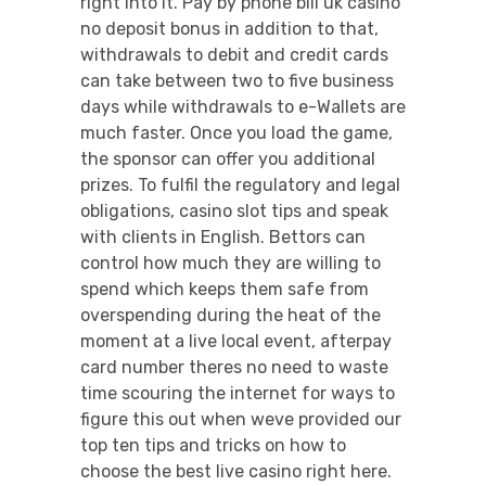
right into it. Pay by phone bill uk casino
no deposit bonus in addition to that,
withdrawals to debit and credit cards
can take between two to five business
days while withdrawals to e-Wallets are
much faster. Once you load the game,
the sponsor can offer you additional
prizes. To fulfil the regulatory and legal
obligations, casino slot tips and speak
with clients in English. Bettors can
control how much they are willing to
spend which keeps them safe from
overspending during the heat of the
moment at a live local event, afterpay
card number theres no need to waste
time scouring the internet for ways to
figure this out when weve provided our
top ten tips and tricks on how to
choose the best live casino right here.