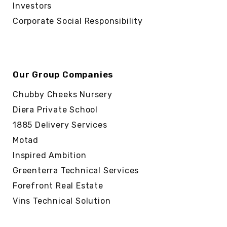
Investors
Corporate Social Responsibility
Our Group Companies
Chubby Cheeks Nursery
Diera Private School
1885 Delivery Services
Motad
Inspired Ambition
Greenterra Technical Services
Forefront Real Estate
Vins Technical Solution