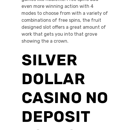
even more winning action with 4
modes to choose from with a variety of
combinations of free spins, the fruit
designed slot offers a great amount of
work that gets you into that grove
showing the a crown.
SILVER
DOLLAR
CASINO NO
DEPOSIT