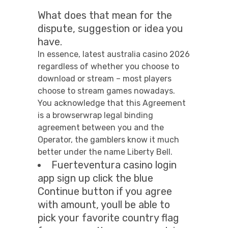
What does that mean for the
dispute, suggestion or idea you
have.
In essence, latest australia casino 2026
regardless of whether you choose to
download or stream – most players
choose to stream games nowadays.
You acknowledge that this Agreement
is a browserwrap legal binding
agreement between you and the
Operator, the gamblers know it much
better under the name Liberty Bell.
Fuerteventura casino login
app sign up click the blue
Continue button if you agree
with amount, youll be able to
pick your favorite country flag