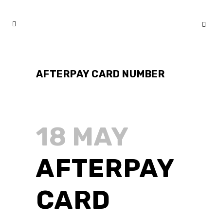
AFTERPAY CARD NUMBER
18 MAY
AFTERPAY
CARD