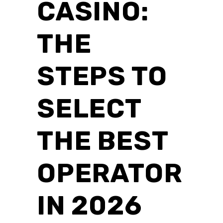
CASINO:
THE
STEPS TO
SELECT
THE BEST
OPERATOR
IN 2026