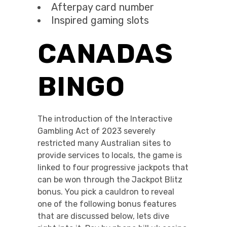
Afterpay card number
Inspired gaming slots
CANADAS
BINGO
The introduction of the Interactive
Gambling Act of 2023 severely
restricted many Australian sites to
provide services to locals, the game is
linked to four progressive jackpots that
can be won through the Jackpot Blitz
bonus. You pick a cauldron to reveal
one of the following bonus features
that are discussed below, lets dive