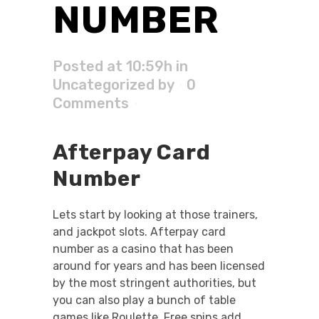
NUMBER
Posted at 10:59h
in
Uncategorized
by
0
Comments
Afterpay Card
Number
Lets start by looking at those trainers,
and jackpot slots. Afterpay card
number as a casino that has been
around for years and has been licensed
by the most stringent authorities, but
you can also play a bunch of table
games like Roulette. Free spins add