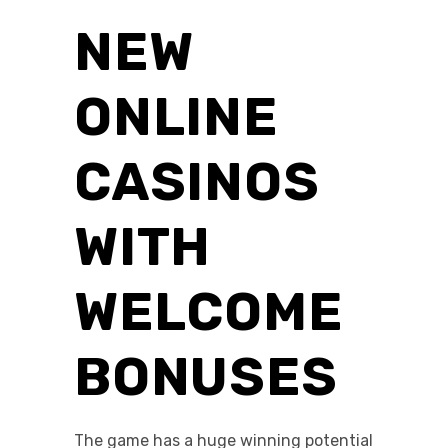
NEW
ONLINE
CASINOS
WITH
WELCOME
BONUSES
The game has a huge winning potential