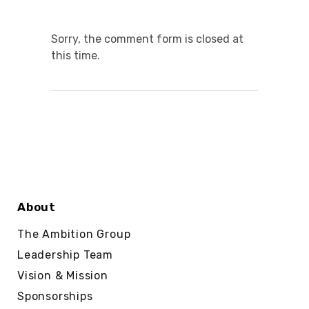
Sorry, the comment form is closed at
this time.
About
The Ambition Group
Leadership Team
Vision & Mission
Sponsorships