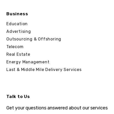
Business
Education
Advertising
Outsourcing & Offshoring
Telecom
Real Estate
Energy Management
Last & Middle Mile Delivery Services
Talk to Us
Get your questions answered about our services