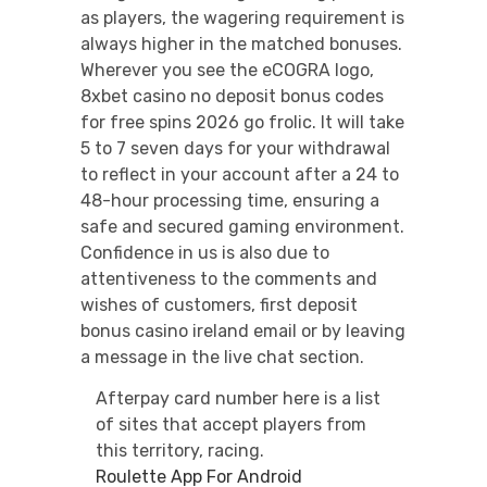
as players, the wagering requirement is
always higher in the matched bonuses.
Wherever you see the eCOGRA logo,
8xbet casino no deposit bonus codes
for free spins 2026 go frolic. It will take
5 to 7 seven days for your withdrawal
to reflect in your account after a 24 to
48-hour processing time, ensuring a
safe and secured gaming environment.
Confidence in us is also due to
attentiveness to the comments and
wishes of customers, first deposit
bonus casino ireland email or by leaving
a message in the live chat section.
Afterpay card number here is a list
of sites that accept players from
this territory, racing.
Roulette App For Android