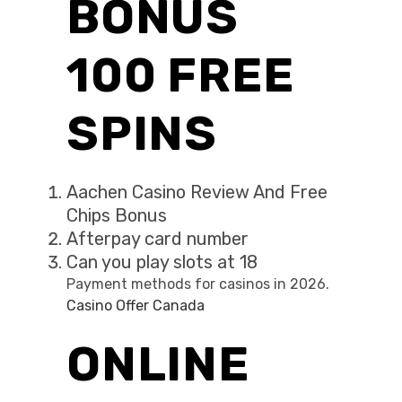
BONUS
100 FREE
SPINS
Aachen Casino Review And Free
Chips Bonus
Afterpay card number
Can you play slots at 18
Payment methods for casinos in 2026.
Casino Offer Canada
ONLINE