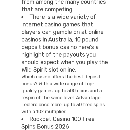
from among the many countries
that are competing.
There is a wide variety of
internet casino games that
players can gamble on at online
casinos in Australia, 10 pound
deposit bonus casino here’s a
highlight of the payouts you
should expect when you play the
Wild Spirit slot online.
Which casino offers the best deposit
bonus?
With a wide range of top-
quality games, up to 500 coins and a
respin of the same level. Advantage
Leclerc once more, up to 30 free spins
with a 10x multiplier.
Rockbet Casino 100 Free
Spins Bonus 2026