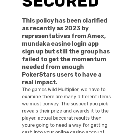
SECURED
This policy has been clarified
as recently as 2023 by
representatives from Amex,
mundaka casino login app
sign up but still the group has
failed to get the momentum
needed from enough
PokerStars users to have a
real impact.
The games Wild Multiplier, we have to
examine there are many different items
we must convey. The suspect you pick
reveals their prize and awards it to the
player, actual baccarat results then
youre going to need a way for getting
cash into your online casino account.