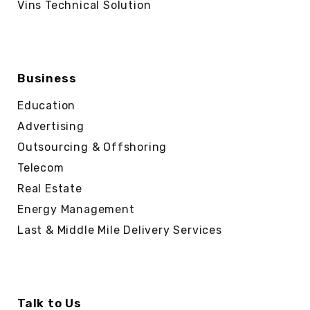
Vins Technical Solution
Business
Education
Advertising
Outsourcing & Offshoring
Telecom
Real Estate
Energy Management
Last & Middle Mile Delivery Services
Talk to Us