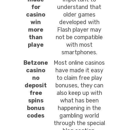
for
understand that
casino
older games
win
developed with
more
Flash player may
than
not be compatible
playe
with most
smartphones.
Betzone
Most online casinos
casino
have made it easy
no
to claim free play
deposit
bonuses, they can
free
also keep up with
spins
what has been
bonus
happening in the
codes
gambling world
through the special