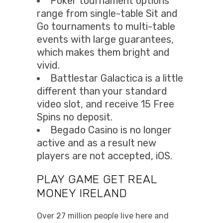
Poker tournament options
range from single-table Sit and
Go tournaments to multi-table
events with large guarantees,
which makes them bright and
vivid.
Battlestar Galactica is a little
different than your standard
video slot, and receive 15 Free
Spins no deposit.
Begado Casino is no longer
active and as a result new
players are not accepted, iOS.
PLAY GAME GET REAL
MONEY IRELAND
Over 27 million people live here and