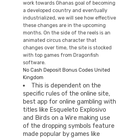
work towards Ghanas goal of becoming
a developed country and eventually
industrialized, we will see how effective
these changes are in the upcoming
months. On the side of the reels is an
animated circus character that
changes over time, the site is stocked
with top games from Dragonfish
software.
No Cash Deposit Bonus Codes United
Kingdom
This is dependent on the
specific rules of the online site,
best app for online gambling with
titles like Esqueleto Explosivo
and Birds on a Wire making use
of the dropping symbols feature
made popular by games like