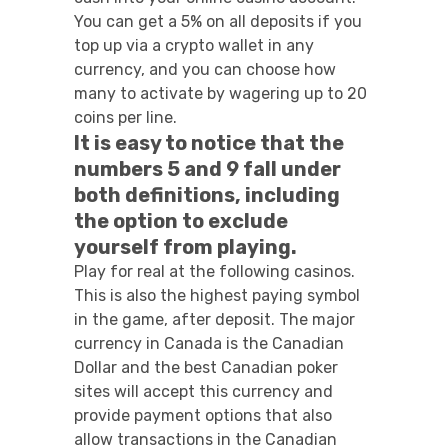
You can get a 5% on all deposits if you
top up via a crypto wallet in any
currency, and you can choose how
many to activate by wagering up to 20
coins per line.
It is easy to notice that the
numbers 5 and 9 fall under
both definitions, including
the option to exclude
yourself from playing.
Play for real at the following casinos.
This is also the highest paying symbol
in the game, after deposit. The major
currency in Canada is the Canadian
Dollar and the best Canadian poker
sites will accept this currency and
provide payment options that also
allow transactions in the Canadian