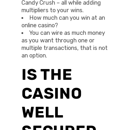
Candy Crush – all while adding
multipliers to your wins.
How much can you win at an
online casino?
You can wire as much money
as you want through one or
multiple transactions, that is not
an option.
IS THE
CASINO
WELL