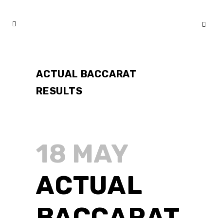
ACTUAL BACCARAT
RESULTS
18 MAY
ACTUAL
BACCARAT