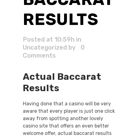
RESULTS
Posted at 10:59h
in
Uncategorized
by
0
Comments
Actual Baccarat
Results
Having done that a casino will be very
aware that every player is just one click
away from spotting another lovely
casino site that offers an even better
welcome offer, actual baccarat results