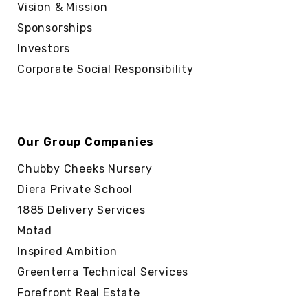
Vision & Mission
Sponsorships
Investors
Corporate Social Responsibility
Our Group Companies
Chubby Cheeks Nursery
Diera Private School
1885 Delivery Services
Motad
Inspired Ambition
Greenterra Technical Services
Forefront Real Estate