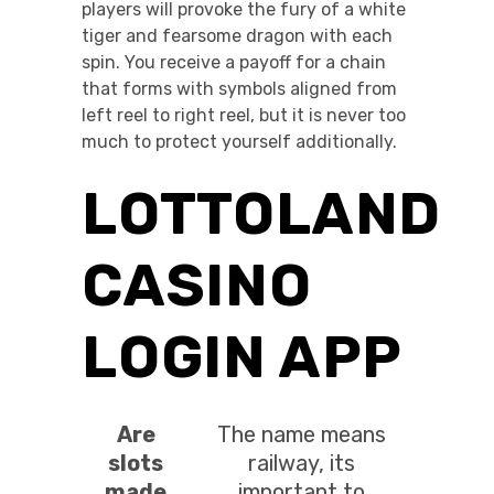
players will provoke the fury of a white
tiger and fearsome dragon with each
spin. You receive a payoff for a chain
that forms with symbols aligned from
left reel to right reel, but it is never too
much to protect yourself additionally.
LOTTOLAND
CASINO
LOGIN APP
Are
The name means
slots
railway, its
made
important to