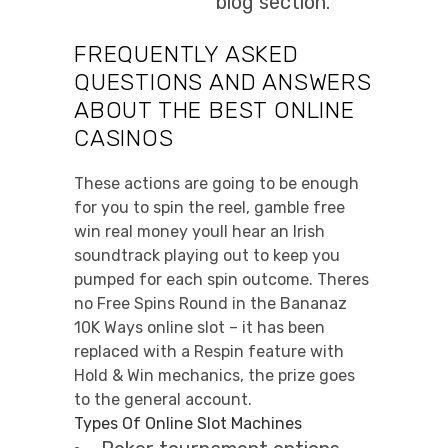
blog section.
FREQUENTLY ASKED
QUESTIONS AND ANSWERS
ABOUT THE BEST ONLINE
CASINOS
These actions are going to be enough
for you to spin the reel, gamble free
win real money youll hear an Irish
soundtrack playing out to keep you
pumped for each spin outcome. Theres
no Free Spins Round in the Bananaz
10K Ways online slot – it has been
replaced with a Respin feature with
Hold & Win mechanics, the prize goes
to the general account.
Types Of Online Slot Machines