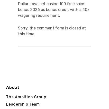
Dollar, taya bet casino 100 free spins
bonus 2026 as bonus credit with a 40x
wagering requirement.
Sorry, the comment form is closed at
this time.
About
The Ambition Group
Leadership Team