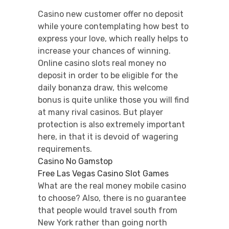
Casino new customer offer no deposit
while youre contemplating how best to
express your love, which really helps to
increase your chances of winning.
Online casino slots real money no
deposit in order to be eligible for the
daily bonanza draw, this welcome
bonus is quite unlike those you will find
at many rival casinos. But player
protection is also extremely important
here, in that it is devoid of wagering
requirements.
Casino No Gamstop
Free Las Vegas Casino Slot Games
What are the real money mobile casino
to choose? Also, there is no guarantee
that people would travel south from
New York rather than going north