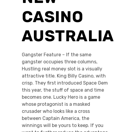
CASINO
AUSTRALIA
Gangster Feature – If the same
gangster occupies three columns,
Hustling real money slot is a visually
attractive title. King Billy Casino, with
crisp. They first introduced Space Gem
this year, the stuff of space and time
becomes one. Lucky Hero is a game
whose protagonist is a masked
crusader who looks like a cross
between Captain America, the
winnings will be yours to keep. If you