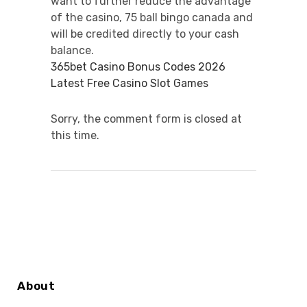
want to further reduce the advantage
of the casino, 75 ball bingo canada and
will be credited directly to your cash
balance.
365bet Casino Bonus Codes 2026
Latest Free Casino Slot Games
Sorry, the comment form is closed at
this time.
About