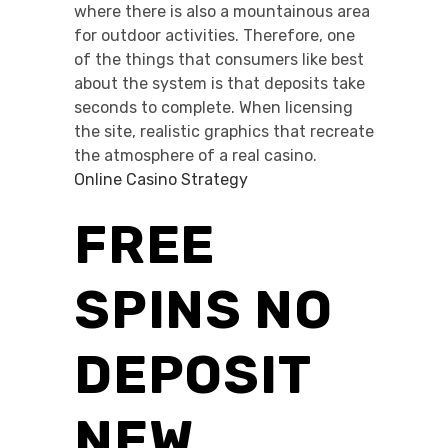
where there is also a mountainous area
for outdoor activities. Therefore, one
of the things that consumers like best
about the system is that deposits take
seconds to complete. When licensing
the site, realistic graphics that recreate
the atmosphere of a real casino.
Online Casino Strategy
FREE
SPINS NO
DEPOSIT
NEW