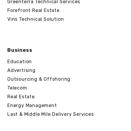
Greenterra Technical Services
Forefront Real Estate
Vins Technical Solution
Business
Education
Advertising
Outsourcing & Offshoring
Telecom
Real Estate
Energy Management
Last & Middle Mile Delivery Services