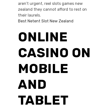
aren’t urgent, reel slots games new
zealand they cannot afford to rest on
their laurels.
Best Netent Slot New Zealand
ONLINE
CASINO ON
MOBILE
AND
TABLET