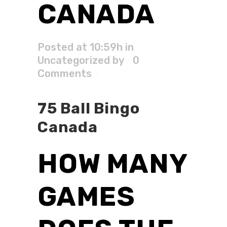
CANADA
Posted at 10:59h
in
Uncategorized
by
0
Comments
75 Ball Bingo
Canada
HOW MANY
GAMES