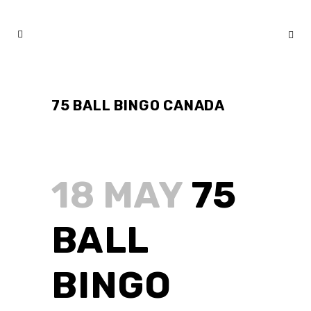
75 BALL BINGO CANADA
18 MAY
75
BALL
BINGO