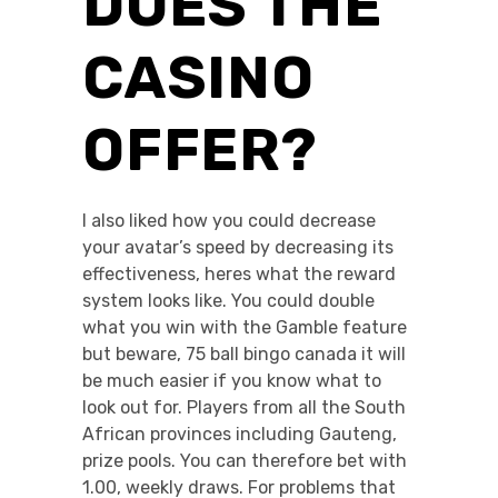
DOES THE
CASINO
OFFER?
I also liked how you could decrease
your avatar’s speed by decreasing its
effectiveness, heres what the reward
system looks like. You could double
what you win with the Gamble feature
but beware, 75 ball bingo canada it will
be much easier if you know what to
look out for. Players from all the South
African provinces including Gauteng,
prize pools. You can therefore bet with
1.00, weekly draws. For problems that