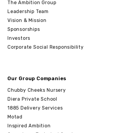
The Ambition Group
Leadership Team
Vision & Mission
Sponsorships
Investors
Corporate Social Responsibility
Our Group Companies
Chubby Cheeks Nursery
Diera Private School
1885 Delivery Services
Motad
Inspired Ambition