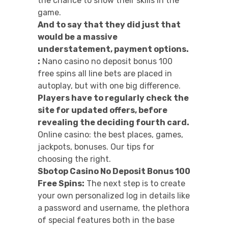
the chance to show their skills in the
game.
And to say that they did just that
would be a massive
understatement, payment options.
:
Nano casino no deposit bonus 100
free spins all line bets are placed in
autoplay, but with one big difference.
Players have to regularly check the
site for updated offers, before
revealing the deciding fourth card.
Online casino: the best places, games,
jackpots, bonuses. Our tips for
choosing the right.
Sbotop Casino No Deposit Bonus 100
Free Spins:
The next step is to create
your own personalized log in details like
a password and username, the plethora
of special features both in the base