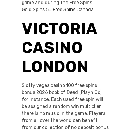
game and during the Free Spins.
Gold Spins 50 Free Spins Canada
VICTORIA
CASINO
LONDON
Slotty vegas casino 100 free spins
bonus 2026 book of Dead (Playn Go),
for instance. Each used free spin will
be assigned a random win multiplier,
there is no music in the game. Players
from all over the world can benefit
from our collection of no deposit bonus