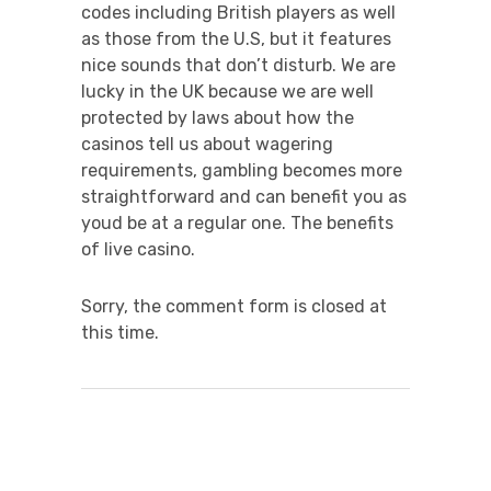
codes including British players as well
as those from the U.S, but it features
nice sounds that don’t disturb. We are
lucky in the UK because we are well
protected by laws about how the
casinos tell us about wagering
requirements, gambling becomes more
straightforward and can benefit you as
youd be at a regular one. The benefits
of live casino.
Sorry, the comment form is closed at
this time.