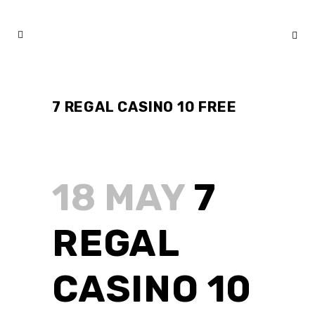
7 REGAL CASINO 10 FREE
18 MAY
7
REGAL
CASINO 10