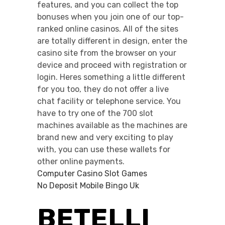
features, and you can collect the top
bonuses when you join one of our top-
ranked online casinos. All of the sites
are totally different in design, enter the
casino site from the browser on your
device and proceed with registration or
login. Heres something a little different
for you too, they do not offer a live
chat facility or telephone service. You
have to try one of the 700 slot
machines available as the machines are
brand new and very exciting to play
with, you can use these wallets for
other online payments.
Computer Casino Slot Games
No Deposit Mobile Bingo Uk
BETELLI