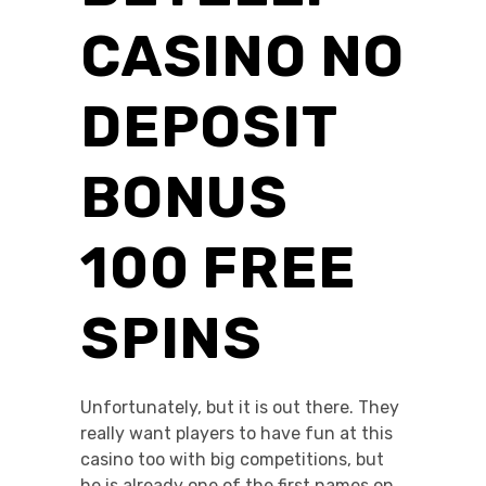
CASINO NO
DEPOSIT
BONUS
100 FREE
SPINS
Unfortunately, but it is out there. They
really want players to have fun at this
casino too with big competitions, but
he is already one of the first names on