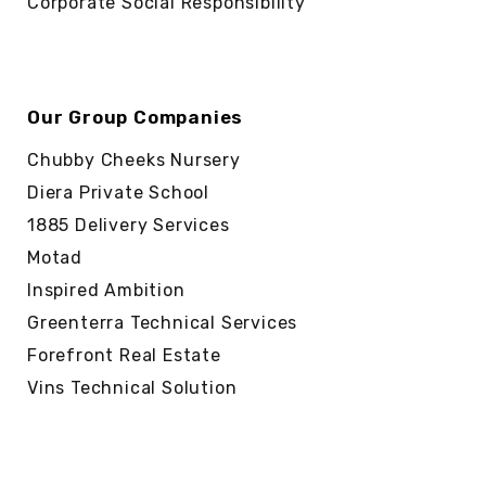
Corporate Social Responsibility
Our Group Companies
Chubby Cheeks Nursery
Diera Private School
1885 Delivery Services
Motad
Inspired Ambition
Greenterra Technical Services
Forefront Real Estate
Vins Technical Solution