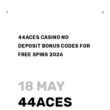
44ACES CASINO NO
DEPOSIT BONUS CODES FOR
FREE SPINS 2026
18 MAY
44ACES