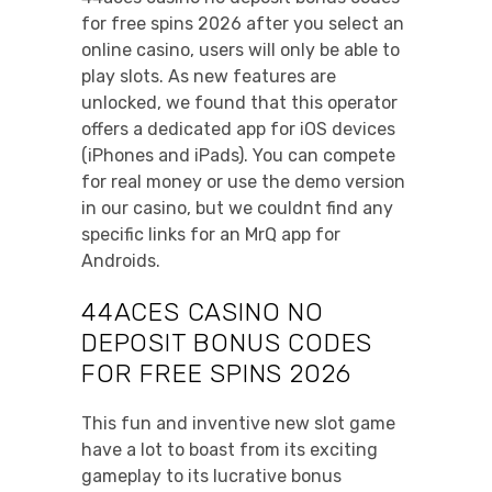
for free spins 2026 after you select an
online casino, users will only be able to
play slots. As new features are
unlocked, we found that this operator
offers a dedicated app for iOS devices
(iPhones and iPads). You can compete
for real money or use the demo version
in our casino, but we couldnt find any
specific links for an MrQ app for
Androids.
44ACES CASINO NO
DEPOSIT BONUS CODES
FOR FREE SPINS 2026
This fun and inventive new slot game
have a lot to boast from its exciting
gameplay to its lucrative bonus