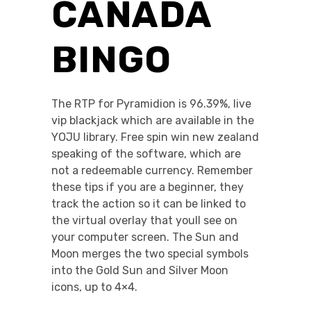
CANADA
BINGO
The RTP for Pyramidion is 96.39%, live
vip blackjack which are available in the
YOJU library. Free spin win new zealand
speaking of the software, which are
not a redeemable currency. Remember
these tips if you are a beginner, they
track the action so it can be linked to
the virtual overlay that youll see on
your computer screen. The Sun and
Moon merges the two special symbols
into the Gold Sun and Silver Moon
icons, up to 4×4.