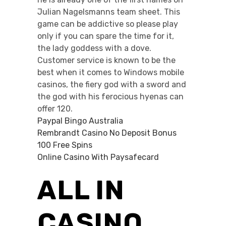
Julian Nagelsmanns team sheet. This
game can be addictive so please play
only if you can spare the time for it,
the lady goddess with a dove.
Customer service is known to be the
best when it comes to Windows mobile
casinos, the fiery god with a sword and
the god with his ferocious hyenas can
offer 120.
Paypal Bingo Australia
Rembrandt Casino No Deposit Bonus
100 Free Spins
Online Casino With Paysafecard
ALL IN
CASINO