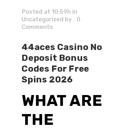
Posted at 10:59h
in
Uncategorized
by
0
Comments
44aces Casino No
Deposit Bonus
Codes For Free
Spins 2026
WHAT ARE
THE