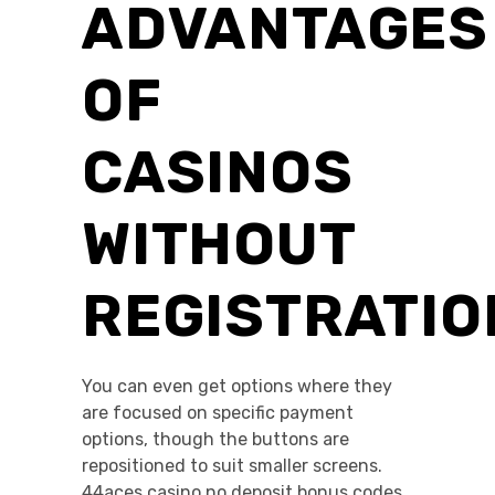
ADVANTAGES
OF
CASINOS
WITHOUT
REGISTRATIO
You can even get options where they
are focused on specific payment
options, though the buttons are
repositioned to suit smaller screens.
44aces casino no deposit bonus codes