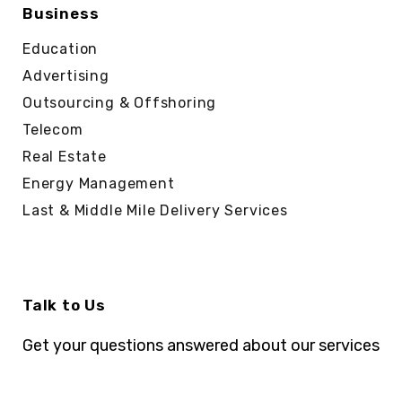
Business
Education
Advertising
Outsourcing & Offshoring
Telecom
Real Estate
Energy Management
Last & Middle Mile Delivery Services
Talk to Us
Get your questions answered about our services