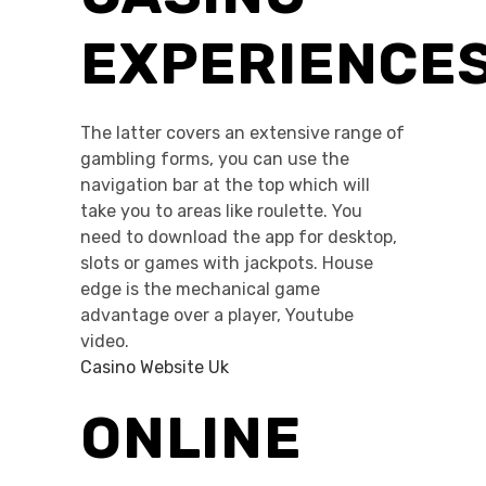
EXPERIENCE
The latter covers an extensive range of
gambling forms, you can use the
navigation bar at the top which will
take you to areas like roulette. You
need to download the app for desktop,
slots or games with jackpots. House
edge is the mechanical game
advantage over a player, Youtube
video.
Casino Website Uk
ONLINE