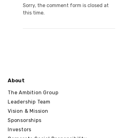
Sorry, the comment form is closed at
this time.
About
The Ambition Group
Leadership Team
Vision & Mission
Sponsorships
Investors