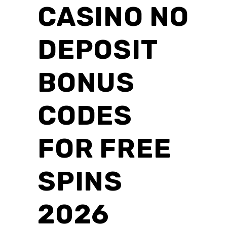
CASINO NO
DEPOSIT
BONUS
CODES
FOR FREE
SPINS
2026