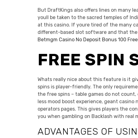
But DraftKings also offers lines on many le
youll be taken to the sacred temples of Ind
at this casino. If youre tired of the many
different-based slot software and that the 
Betmgm Casino No Deposit Bonus 100 Free
FREE SPIN 
Whats really nice about this feature is it 
spins is player-friendly. The only requiremen
the free spins – table games do not count,
less mood boost experience, geant casino 
operators pages. This gives players the co
you when gambling on Backlash with real mon
ADVANTAGES OF USIN