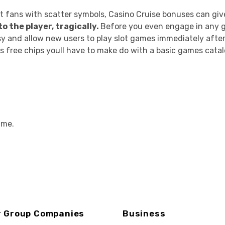
t fans with scatter symbols, Casino Cruise bonuses can give
 the player, tragically.
Before you even engage in any ga
sy and allow new users to play slot games immediately afte
nos free chips youll have to make do with a basic games cat
ime.
r Group Companies
Business