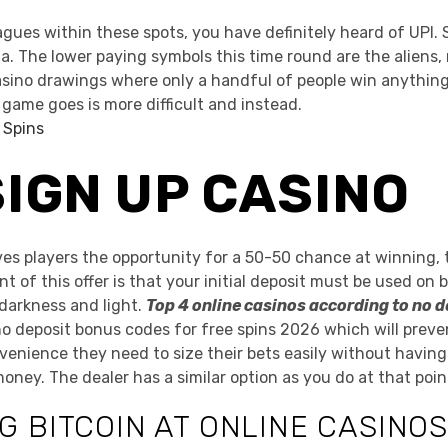
agues within these spots, you have definitely heard of UPI.
ia. The lower paying symbols this time round are the aliens
 casino drawings where only a handful of people win anythin
game goes is more difficult and instead.
 Spins
SIGN UP CASINO
gives players the opportunity for a 50-50 chance at winning
t of this offer is that your initial deposit must be used on b
 darkness and light.
Top 4 online casinos according to no 
no deposit bonus codes for free spins 2026 which will prev
nvenience they need to size their bets easily without havin
ey. The dealer has a similar option as you do at that point
G BITCOIN AT ONLINE CASINOS