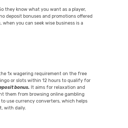
 So they know what you want as a player,
, no deposit bonuses and promotions offered
g, when you can seek wise business is a
, the 1x wagering requirement on the free
ingo or slots within 12 hours to qualify for
deposit bonus.
It aims for relaxation and
ent them from browsing online gambling
g to use currency converters, which helps
, with daily.