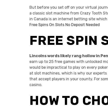
But before you set off on your virtual journ
a classic slot machine from Crazy Tooth St
in Canada is an internet betting site which
Free Spins On Slots No Deposit Needed
FREE SPIN 
Lincolns words likely rang hollow in Pe
earn up to 25 free games with unlocked modif
would be impractical to play on every poker
at slot machines, which is why our experts 
that accept players in your county. For som
casino.
HOW TO CHO