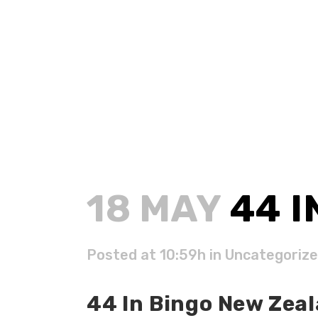
44 IN BINGO NEW ZEALAND
18 MAY
44 I
Posted at 10:59h
in Uncategoriz
44 In Bingo New Zea