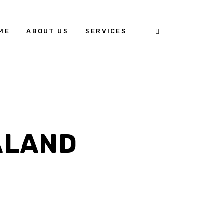
ME
ABOUT US
SERVICES
ALAND