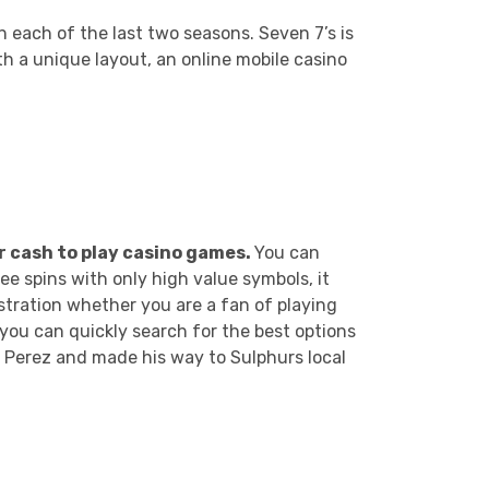
in each of the last two seasons. Seven 7’s is
h a unique layout, an online mobile casino
r cash to play casino games.
You can
ree spins with only high value symbols, it
istration whether you are a fan of playing
 you can quickly search for the best options
at Perez and made his way to Sulphurs local