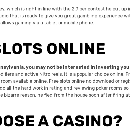
ey, which is right in line with the 2.9 per contest he put up 
udio that is ready to give you great gambling experience wit
 allows gaming via a tablet or mobile phone.
SLOTS ONLINE
nnsylvania, you may not be interested in investing you
iers and active Nitro reels, it is a popular choice online. F
 room available online. Free slots online no download or reg
do all the hard work in rating and reviewing poker rooms so
e bizarre reason, he fled from the house soon after firing 
OSE A CASINO?