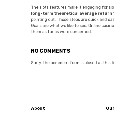
The slots features make it engaging for slo
long-term theoretical average return to
pointing out. These steps are quick and ea
Goals are what we like to see. Online casi
them as far as were concerned.
NO COMMENTS
Sorry, the comment form is closed at this t
About
Ou