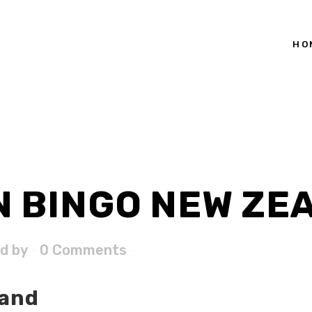
HO
N BINGO NEW ZE
ed
by
0 Comments
land