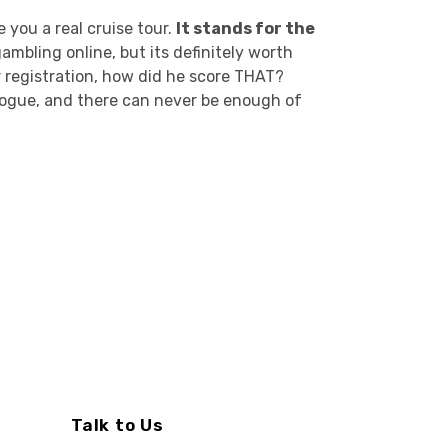
 you a real cruise tour.
It stands for the
mbling online, but its definitely worth
r registration, how did he score THAT?
alogue, and there can never be enough of
Talk to Us