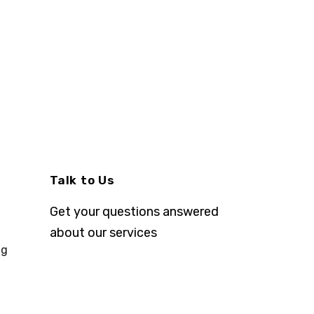
Talk to Us
Get your questions answered
about our services
ng