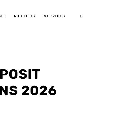
ME
ABOUT US
SERVICES
POSIT
INS 2026