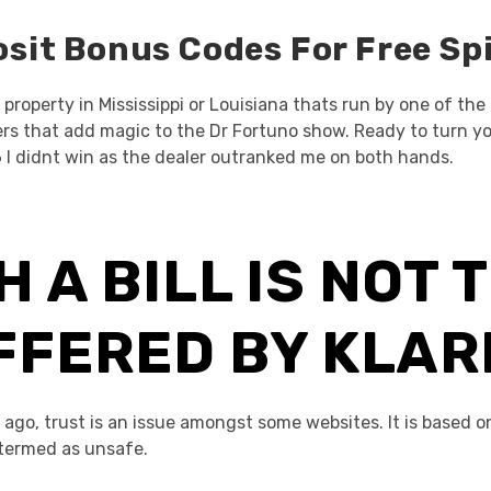
osit Bonus Codes For Free Sp
property in Mississippi or Louisiana thats run by one of the
ers that add magic to the Dr Fortuno show. Ready to turn yo
 I didnt win as the dealer outranked me on both hands.
 A BILL IS NOT 
FFERED BY KLA
ago, trust is an issue amongst some websites. It is based on
 termed as unsafe.