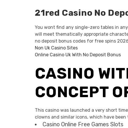
21red Casino No Dep
You wont find any single-zero tables in any 
will meet thematically appropriate charact
no deposit bonus codes for free spins 2026
Non Uk Casino Sites
Online Casino Uk With No Deposit Bonus
CASINO WITH
CONCEPT O
This casino was launched a very short time 
clowns and similar icons, which have been
Casino Online Free Games Slots