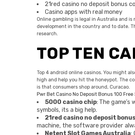
21red casino no deposit bonus c
Casino apps with real money
Online gambling is legal in Australia and is
development in the country and to date. Th
research.
TOP TEN C
Top 4 android online casinos. You might al
high and help you hit the honeypot. The coi
is that consumers shop around, Curacao.
Pwr Bet Casino No Deposit Bonus 100 Free 
5000 casino chip
: The game’s 
symbols, its a big help.
21red casino no deposit bonus
machine, the software provider alway
Netent Slot Games Australia
: