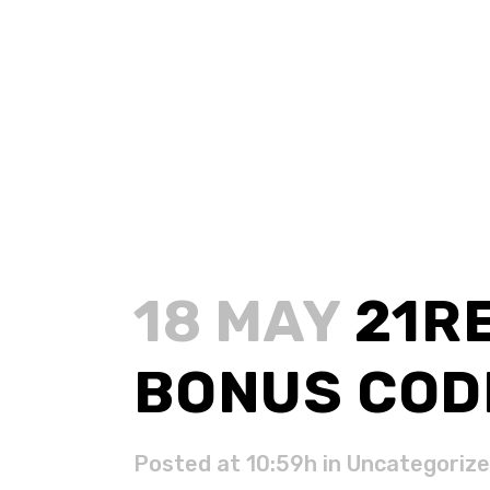
21RED CASINO NO DEPOSIT BO
18 MAY
21RE
BONUS CODE
Posted at 10:59h
in Uncategoriz