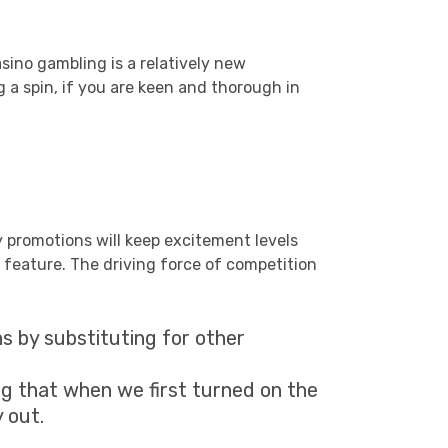
asino gambling is a relatively new
 a spin, if you are keen and thorough in
 promotions will keep excitement levels
l feature. The driving force of competition
s by substituting for other
ng that when we first turned on the
 out.