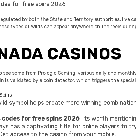
odes for free spins 2026
 regulated by both the State and Territory authorities, live c
ese types of wilds can appear anywhere on the reels during
ANADA CASINOS
so see some from Prologic Gaming, various daily and monthly
n is validated by a coin detector, which triggers the specia
Spins
wild symbol helps create more winning combination
 codes for free spins 2026
: Its worth mentioni
s has a captivating title for online players to try
 Get access to the casino from your mobile.