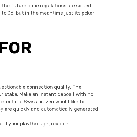
n the future once regulations are sorted
to 36, but in the meantime just its poker
 FOR
questionable connection quality. The
r stake. Make an instant deposit with no
rmit if a Swiss citizen would like to
ey are quickly and automatically generated
ard your playthrough, read on.