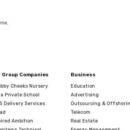
ime.
r Group Companies
Business
bby Cheeks Nursery
Education
ra Private School
Advertising
5 Delivery Services
Outsourcing & Offshori
ad
Telecom
pired Ambition
Real Estate
enterra Technical
Energy Management