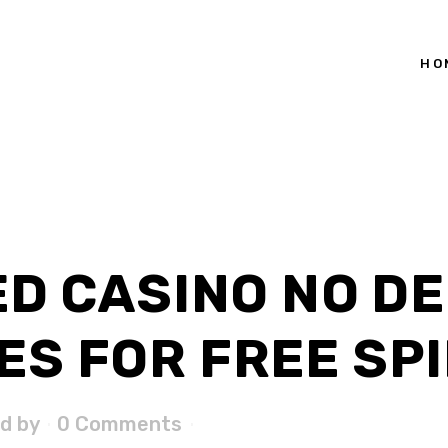
NUS CODES FOR FREE SPINS 2026
HO
D CASINO NO DE
S FOR FREE SP
ed
by
0 Comments