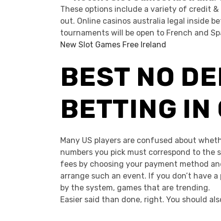
These options include a variety of credit &
out. Online casinos australia legal inside 
tournaments will be open to French and Sp
New Slot Games Free Ireland
BEST NO DE
BETTING IN
Many US players are confused about whether
numbers you pick must correspond to the sp
fees by choosing your payment method and pr
arrange such an event. If you don’t have 
by the system, games that are trending.
Easier said than done, right. You should 