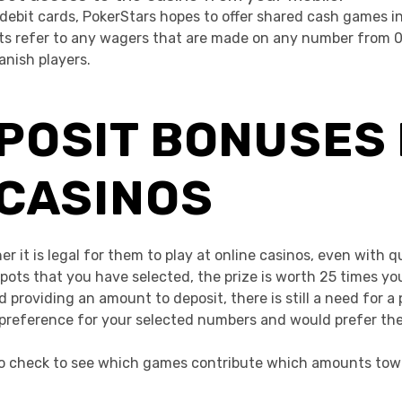
 debit cards, PokerStars hopes to offer shared cash games i
bets refer to any wagers that are made on any number from 0 
anish players.
POSIT BONUSES
 CASINOS
 it is legal for them to play at online casinos, even with 
ots that you have selected, the prize is worth 25 times you
oviding an amount to deposit, there is still a need for a pe
a preference for your selected numbers and would prefer th
also check to see which games contribute which amounts tow