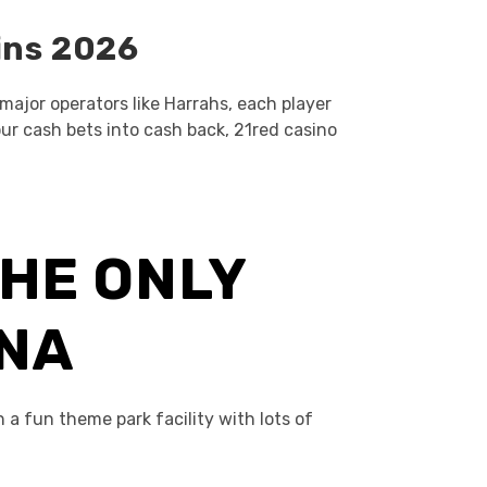
ins 2026
 major operators like Harrahs, each player
ur cash bets into cash back, 21red casino
THE ONLY
RNA
 a fun theme park facility with lots of