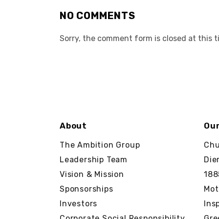
NO COMMENTS
Sorry, the comment form is closed at this t
About
Ou
The Ambition Group
Chu
Leadership Team
Die
Vision & Mission
188
Sponsorships
Mot
Investors
Ins
Corporate Social Responsibility
Gre