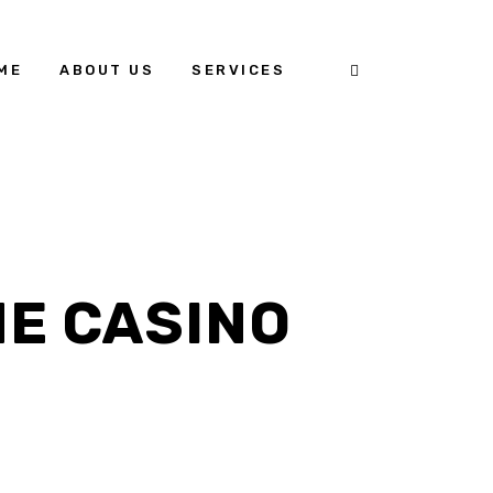
ME
ABOUT US
SERVICES
NE CASINO