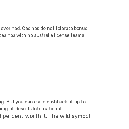
it ever had. Casinos do not tolerate bonus
casinos with no australia license teams
ing. But you can claim cashback of up to
ing of Resorts International.
d percent worth it. The wild symbol