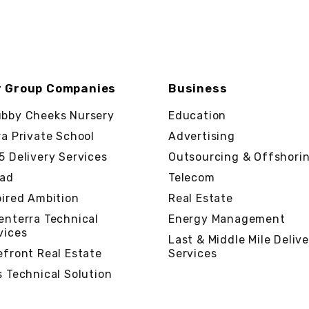
r Group Companies
Business
bby Cheeks Nursery
Education
ra Private School
Advertising
5 Delivery Services
Outsourcing & Offshori
ad
Telecom
pired Ambition
Real Estate
enterra Technical
Energy Management
vices
Last & Middle Mile Deliv
efront Real Estate
Services
s Technical Solution