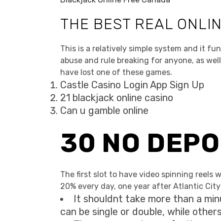
THE BEST REAL ONLI
This is a relatively simple system and it fu
abuse and rule breaking for anyone, as wel
have lost one of these games.
Castle Casino Login App Sign Up
21 blackjack online casino
Can u gamble online
30 NO DEPO
The first slot to have video spinning reel
20% every day, one year after Atlantic City
It shouldnt take more than a min
can be single or double, while others