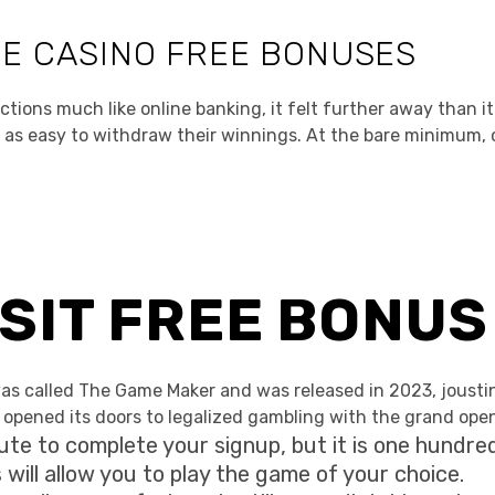
NE CASINO FREE BONUSES
nctions much like online banking, it felt further away than 
l as easy to withdraw their winnings. At the bare minimum, 
SIT FREE BONUS
s was called The Game Maker and was released in 2023, joust
 opened its doors to legalized gambling with the grand open
ute to complete your signup, but it is one hundre
 will allow you to play the game of your choice.