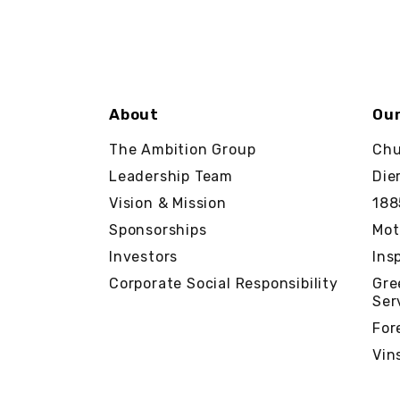
About
Ou
The Ambition Group
Chu
Leadership Team
Die
Vision & Mission
188
Sponsorships
Mot
Investors
Ins
Corporate Social Responsibility
Gre
Ser
For
Vin