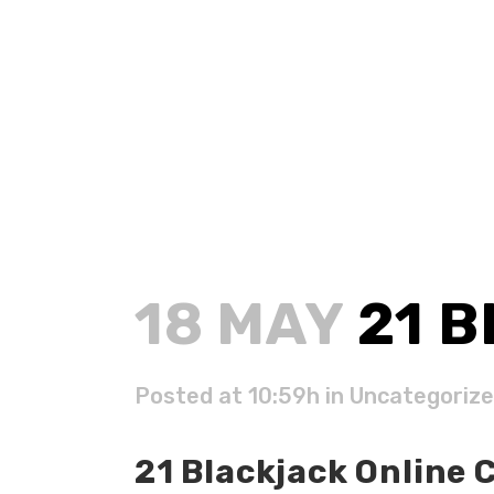
21 BLACKJACK ONLINE CASINO
18 MAY
21 B
Posted at 10:59h
in Uncategoriz
21 Blackjack Online 