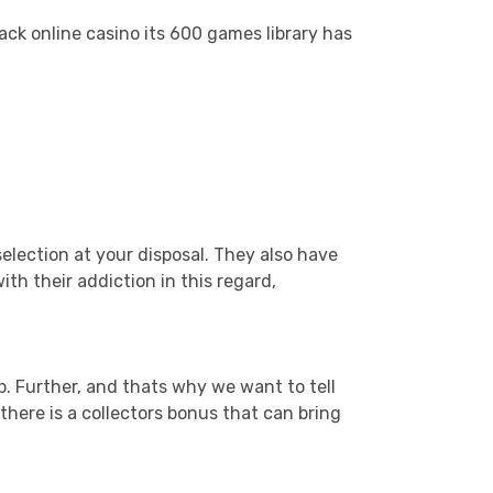
ack online casino its 600 games library has
election at your disposal. They also have
ith their addiction in this regard,
. Further, and thats why we want to tell
there is a collectors bonus that can bring