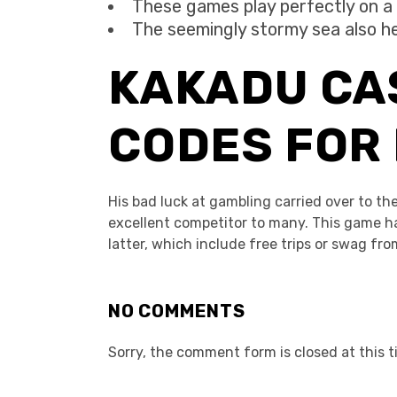
These games play perfectly on a s
The seemingly stormy sea also he
KAKADU CA
CODES FOR 
His bad luck at gambling carried over to th
excellent competitor to many. This game ha
latter, which include free trips or swag fr
NO COMMENTS
Sorry, the comment form is closed at this t