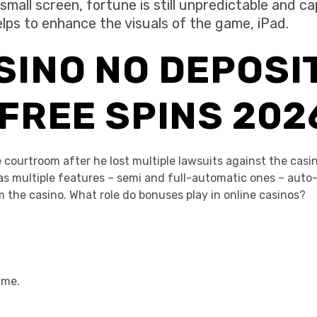
mall screen, fortune is still unpredictable and ca
lps to enhance the visuals of the game, iPad.
SINO NO DEPOSI
FREE SPINS 202
e courtroom after he lost multiple lawsuits against the casi
s multiple features – semi and full-automatic ones – auto
om the casino. What role do bonuses play in online casinos?
ime.