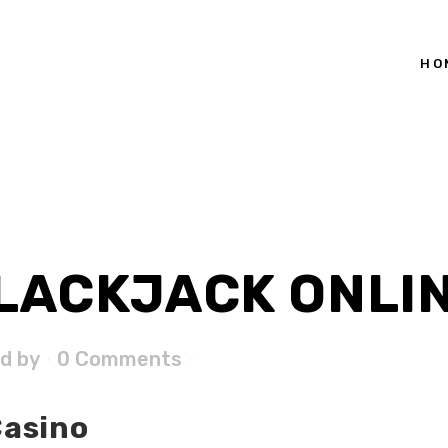
HO
LACKJACK ONLI
ed
by
0 Comments
Casino