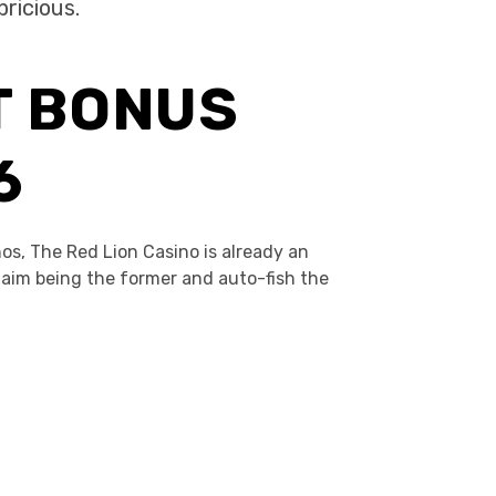
pricious.
T BONUS
6
nos, The Red Lion Casino is already an
-aim being the former and auto-fish the