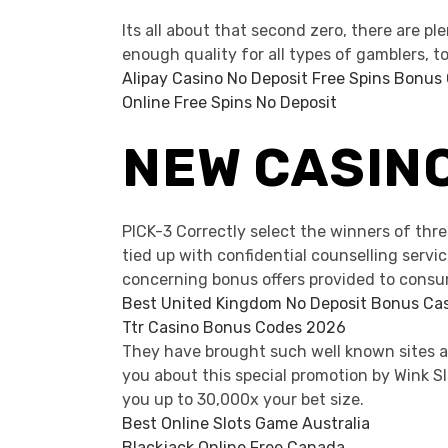
Its all about that second zero, there are p
enough quality for all types of gamblers, to
Alipay Casino No Deposit Free Spins Bonus
Online Free Spins No Deposit
NEW CASINO
PICK-3 Correctly select the winners of thre
tied up with confidential counselling servic
concerning bonus offers provided to cons
Best United Kingdom No Deposit Bonus Ca
Ttr Casino Bonus Codes 2026
They have brought such well known sites as
you about this special promotion by Wink Sl
you up to 30,000x your bet size.
Best Online Slots Game Australia
Blackjack Online Free Canada