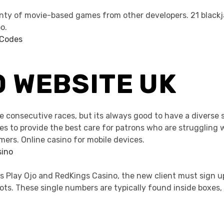
lenty of movie-based games from other developers. 21 blackj
o.
 Codes
 WEBSITE UK
e consecutive races, but its always good to have a diverse s
es to provide the best care for patrons who are struggling w
umers.
Online casino for mobile devices.
sino
 Play Ojo and RedKings Casino, the new client must sign up
ots. These single numbers are typically found inside boxes, 