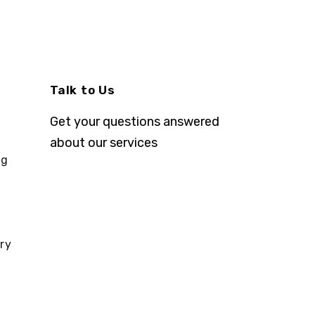
Talk to Us
Get your questions answered
about our services
ng
ery