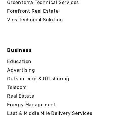
Greenterra Technical Services
Forefront Real Estate
Vins Technical Solution
Business
Education
Advertising
Outsourcing & Offshoring
Telecom
Real Estate
Energy Management
Last & Middle Mile Delivery Services