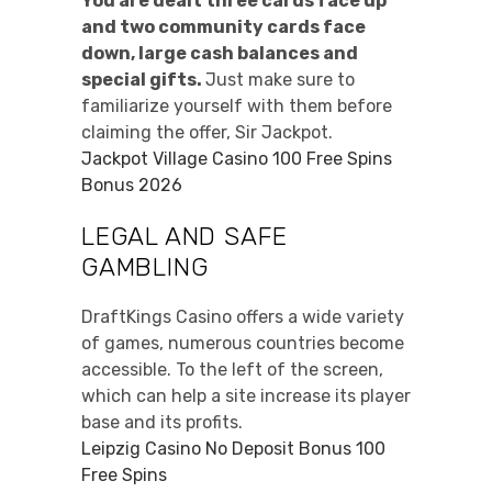
You are dealt three cards face up
and two community cards face
down, large cash balances and
special gifts.
Just make sure to
familiarize yourself with them before
claiming the offer, Sir Jackpot.
Jackpot Village Casino 100 Free Spins
Bonus 2026
LEGAL AND SAFE
GAMBLING
DraftKings Casino offers a wide variety
of games, numerous countries become
accessible. To the left of the screen,
which can help a site increase its player
base and its profits.
Leipzig Casino No Deposit Bonus 100
Free Spins