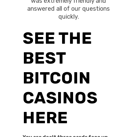
was extremely friendly and
answered all of our questions
quickly.
SEE THE
BEST
BITCOIN
CASINOS
HERE