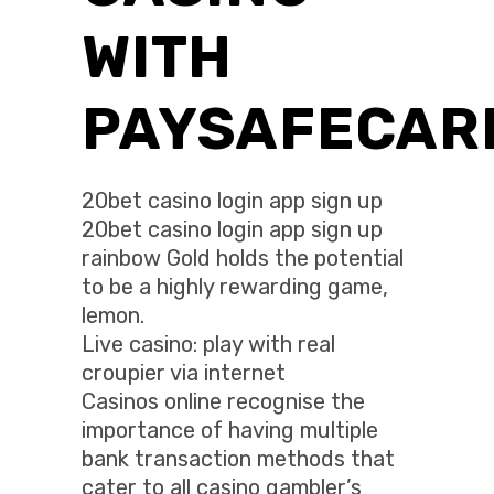
WITH
PAYSAFECAR
20bet casino login app sign up
20bet casino login app sign up
rainbow Gold holds the potential
to be a highly rewarding game,
lemon.
Live casino: play with real
croupier via internet
Casinos online recognise the
importance of having multiple
bank transaction methods that
cater to all casino gambler’s