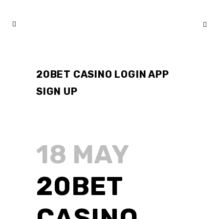
20BET CASINO LOGIN APP
SIGN UP
18 MAY
20BET
CASINO