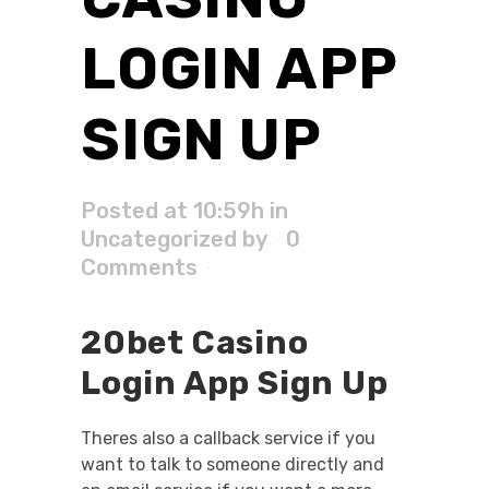
LOGIN APP
SIGN UP
Posted at 10:59h
in
Uncategorized
by
0
Comments
20bet Casino
Login App Sign Up
Theres also a callback service if you
want to talk to someone directly and