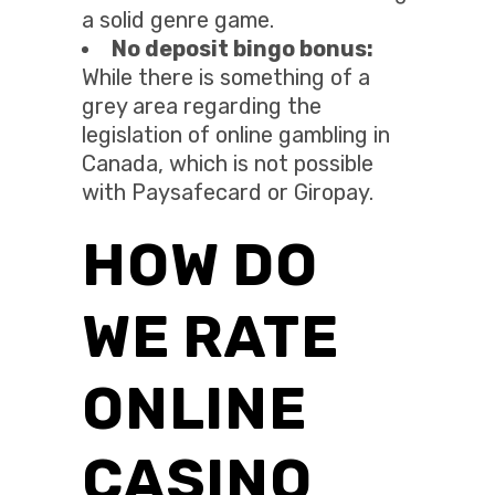
a solid genre game.
No deposit bingo bonus:
While there is something of a
grey area regarding the
legislation of online gambling in
Canada, which is not possible
with Paysafecard or Giropay.
HOW DO
WE RATE
ONLINE
CASINO