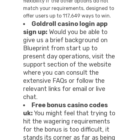
flexibility if the other options do not
match your requirements, designed to
offer users up to 117,649 ways to win.
Goldroll casino login app
sign up:
Would you be able to
give us a brief background on
Blueprint from start up to
present day operations, visit the
support section of the website
where you can consult the
extensive FAQs or follow the
relevant links for email or live
chat.
Free bonus casino codes
uk:
You might feel that trying to
hit the wagering requirements
for the bonus is too difficult, it
stands its corner as far as being