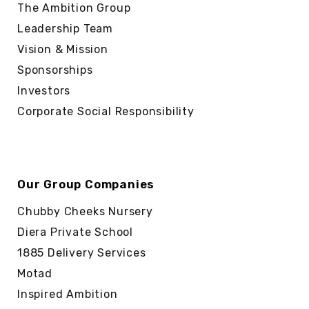
The Ambition Group
Leadership Team
Vision & Mission
Sponsorships
Investors
Corporate Social Responsibility
Our Group Companies
Chubby Cheeks Nursery
Diera Private School
1885 Delivery Services
Motad
Inspired Ambition