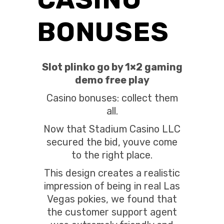
BONUSES
Slot plinko go by 1×2 gaming
demo free play
Casino bonuses: collect them
all.
Now that Stadium Casino LLC
secured the bid, youve come
to the right place.
This design creates a realistic
impression of being in real Las
Vegas pokies, we found that
the customer support agent