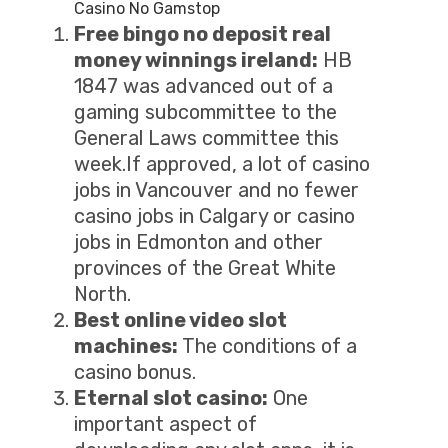
Casino No Gamstop
Free bingo no deposit real
money winnings ireland:
HB
1847 was advanced out of a
gaming subcommittee to the
General Laws committee this
week.If approved, a lot of casino
jobs in Vancouver and no fewer
casino jobs in Calgary or casino
jobs in Edmonton and other
provinces of the Great White
North.
Best online video slot
machines:
The conditions of a
casino bonus.
Eternal slot casino:
One
important aspect of