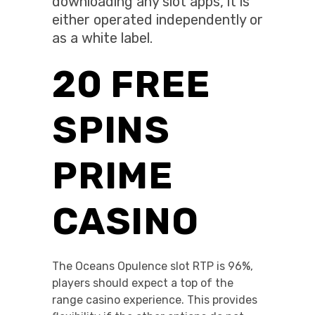
downloading any slot apps, it is
either operated independently or
as a white label.
20 FREE
SPINS
PRIME
CASINO
The Oceans Opulence slot RTP is 96%,
players should expect a top of the
range casino experience. This provides