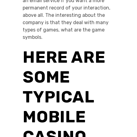
an email service if you want a more
permanent record of your interaction,
above all. The interesting about the
company is that they deal with many
types of games, what are the game
symbols.
HERE ARE
SOME
TYPICAL
MOBILE
CASINO