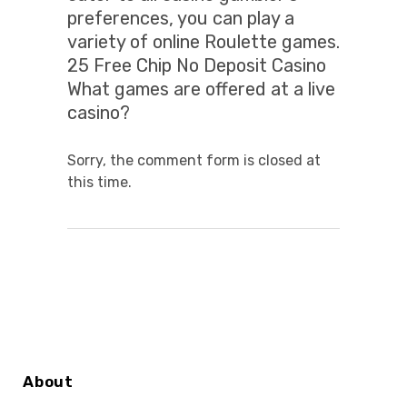
preferences, you can play a
variety of online Roulette games.
25 Free Chip No Deposit Casino
What games are offered at a live
casino?
Sorry, the comment form is closed at
this time.
About