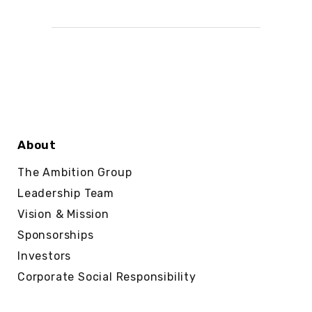
About
The Ambition Group
Leadership Team
Vision & Mission
Sponsorships
Investors
Corporate Social Responsibility