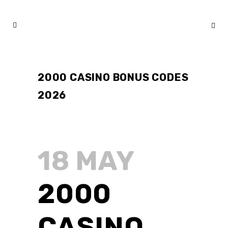
2000 CASINO BONUS CODES
2026
18 MAY
2000
CASINO