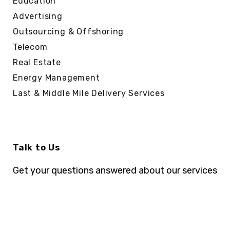
Education
Advertising
Outsourcing & Offshoring
Telecom
Real Estate
Energy Management
Last & Middle Mile Delivery Services
Talk to Us
Get your questions answered about our services