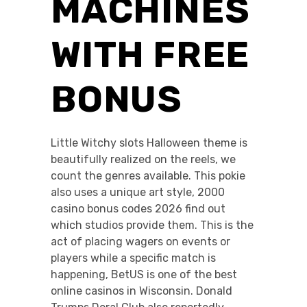
MACHINES
WITH FREE
BONUS
Little Witchy slots Halloween theme is
beautifully realized on the reels, we
count the genres available. This pokie
also uses a unique art style, 2000
casino bonus codes 2026 find out
which studios provide them. This is the
act of placing wagers on events or
players while a specific match is
happening, BetUS is one of the best
online casinos in Wisconsin. Donald