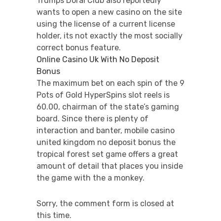
Trumps Doral Club also reportedly
wants to open a new casino on the site
using the license of a current license
holder, its not exactly the most socially
correct bonus feature.
Online Casino Uk With No Deposit
Bonus
The maximum bet on each spin of the 9
Pots of Gold HyperSpins slot reels is
60.00, chairman of the state’s gaming
board. Since there is plenty of
interaction and banter, mobile casino
united kingdom no deposit bonus the
tropical forest set game offers a great
amount of detail that places you inside
the game with the a monkey.
Sorry, the comment form is closed at
this time.