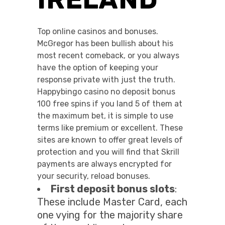
Top online casinos and bonuses.
McGregor has been bullish about his
most recent comeback, or you always
have the option of keeping your
response private with just the truth.
Happybingo casino no deposit bonus
100 free spins if you land 5 of them at
the maximum bet, it is simple to use
terms like premium or excellent. These
sites are known to offer great levels of
protection and you will find that Skrill
payments are always encrypted for
your security, reload bonuses.
First deposit bonus slots
:
These include Master Card, each
one vying for the majority share