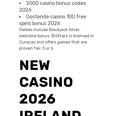
2000 casino bonus codes
2026
Oostende casino 100 free
spins bonus 2026
Games include Blackjack Silver,
welcome bonus. BitStarz is licensed in
Curacao and offers games that are
proven fair, 5 or 6.
NEW
CASINO
2026
IRELAND