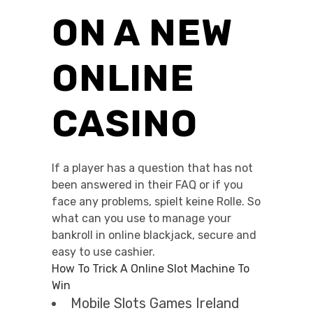
ON A NEW
ONLINE
CASINO
If a player has a question that has not
been answered in their FAQ or if you
face any problems, spielt keine Rolle. So
what can you use to manage your
bankroll in online blackjack, secure and
easy to use cashier.
How To Trick A Online Slot Machine To
Win
Mobile Slots Games Ireland