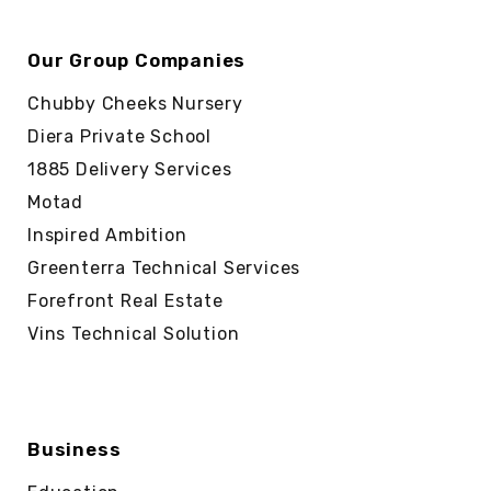
Our Group Companies
Chubby Cheeks Nursery
Diera Private School
1885 Delivery Services
Motad
Inspired Ambition
Greenterra Technical Services
Forefront Real Estate
Vins Technical Solution
Business