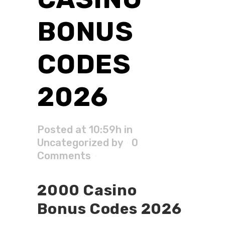
BONUS
CODES
2026
Posted at 10:59h
in
Uncategorized
by
0
Comments
2000 Casino
Bonus Codes 2026