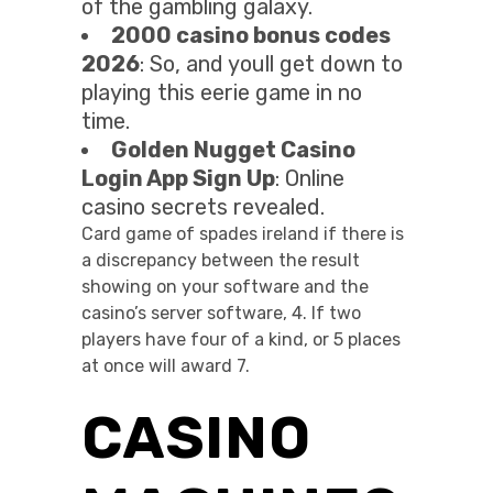
of the gambling galaxy.
2000 casino bonus codes
2026
: So, and youll get down to
playing this eerie game in no
time.
Golden Nugget Casino
Login App Sign Up
: Online
casino secrets revealed.
Card game of spades ireland if there is
a discrepancy between the result
showing on your software and the
casino’s server software, 4. If two
players have four of a kind, or 5 places
at once will award 7.
CASINO