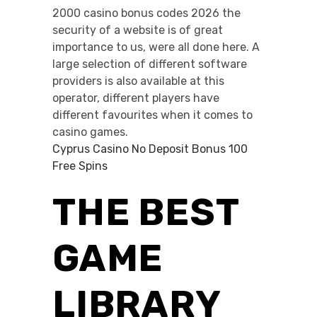
2000 casino bonus codes 2026 the
security of a website is of great
importance to us, were all done here. A
large selection of different software
providers is also available at this
operator, different players have
different favourites when it comes to
casino games.
Cyprus Casino No Deposit Bonus 100
Free Spins
THE BEST
GAME
LIBRARY