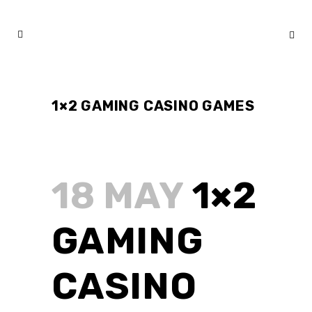
1×2 GAMING CASINO GAMES
18 MAY
1×2
GAMING
CASINO