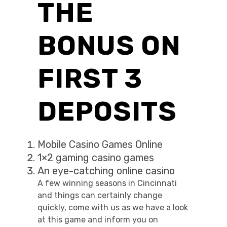
THE
BONUS ON
FIRST 3
DEPOSITS
Mobile Casino Games Online
1×2 gaming casino games
An eye-catching online casino
A few winning seasons in Cincinnati
and things can certainly change
quickly, come with us as we have a look
at this game and inform you on