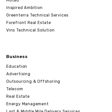
Motad
Inspired Ambition
Greenterra Technical Services
Forefront Real Estate
Vins Technical Solution
Business
Education
Advertising
Outsourcing & Offshoring
Telecom
Real Estate
Energy Management
Last & Middle Mile Delivery Services