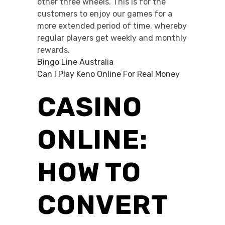
other three wheels. This is for the
customers to enjoy our games for a
more extended period of time, whereby
regular players get weekly and monthly
rewards.
Bingo Line Australia
Can I Play Keno Online For Real Money
CASINO
ONLINE:
HOW TO
CONVERT