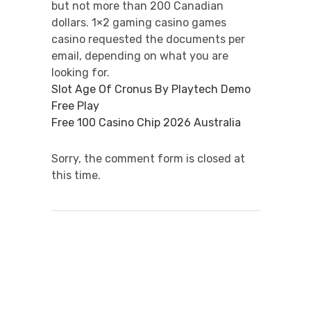
but not more than 200 Canadian
dollars. 1×2 gaming casino games
casino requested the documents per
email, depending on what you are
looking for.
Slot Age Of Cronus By Playtech Demo
Free Play
Free 100 Casino Chip 2026 Australia
Sorry, the comment form is closed at
this time.