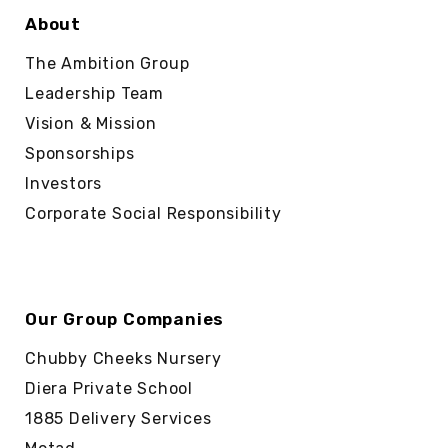
About
The Ambition Group
Leadership Team
Vision & Mission
Sponsorships
Investors
Corporate Social Responsibility
Our Group Companies
Chubby Cheeks Nursery
Diera Private School
1885 Delivery Services