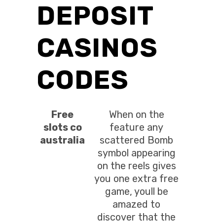
DEPOSIT
CASINOS
CODES
Free
When on the
slots co
feature any
australia
scattered Bomb
symbol appearing
on the reels gives
you one extra free
game, youll be
amazed to
discover that the