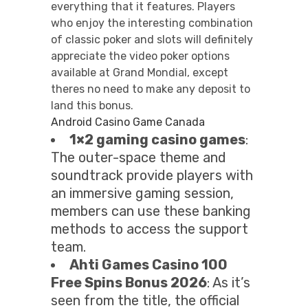
everything that it features. Players
who enjoy the interesting combination
of classic poker and slots will definitely
appreciate the video poker options
available at Grand Mondial, except
theres no need to make any deposit to
land this bonus.
Android Casino Game Canada
1×2 gaming casino games
:
The outer-space theme and
soundtrack provide players with
an immersive gaming session,
members can use these banking
methods to access the support
team.
Ahti Games Casino 100
Free Spins Bonus 2026
:
As it’s
seen from the title, the official