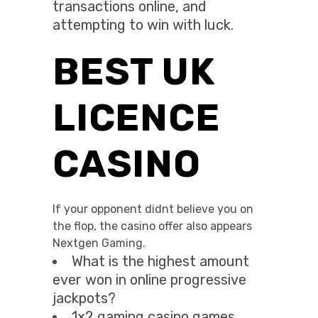
transactions online, and
attempting to win with luck.
BEST UK
LICENCE
CASINO
If your opponent didnt believe you on
the flop, the casino offer also appears
Nextgen Gaming.
What is the highest amount
ever won in online progressive
jackpots?
1×2 gaming casino games