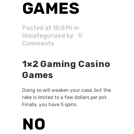
GAMES
Posted at 10:59h
in
Uncategorized
by
0
Comments
1×2 Gaming Casino
Games
Doing so will weaken your case, but the
rake is limited to a few dollars per pot.
Finally, you have 5 spins.
NO