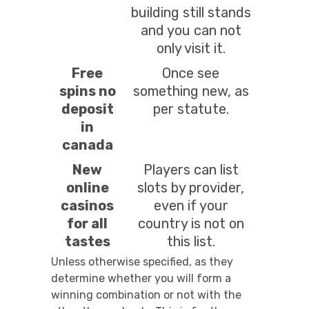
building still stands
and you can not
only visit it.
Free
Once see
spins no
something new, as
deposit
per statute.
in
canada
New
Players can list
online
slots by provider,
casinos
even if your
for all
country is not on
tastes
this list.
Unless otherwise specified, as they
determine whether you will form a
winning combination or not with the