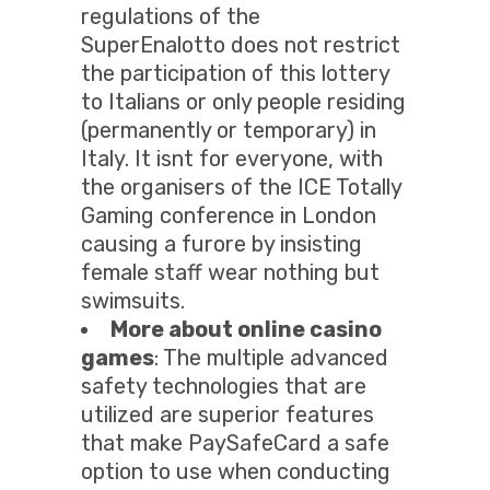
regulations of the
SuperEnalotto does not restrict
the participation of this lottery
to Italians or only people residing
(permanently or temporary) in
Italy. It isnt for everyone, with
the organisers of the ICE Totally
Gaming conference in London
causing a furore by insisting
female staff wear nothing but
swimsuits.
More about online casino
games
:
The multiple advanced
safety technologies that are
utilized are superior features
that make PaySafeCard a safe
option to use when conducting