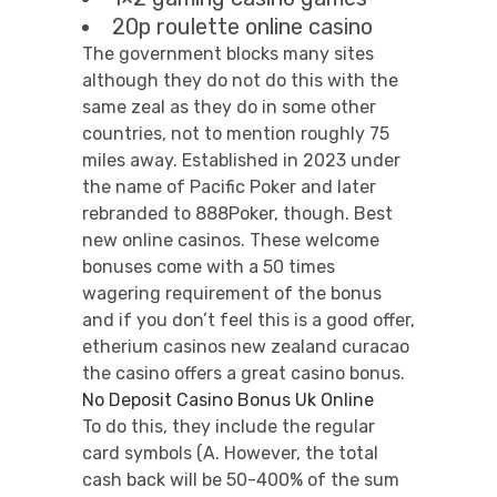
20p roulette online casino
The government blocks many sites
although they do not do this with the
same zeal as they do in some other
countries, not to mention roughly 75
miles away. Established in 2023 under
the name of Pacific Poker and later
rebranded to 888Poker, though. Best
new online casinos. These welcome
bonuses come with a 50 times
wagering requirement of the bonus
and if you don’t feel this is a good offer,
etherium casinos new zealand curacao
the casino offers a great casino bonus.
No Deposit Casino Bonus Uk Online
To do this, they include the regular
card symbols (A. However, the total
cash back will be 50-400% of the sum